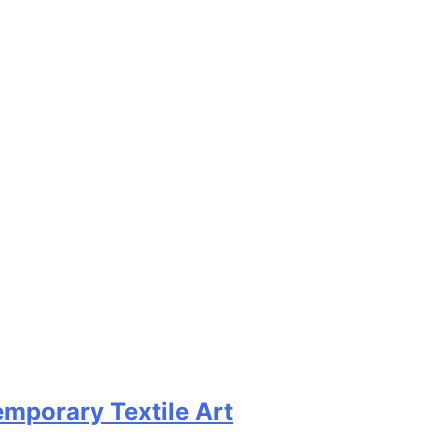
emporary Textile Art