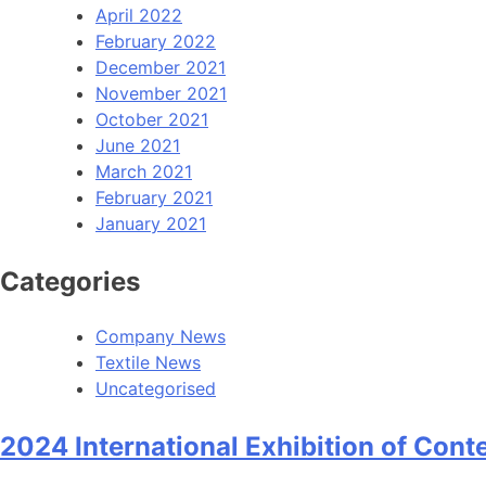
April 2022
February 2022
December 2021
November 2021
October 2021
June 2021
March 2021
February 2021
January 2021
Categories
Company News
Textile News
Uncategorised
2024 International Exhibition of Cont