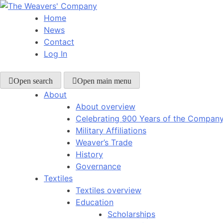
Skip
to
Home
content
News
Contact
Log In
Open search
Open main menu
About
About overview
Celebrating 900 Years of the Compan
Military Affiliations
Weaver’s Trade
History
Governance
Textiles
Textiles overview
Education
Scholarships