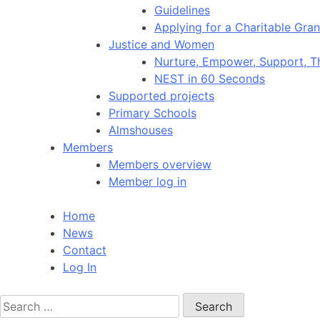
Guidelines
Applying for a Charitable Gran
Justice and Women
Nurture, Empower, Support, T
NEST in 60 Seconds
Supported projects
Primary Schools
Almshouses
Members
Members overview
Member log in
Home
News
Contact
Log In
Search
for: