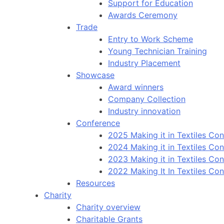
Support for Education
Awards Ceremony
Trade
Entry to Work Scheme
Young Technician Training
Industry Placement
Showcase
Award winners
Company Collection
Industry innovation
Conference
2025 Making it in Textiles Co
2024 Making it in Textiles Co
2023 Making it in Textiles Co
2022 Making It In Textiles Co
Resources
Charity
Charity overview
Charitable Grants