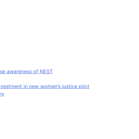
raise awareness of NEST
estment in new women’s justice pilot
ny