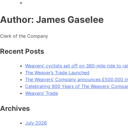
Author:
James Gaselee
Clerk of the Company
Recent Posts
Weavers’ cyclists set off on 380-mile ride to 
The Weaver’s Trade Launched
The Weavers’ Company announces £500,000 inv
Celebrating 900 Years of The Weavers’ Compa
Weavers’ Trade
Archives
July 2026