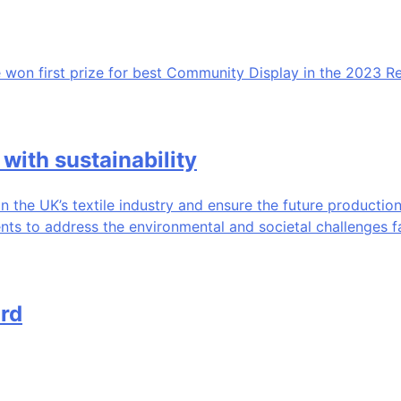
 won first prize for best Community Display in the 2023 R
with sustainability
n the UK’s textile industry and ensure the future production
ents to address the environmental and societal challenges f
rd