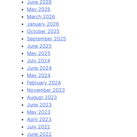
June 2026
May 2026
March 2026
January 2026
October 2025
September 2025
June 2025
May 2025
July 2024
June 2024
May 2024
February 2024
November 2023
August 2023
June 2023
May 2023
April 2023
July 2022
June 2022