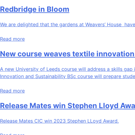
Redbridge in Bloom
We are delighted that the gardens at Weavers’ House have
Read more
New course weaves textile innovation 
A new University of Leeds course will address a skills gap i
Innovation and Sustainability BSc course will prepare stud
Read more
Release Mates win Stephen Lloyd Awa
Release Mates CIC win 2023 Stephen LLoyd Award.