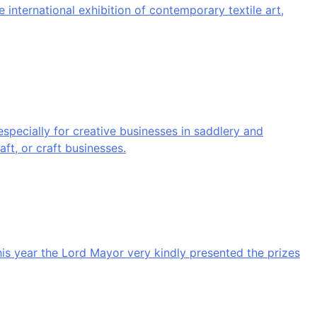
 international exhibition of contemporary textile art,
ecially for creative businesses in saddlery and
aft, or craft businesses.
his year the Lord Mayor very kindly presented the prizes