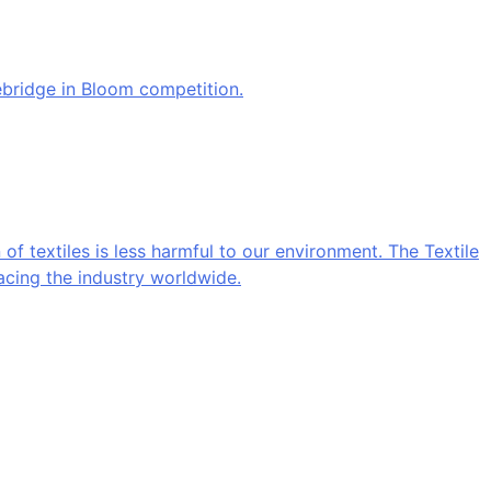
ebridge in Bloom competition.
 of textiles is less harmful to our environment. The Textile
acing the industry worldwide.