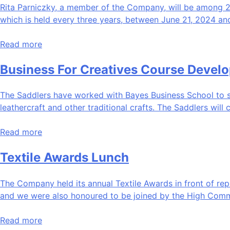
Rita Parniczky, a member of the Company, will be among 214 
which is held every three years, between June 21, 2024 an
Read more
Business For Creatives Course Devel
The Saddlers have worked with Bayes Business School to s
leathercraft and other traditional crafts. The Saddlers will 
Read more
Textile Awards Lunch
The Company held its annual Textile Awards in front of rep
and we were also honoured to be joined by the High Comm
Read more