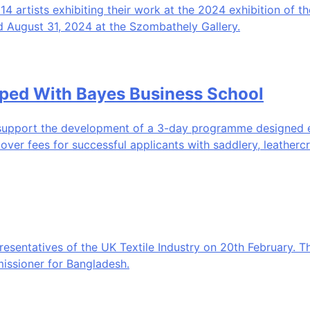
artists exhibiting their work at the 2024 exhibition of the
d August 31, 2024 at the Szombathely Gallery.
oped With Bayes Business School
upport the development of a 3-day programme designed esp
cover fees for successful applicants with saddlery, leathercr
resentatives of the UK Textile Industry on 20th February. T
issioner for Bangladesh.