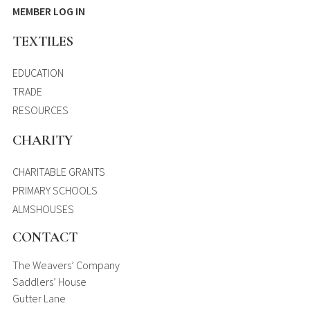
MEMBER LOG IN
TEXTILES
EDUCATION
TRADE
RESOURCES
CHARITY
CHARITABLE GRANTS
PRIMARY SCHOOLS
ALMSHOUSES
CONTACT
The Weavers’ Company
Saddlers’ House
Gutter Lane