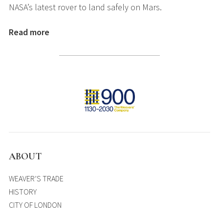
NASA’s latest rover to land safely on Mars.
Read more
ABOUT
WEAVER’S TRADE
HISTORY
CITY OF LONDON