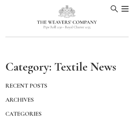
Skip
to
content
Category:
Textile News
RECENT POSTS
ARCHIVES
CATEGORIES