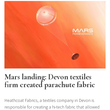
Mars landing: Devon textiles
firm created parachute fabric
Heathcoat Fabrics, a textiles company in Devon is
responsible for creating a hi-tech fabric that allowed