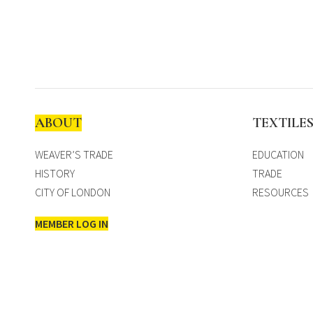
ABOUT
TEXTILE
WEAVER’S TRADE
EDUCATION
HISTORY
TRADE
CITY OF LONDON
RESOURCES
MEMBER LOG IN