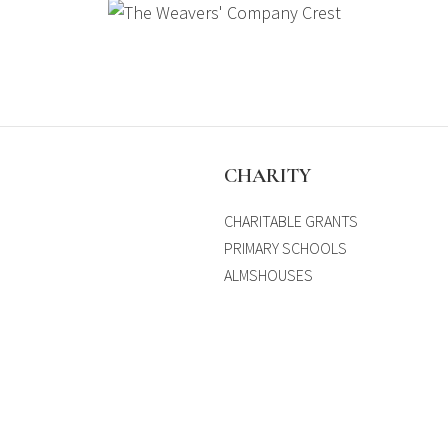
S
CHARITY
CHARITABLE GRANTS
PRIMARY SCHOOLS
ALMSHOUSES