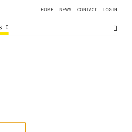
HOME
NEWS
CONTACT
LOG IN
S