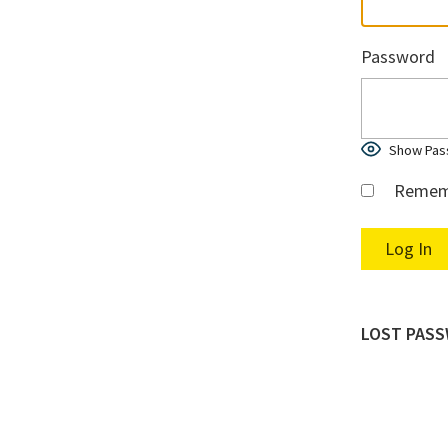
Password
Show Pas
Remem
LOST PAS