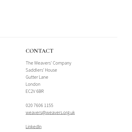
CONTACT
The Weavers’ Company
Saddlers’ House
Gutter Lane
London
EC2V 6BR
020 7606 1155
weavers@weavers.org.uk
LinkedIn