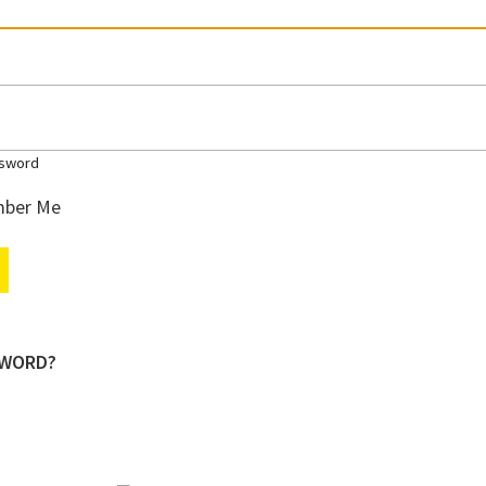
sword
ber Me
SWORD?