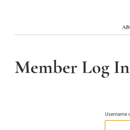
Skip
to
content
AB
Member Log In
Username o