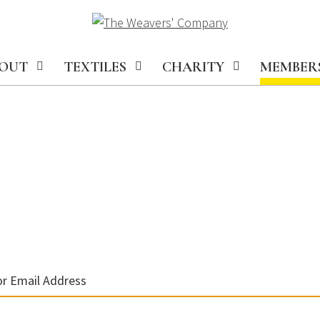
OUT
TEXTILES
CHARITY
MEMBER
r Email Address