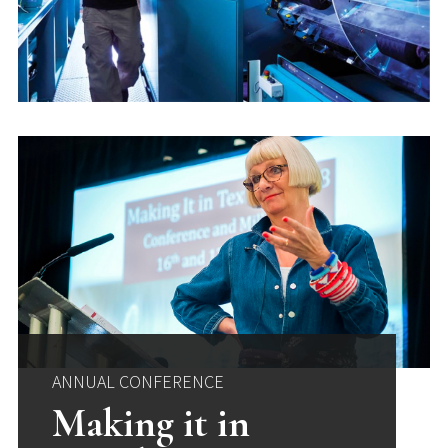
ANNUAL CONFERENCE
Making it in