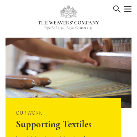
Skip
to
content
OUR WORK
Supporting Textiles