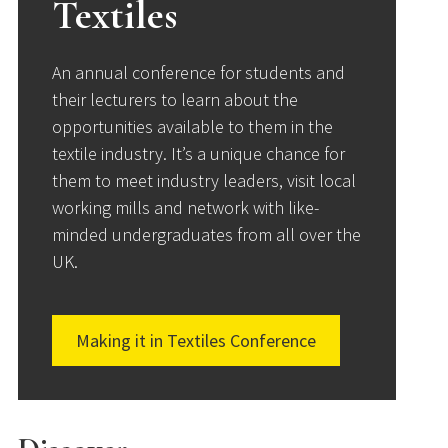
Textiles
An annual conference for students and
their lecturers to learn about the
opportunities available to them in the
textile industry. It’s a unique chance for
them to meet industry leaders, visit local
working mills and network with like-
minded undergraduates from all over the
UK.
Making it in Textiles Conference