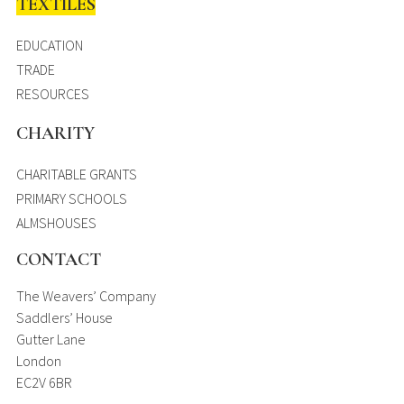
TEXTILES
EDUCATION
TRADE
RESOURCES
CHARITY
CHARITABLE GRANTS
PRIMARY SCHOOLS
ALMSHOUSES
CONTACT
The Weavers’ Company
Saddlers’ House
Gutter Lane
London
EC2V 6BR