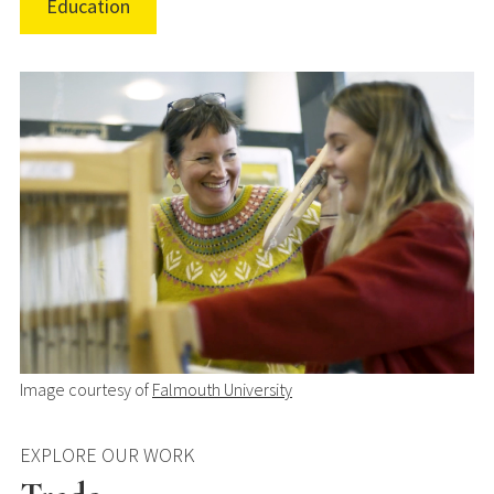
Education
Image courtesy of
Falmouth University
EXPLORE OUR WORK