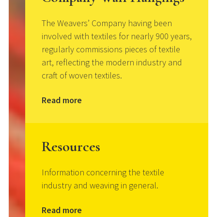
The Weavers’ Company having been
involved with textiles for nearly 900 years,
regularly commissions pieces of textile
art, reflecting the modern industry and
craft of woven textiles.
Read more
Resources
Information concerning the textile
industry and weaving in general.
Read more