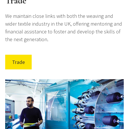
Trade
We maintain close links with both the weaving and
wider textile industry in the UK, offering mentoring and
financial assistance to foster and develop the skills of
the next generation.
Trade