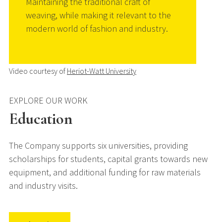
Maintaining the traditional craft of
weaving, while making it relevant to the
modern world of fashion and industry.
Video courtesy of
Heriot-Watt University
EXPLORE OUR WORK
Education
The Company supports six universities, providing
scholarships for students, capital grants towards new
equipment, and additional funding for raw materials
and industry visits.