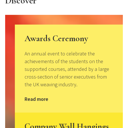
Discover
Awards Ceremony
An annual event to celebrate the
achievements of the students on the
supported courses, attended by a large
cross-section of senior executives from
the UK weaving industry.
Read more
Company Wall Hangings