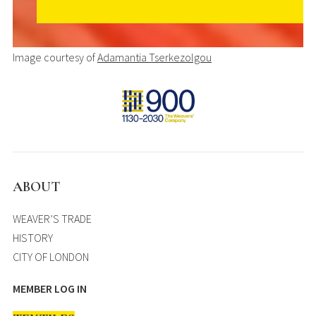
Image courtesy of
Adamantia Tserkezolgou
ABOUT
WEAVER’S TRADE
HISTORY
CITY OF LONDON
MEMBER LOG IN