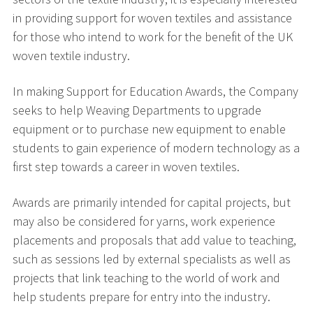
in providing support for woven textiles and assistance
for those who intend to work for the benefit of the UK
woven textile industry.
In making Support for Education Awards, the Company
seeks to help Weaving Departments to upgrade
equipment or to purchase new equipment to enable
students to gain experience of modern technology as a
first step towards a career in woven textiles.
Awards are primarily intended for capital projects, but
may also be considered for yarns, work experience
placements and proposals that add value to teaching,
such as sessions led by external specialists as well as
projects that link teaching to the world of work and
help students prepare for entry into the industry.