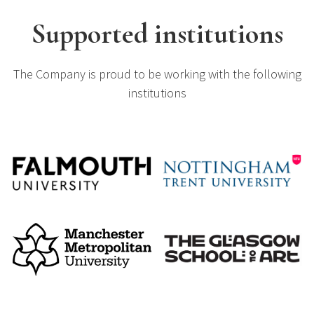
Supported institutions
The Company is proud to be working with the following
institutions