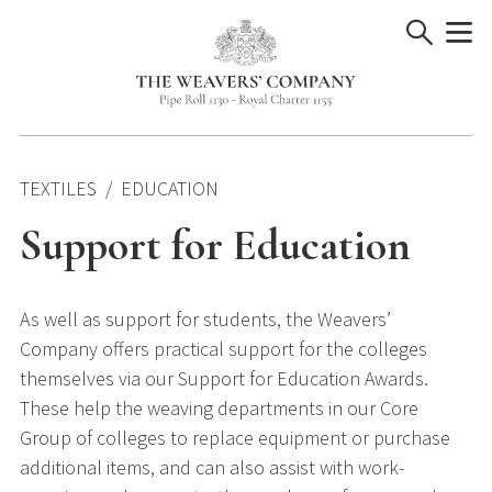
Skip
to
content
TEXTILES
EDUCATION
Support for Education
As well as support for students, the Weavers’
Company offers practical support for the colleges
themselves via our Support for Education Awards.
These help the weaving departments in our Core
Group of colleges to replace equipment or purchase
additional items, and can also assist with work-