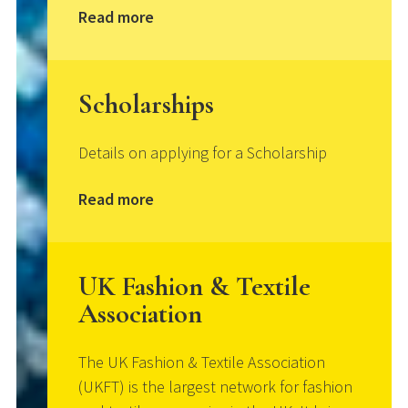
Read more
Scholarships
Details on applying for a Scholarship
Read more
UK Fashion & Textile
Association
The UK Fashion & Textile Association
(UKFT) is the largest network for fashion