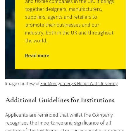
and textile companies in the UK. It brings
together designers, manufacturers,
suppliers, agents and retailers to
promote their businesses and our
industry, both in the UK and throughout
the world.
Read more
Image courtesy of
Erin Montgomery & Heriot Watt University
Additional Guidelines for Institutions
Applicants are reminded that whilst the Company
recognises the importance and significance of all
sectors of the textile industry, it is especially interested