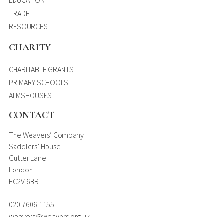
EDUCATION
TRADE
RESOURCES
CHARITY
CHARITABLE GRANTS
PRIMARY SCHOOLS
ALMSHOUSES
CONTACT
The Weavers’ Company
Saddlers’ House
Gutter Lane
London
EC2V 6BR
020 7606 1155
weavers@weavers.org.uk