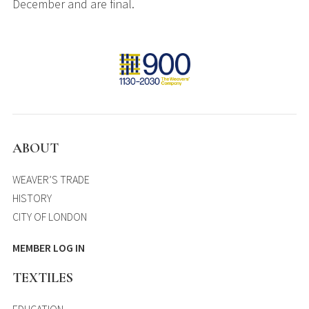
December and are final.
ABOUT
WEAVER’S TRADE
HISTORY
CITY OF LONDON
MEMBER LOG IN
TEXTILES