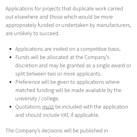
Applications for projects that duplicate work carried
out elsewhere and those which would be more
appropriately funded or undertaken by manufacturers,
are unlikely to succeed.
Applications are invited on a competitive basis.
Funds will be allocated at the Company’s
discretion and may be granted as a single award or
split between two or more applicants.
Preference will be given to applications where
matched funding will be made available by the
university / college.
Quotations
must
be included with the application
and should include VAT, if applicable.
The Company’s decisions will be published in