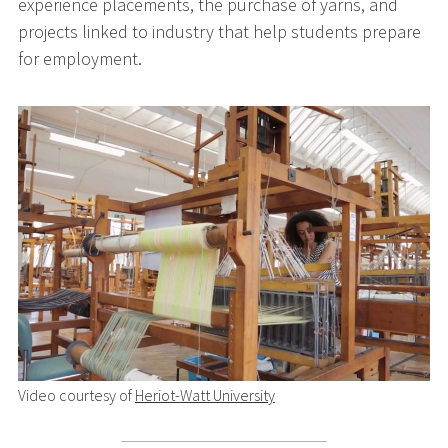
experience placements, the purchase of yarns, and
projects linked to industry that help students prepare
for employment.
Video courtesy of
Heriot-Watt University