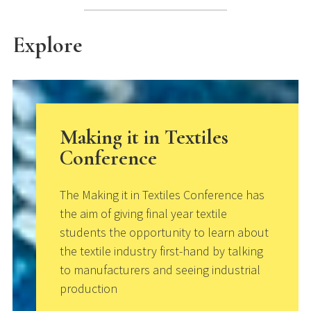
Explore
Making it in Textiles
Conference
The Making it in Textiles Conference has
the aim of giving final year textile
students the opportunity to learn about
the textile industry first-hand by talking
to manufacturers and seeing industrial
production