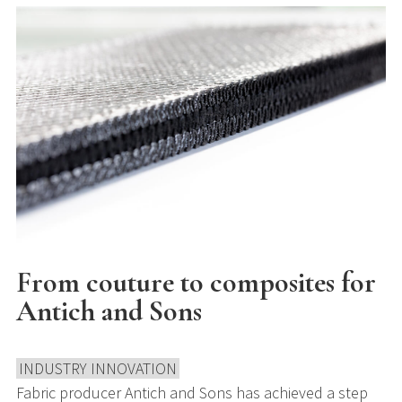
From couture to composites for
Antich and Sons
INDUSTRY INNOVATION
Fabric producer Antich and Sons has achieved a step