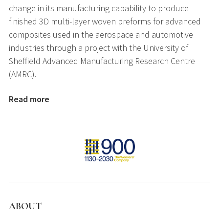
change in its manufacturing capability to produce
finished 3D multi-layer woven preforms for advanced
composites used in the aerospace and automotive
industries through a project with the University of
Sheffield Advanced Manufacturing Research Centre
(AMRC).
Read more
ABOUT