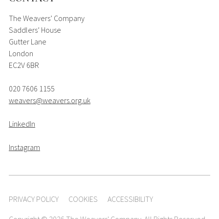
The Weavers’ Company
Saddlers’ House
Gutter Lane
London
EC2V 6BR
020 7606 1155
weavers@weavers.org.uk
LinkedIn
Instagram
PRIVACY POLICY
COOKIES
ACCESSIBILITY