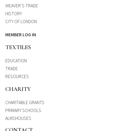
WEAVER’S TRADE
HISTORY
CITY OF LONDON
MEMBER LOG IN
TEXTILES
EDUCATION
TRADE
RESOURCES
CHARITY
CHARITABLE GRANTS
PRIMARY SCHOOLS
ALMSHOUSES
CONTACT