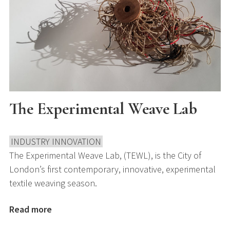
The Experimental Weave Lab
INDUSTRY INNOVATION
The Experimental Weave Lab, (TEWL), is the City of
London’s first contemporary, innovative, experimental
textile weaving season.
Read more