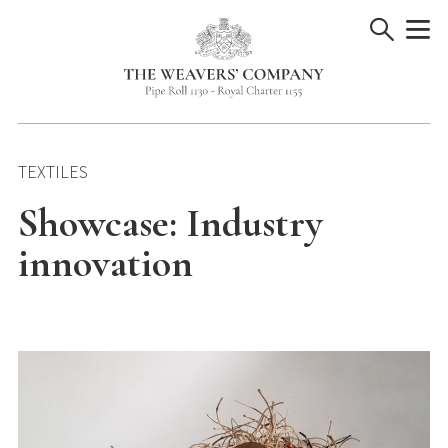
Skip
to
content
TEXTILES
Showcase: Industry
innovation