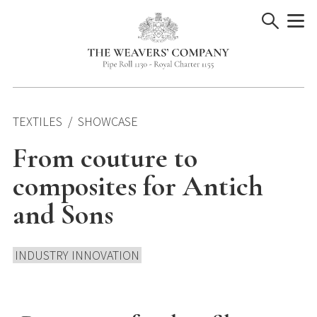
Skip
to
content
TEXTILES
SHOWCASE
From couture to
composites for Antich
and Sons
INDUSTRY INNOVATION