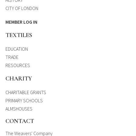
CITY OF LONDON
MEMBER LOG IN
TEXTILES
EDUCATION
TRADE
RESOURCES
CHARITY
CHARITABLE GRANTS
PRIMARY SCHOOLS
ALMSHOUSES
CONTACT
The Weavers’ Company