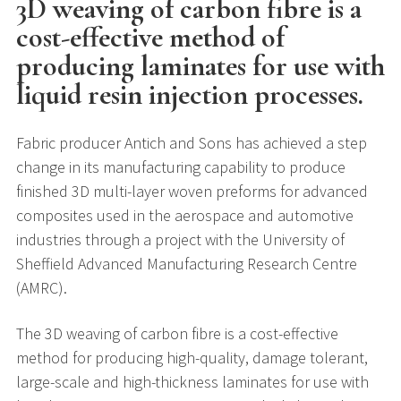
3D weaving of carbon fibre is a
cost-effective method of
producing laminates for use with
liquid resin injection processes.
Fabric producer Antich and Sons has achieved a step
change in its manufacturing capability to produce
finished 3D multi-layer woven preforms for advanced
composites used in the aerospace and automotive
industries through a project with the University of
Sheffield Advanced Manufacturing Research Centre
(AMRC).
The 3D weaving of carbon fibre is a cost-effective
method for producing high-quality, damage tolerant,
large-scale and high-thickness laminates for use with