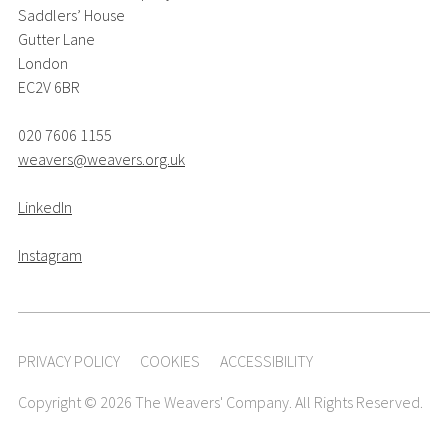
Saddlers’ House
Gutter Lane
London
EC2V 6BR
020 7606 1155
weavers@weavers.org.uk
LinkedIn
Instagram
PRIVACY POLICY
COOKIES
ACCESSIBILITY
Copyright © 2026 The Weavers' Company. All Rights Reserved.