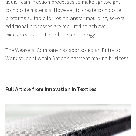
liquid resin injection processes to make lightweight
composite materials. However, to create composite
preforms suitable for resin transfer moulding, several
additional processes are required to achieve
widespread adoption of the technology.
The Weavers’ Company has sponsored an Entry to
Work student within Antich’s garment making business.
Full Article from Innovation in Textiles