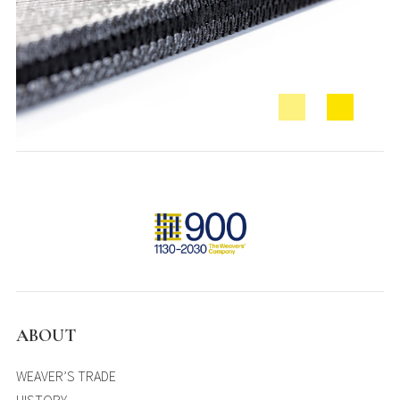
ABOUT
WEAVER’S TRADE
HISTORY