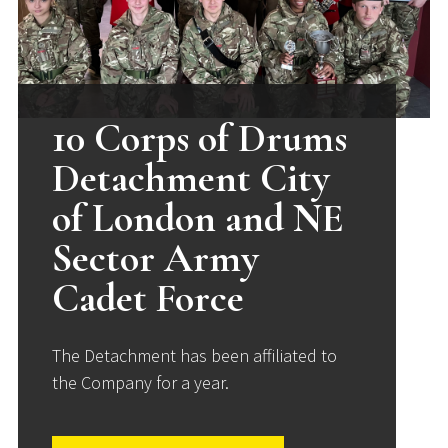
10 Corps of Drums
Detachment City
of London and NE
Sector Army
Cadet Force
The Detachment has been affiliated to
the Company for a year.