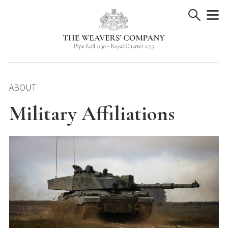
Skip
to
content
ABOUT
Military Affiliations