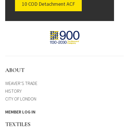
10 COD Detachment ACF
ABOUT
WEAVER’S TRADE
HISTORY
CITY OF LONDON
MEMBER LOG IN
TEXTILES