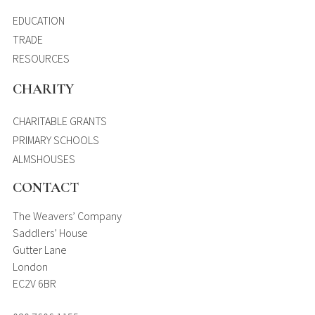
EDUCATION
TRADE
RESOURCES
CHARITY
CHARITABLE GRANTS
PRIMARY SCHOOLS
ALMSHOUSES
CONTACT
The Weavers’ Company
Saddlers’ House
Gutter Lane
London
EC2V 6BR