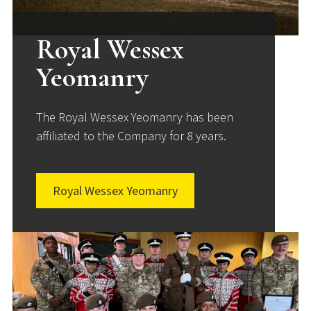
Royal Wessex
Yeomanry
The Royal Wessex Yeomanry has been
affiliated to the Company for 8 years.
Royal Wessex Yeomanry