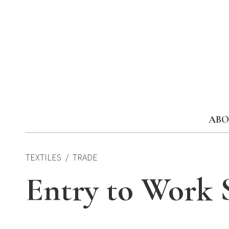
Skip
to
content
ABO
TEXTILES
TRADE
Entry to Work