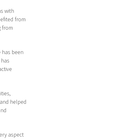
s with
efited from
g from
he has been
d has
active
ties,
 and helped
and
very aspect