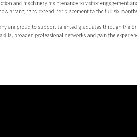
duction and machinery maintenance to visitor engagement an
 now arranging to extend her placement to the full six month
y are proud to support talented graduates through the En
 skills, broaden professional networks and gain the experie