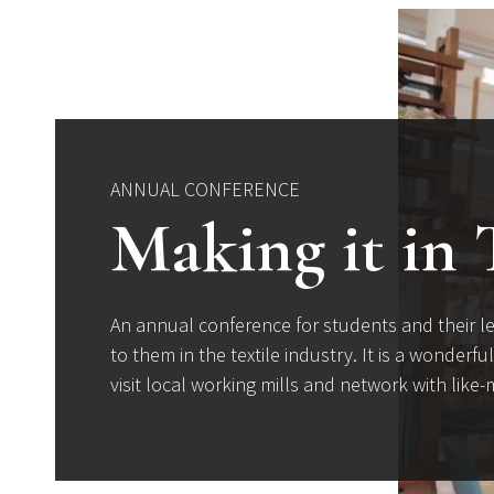
ANNUAL CONFERENCE
Making it in 
An annual conference for students and their le
to them in the textile industry. It is a wonderf
visit local working mills and network with lik