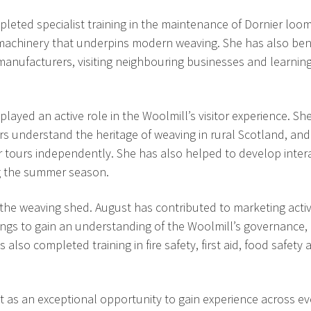
leted specialist training in the maintenance of Dornier loom
e machinery that underpins modern weaving. She has also ben
 manufacturers, visiting neighbouring businesses and learnin
played an active role in the Woolmill’s visitor experience. S
itors understand the heritage of weaving in rural Scotland, an
ver tours independently. She has also helped to develop inter
g the summer season.
e weaving shed. August has contributed to marketing activi
ngs to gain an understanding of the Woolmill’s governance,
lso completed training in fire safety, first aid, food safety 
it as an exceptional opportunity to gain experience across e