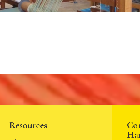
Resources
Co
Ha