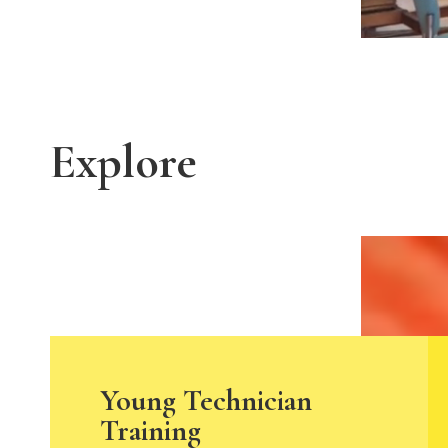
Explore
Young Technician
Training