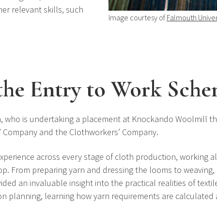
r relevant skills, such
Image courtesy of
Falmouth Univer
the Entry to Work Sch
, who is undertaking a placement at Knockando Woolmill t
rs’ Company and the Clothworkers’ Company.
xperience across every stage of cloth production, working a
hop. From preparing yarn and dressing the looms to weaving
d an invaluable insight into the practical realities of textil
on planning, learning how yarn requirements are calculated