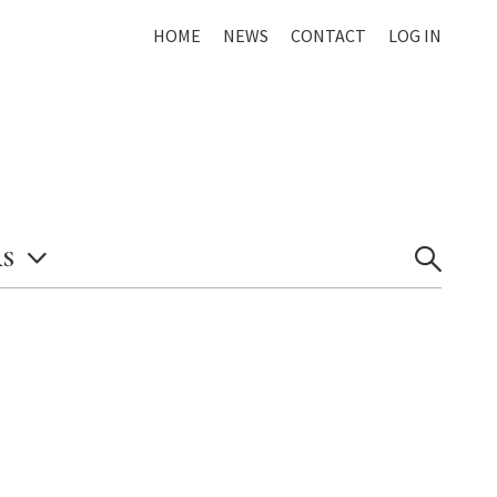
HOME
NEWS
CONTACT
LOG IN
S