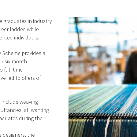
e graduates in industry
reer ladder, while
ented individuals.
e Scheme provides a
eir six-month
o full-time
e led to offers of
 include weaving
sultancies, all wanting
aduates during their
 designers, the