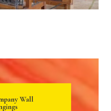
mpany Wall
ngings