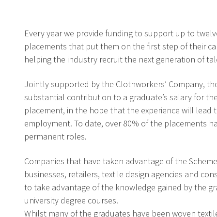
Every year we provide funding to support up to twelv
placements that put them on the first step of their ca
helping the industry recruit the next generation of tal
Jointly supported by the Clothworkers’ Company, th
substantial contribution to a graduate’s salary for th
placement, in the hope that the experience will lead t
employment. To date, over 80% of the placements hav
permanent roles.
Companies that have taken advantage of the Scheme
businesses, retailers, textile design agencies and con
to take advantage of the knowledge gained by the gr
university degree courses.
Whilst many of the graduates have been woven textile