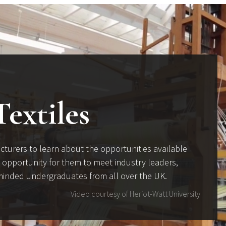
Textiles
cturers to learn about the opportunities available
ul opportunity for them to meet industry leaders,
e-minded undergraduates from all over the UK.
Video courtesy of Heriot-Watt University