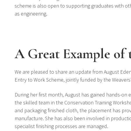
scheme is also open to supporting graduates with othe
as engineering.
A Great Example of 
We are pleased to share an update from August Eden
Entry to Work Scheme, jointly funded by the Weave
During her first month, August has gained hands-on e
the skilled team in the Conservation Training Works
and packaging finished cloth, the placement has provide
manufacture. She has also been involved in producti
specialist finishing processes are managed.