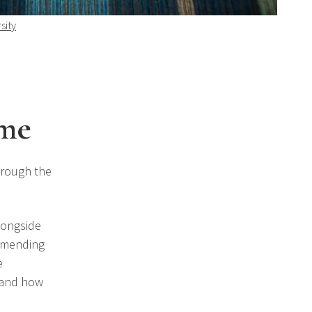
sity
eme
hrough the
longside
, mending
e
 and how