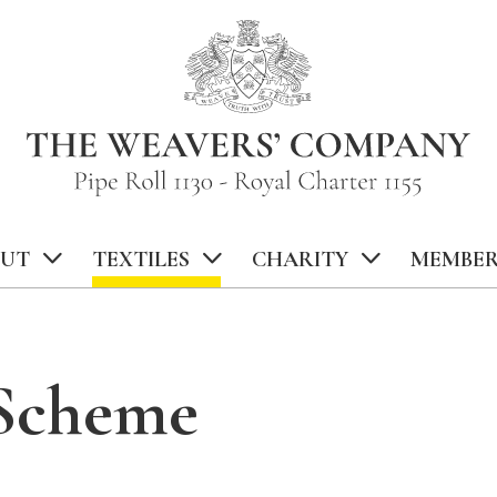
UT
TEXTILES
CHARITY
MEMBER
 Scheme