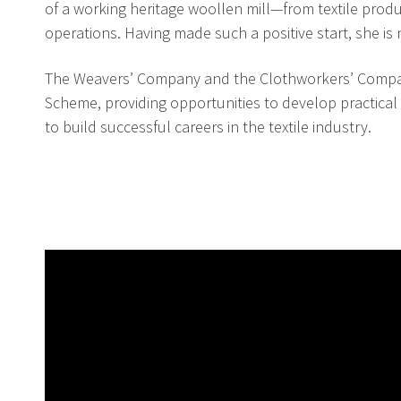
of a working heritage woollen mill—from textile pro
operations. Having made such a positive start, she is
The Weavers’ Company and the Clothworkers’ Compan
Scheme, providing opportunities to develop practical
to build successful careers in the textile industry.