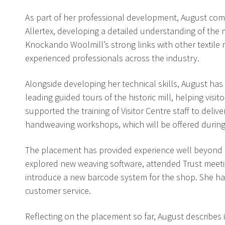
As part of her professional development, August comp
Allertex, developing a detailed understanding of th
Knockando Woolmill’s strong links with other textile
experienced professionals across the industry.
Alongside developing her technical skills, August has 
leading guided tours of the historic mill, helping vis
supported the training of Visitor Centre staff to deli
handweaving workshops, which will be offered durin
The placement has provided experience well beyond th
explored new weaving software, attended Trust meeti
introduce a new barcode system for the shop. She has a
customer service.
Reflecting on the placement so far, August describes 