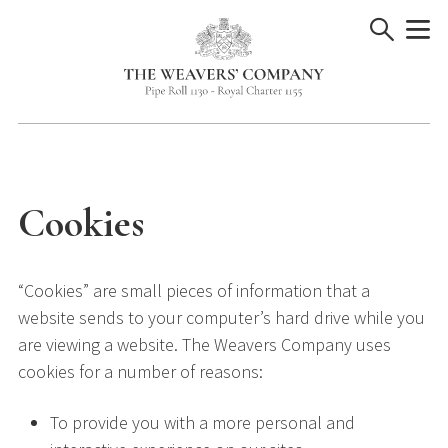
Skip
to
content
Cookies
“Cookies” are small pieces of information that a
website sends to your computer’s hard drive while you
are viewing a website. The Weavers Company uses
cookies for a number of reasons:
To provide you with a more personal and