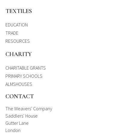
TEXTILES
EDUCATION
TRADE
RESOURCES
CHARITY
CHARITABLE GRANTS
PRIMARY SCHOOLS
ALMSHOUSES
CONTACT
The Weavers’ Company
Saddlers’ House
Gutter Lane
London