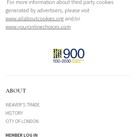
For more information about third party cookies
generated by advertisers, please visit
www.allaboutcookies.org
and/or
www.youronlinechoices.com
ABOUT
WEAVER’S TRADE
HISTORY
CITY OF LONDON
MEMBER LOG IN