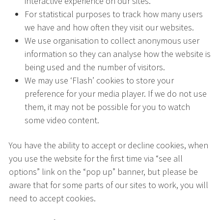
interactive experience on our sites.
For statistical purposes to track how many users
we have and how often they visit our websites.
We use organisation to collect anonymous user
information so they can analyse how the website is
being used and the number of visitors.
We may use ‘Flash’ cookies to store your
preference for your media player. If we do not use
them, it may not be possible for you to watch
some video content.
You have the ability to accept or decline cookies, when
you use the website for the first time via “see all
options” link on the “pop up” banner, but please be
aware that for some parts of our sites to work, you will
need to accept cookies.