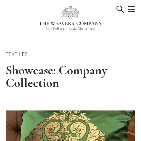
Skip
to
content
TEXTILES
Showcase: Company
Collection