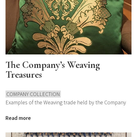
The Company’s Weaving
Treasures
COMPANY COLLECTION
Examples of the Weaving trade held by the Company
Read more