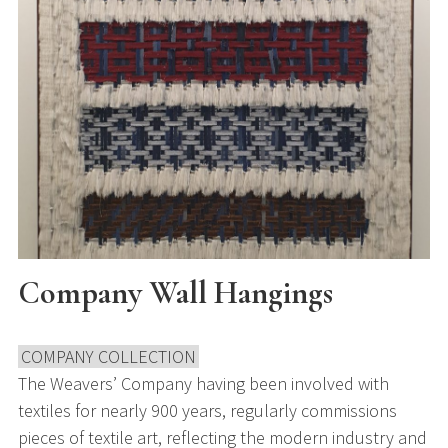
Company Wall Hangings
COMPANY COLLECTION
The Weavers’ Company having been involved with
textiles for nearly 900 years, regularly commissions
pieces of textile art, reflecting the modern industry and