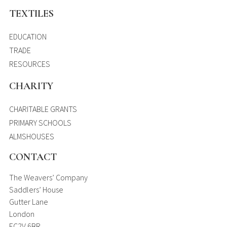
TEXTILES
EDUCATION
TRADE
RESOURCES
CHARITY
CHARITABLE GRANTS
PRIMARY SCHOOLS
ALMSHOUSES
CONTACT
The Weavers’ Company
Saddlers’ House
Gutter Lane
London
EC2V 6BR