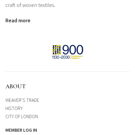
craft of woven textiles.
Read more
ABOUT
WEAVER’S TRADE
HISTORY
CITY OF LONDON
MEMBER LOG IN