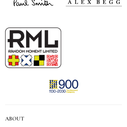
ABOUT