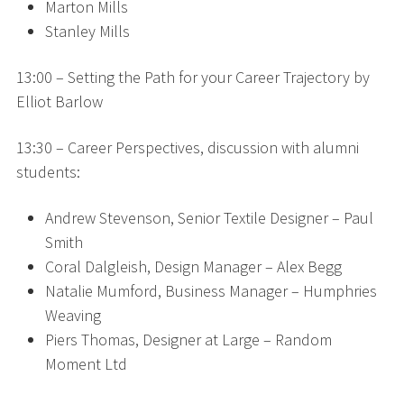
Marton Mills
Stanley Mills
13:00 – Setting the Path for your Career Trajectory by
Elliot Barlow
13:30 – Career Perspectives, discussion with alumni
students:
Andrew Stevenson, Senior Textile Designer – Paul
Smith
Coral Dalgleish, Design Manager – Alex Begg
Natalie Mumford, Business Manager – Humphries
Weaving
Piers Thomas, Designer at Large – Random
Moment Ltd