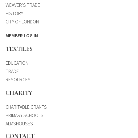
WEAVER’S TRADE
HISTORY
CITY OF LONDON
MEMBER LOG IN
TEXTILES
EDUCATION
TRADE
RESOURCES
CHARITY
CHARITABLE GRANTS
PRIMARY SCHOOLS
ALMSHOUSES
CONTACT