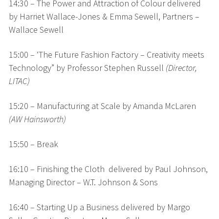
14:30 – The Power and Attraction of Colour delivered
by Harriet Wallace-Jones & Emma Sewell, Partners –
Wallace Sewell
15:00 – ‘The Future Fashion Factory – Creativity meets
Technology” by Professor Stephen Russell
(Director,
LITAC)
15:20 – Manufacturing at Scale by Amanda McLaren
(AW Hainsworth)
15:50 – Break
16:10 – Finishing the Cloth delivered by Paul Johnson,
Managing Director – W.T. Johnson & Sons
16:40 – Starting Up a Business delivered by Margo