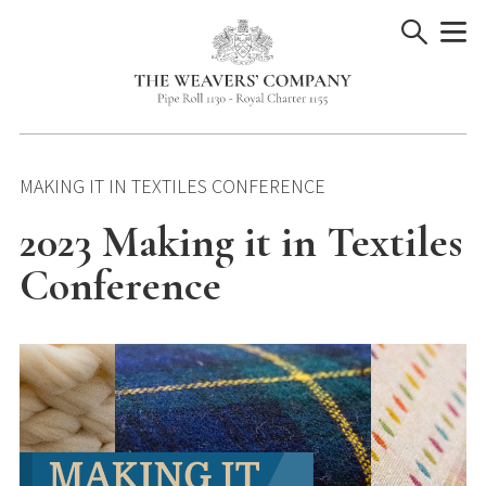
Skip
to
content
MAKING IT IN TEXTILES CONFERENCE
2023 Making it in Textiles
Conference