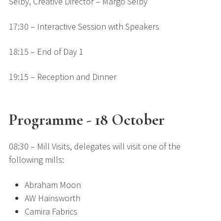
Selby, Creative Director – Margo Selby
17:30 – Interactive Session with Speakers
18:15 – End of Day 1
19:15 – Reception and Dinner
Programme - 18 October
08:30 – Mill Visits, delegates will visit one of the
following mills:
Abraham Moon
AW Hainsworth
Camira Fabrics