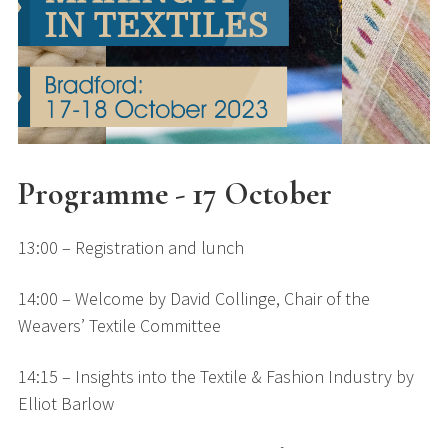
Programme - 17 October
13:00 – Registration and lunch
14:00 – Welcome by David Collinge, Chair of the
Weavers’ Textile Committee
14:15 – Insights into the Textile & Fashion Industry by
Elliot Barlow