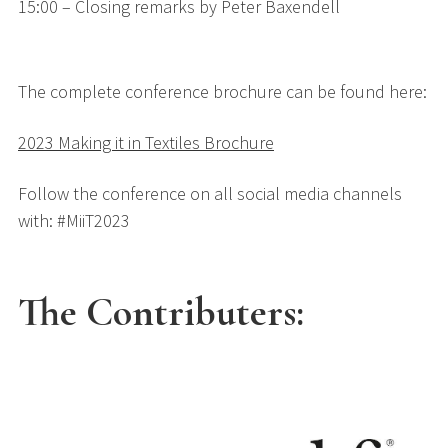
15:00 – Closing remarks by Peter Baxendell
The complete conference brochure can be found here:
2023 Making it in Textiles Brochure
Follow the conference on all social media channels
with: #MiiT2023
The Contributers: