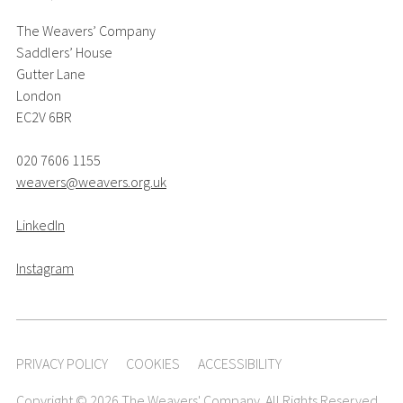
The Weavers’ Company
Saddlers’ House
Gutter Lane
London
EC2V 6BR
020 7606 1155
weavers@weavers.org.uk
LinkedIn
Instagram
PRIVACY POLICY
COOKIES
ACCESSIBILITY
Copyright © 2026 The Weavers' Company. All Rights Reserved.