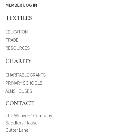
MEMBER LOG IN
TEXTILES
EDUCATION
TRADE
RESOURCES
CHARITY
CHARITABLE GRANTS
PRIMARY SCHOOLS
ALMSHOUSES
CONTACT
The Weavers’ Company
Saddlers’ House
Gutter Lane