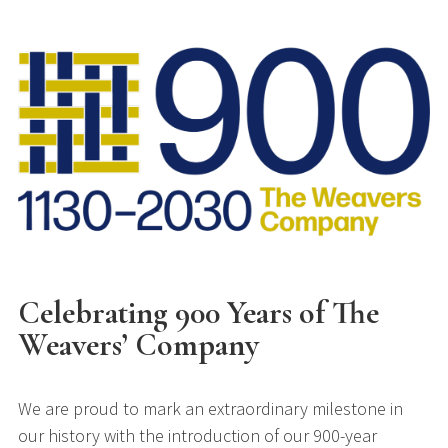
Celebrating 900 Years of The
Weavers’ Company
We are proud to mark an extraordinary milestone in
our history with the introduction of our 900-year