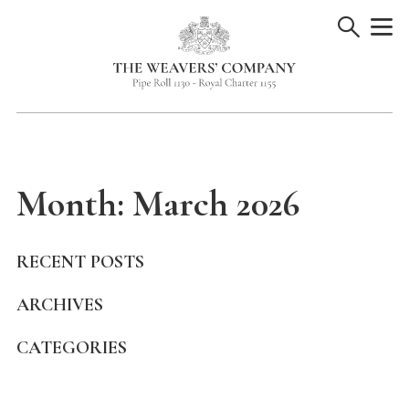
Skip
to
content
Month:
March 2026
RECENT POSTS
ARCHIVES
CATEGORIES