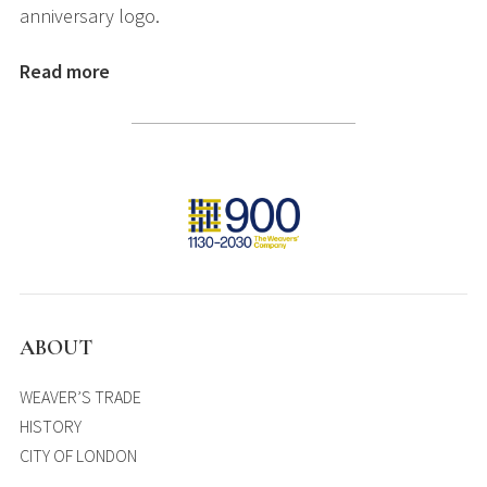
anniversary logo.
Read more
ABOUT
WEAVER’S TRADE
HISTORY
CITY OF LONDON