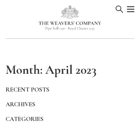
Skip
to
content
Month:
April 2023
RECENT POSTS
ARCHIVES
CATEGORIES