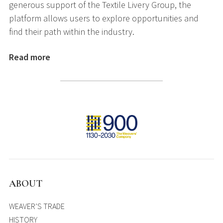
generous support of the Textile Livery Group, the
platform allows users to explore opportunities and
find their path within the industry.
Read more
ABOUT
WEAVER’S TRADE
HISTORY