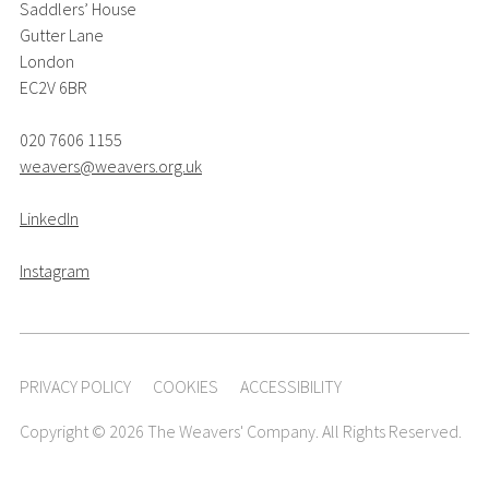
Saddlers’ House
Gutter Lane
London
EC2V 6BR
020 7606 1155
weavers@weavers.org.uk
LinkedIn
Instagram
PRIVACY POLICY
COOKIES
ACCESSIBILITY
Copyright © 2026 The Weavers' Company. All Rights Reserved.