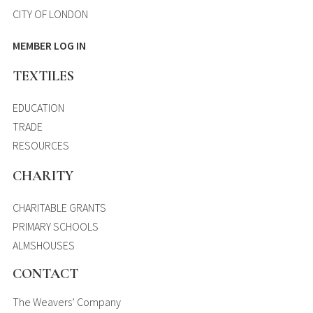
CITY OF LONDON
MEMBER LOG IN
TEXTILES
EDUCATION
TRADE
RESOURCES
CHARITY
CHARITABLE GRANTS
PRIMARY SCHOOLS
ALMSHOUSES
CONTACT
The Weavers’ Company