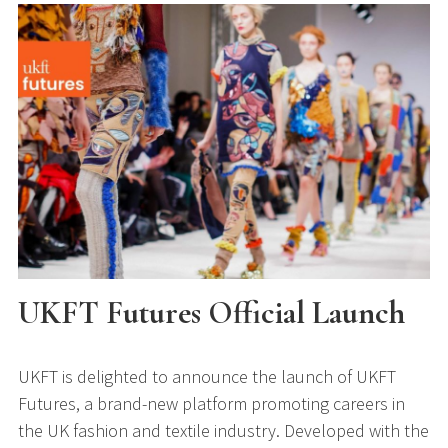
UKFT Futures Official Launch
UKFT is delighted to announce the launch of UKFT
Futures, a brand-new platform promoting careers in
the UK fashion and textile industry. Developed with the