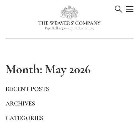
Skip
to
content
Month:
May 2026
RECENT POSTS
ARCHIVES
CATEGORIES