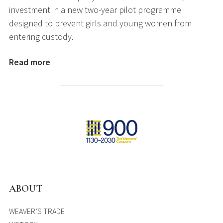
investment in a new two-year pilot programme
designed to prevent girls and young women from
entering custody.
Read more
ABOUT
WEAVER’S TRADE