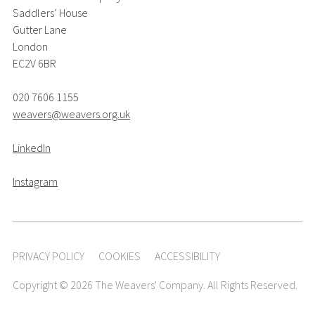
Saddlers’ House
Gutter Lane
London
EC2V 6BR
020 7606 1155
weavers@weavers.org.uk
LinkedIn
Instagram
PRIVACY POLICY
COOKIES
ACCESSIBILITY
Copyright © 2026 The Weavers' Company. All Rights Reserved.