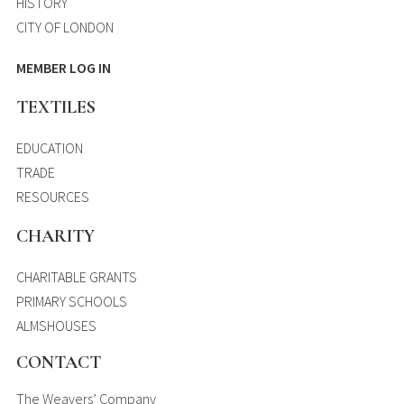
HISTORY
CITY OF LONDON
MEMBER LOG IN
TEXTILES
EDUCATION
TRADE
RESOURCES
CHARITY
CHARITABLE GRANTS
PRIMARY SCHOOLS
ALMSHOUSES
CONTACT
The Weavers’ Company