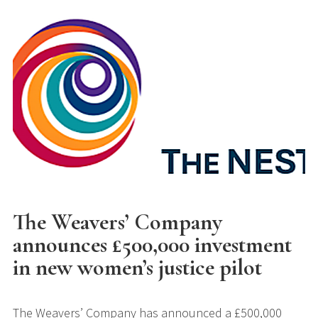
The Weavers’ Company
announces £500,000 investment
in new women’s justice pilot
The Weavers’ Company has announced a £500,000