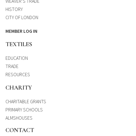
WEAVER’S TRADE
HISTORY
CITY OF LONDON
MEMBER LOG IN
TEXTILES
EDUCATION
TRADE
RESOURCES
CHARITY
CHARITABLE GRANTS
PRIMARY SCHOOLS
ALMSHOUSES
CONTACT