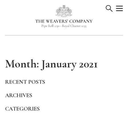
Skip
to
content
Month:
January 2021
RECENT POSTS
ARCHIVES
CATEGORIES