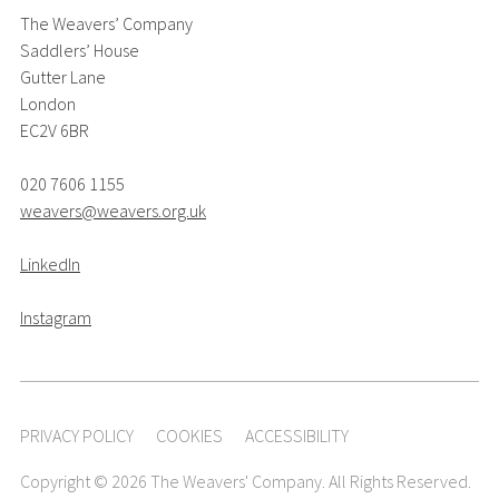
The Weavers’ Company
Saddlers’ House
Gutter Lane
London
EC2V 6BR
020 7606 1155
weavers@weavers.org.uk
LinkedIn
Instagram
PRIVACY POLICY
COOKIES
ACCESSIBILITY
Copyright © 2026 The Weavers' Company. All Rights Reserved.