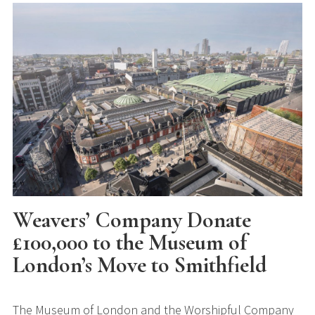
Weavers’ Company Donate
£100,000 to the Museum of
London’s Move to Smithfield
The Museum of London and the Worshipful Company