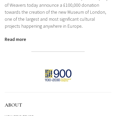
of Weavers today announce a £100,000 donation
towards the creation of the new Museum of London,
one of the largest and most significant cultural
projects happening anywhere in Europe.
Read more
ABOUT