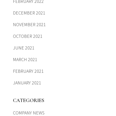
FEBRUARY 2022
DECEMBER 2021
NOVEMBER 2021
OCTOBER 2021
JUNE 2021
MARCH 2021
FEBRUARY 2021
JANUARY 2021
CATEGORIES
COMPANY NEWS