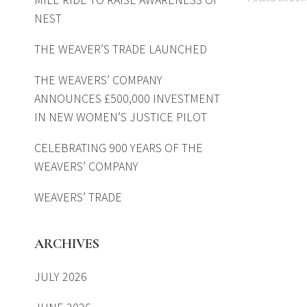
NEST
THE WEAVER’S TRADE LAUNCHED
THE WEAVERS’ COMPANY
ANNOUNCES £500,000 INVESTMENT
IN NEW WOMEN’S JUSTICE PILOT
CELEBRATING 900 YEARS OF THE
WEAVERS’ COMPANY
WEAVERS’ TRADE
ARCHIVES
JULY 2026