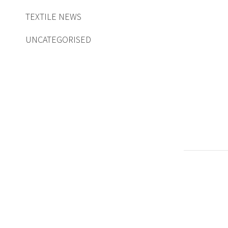
TEXTILE NEWS
UNCATEGORISED