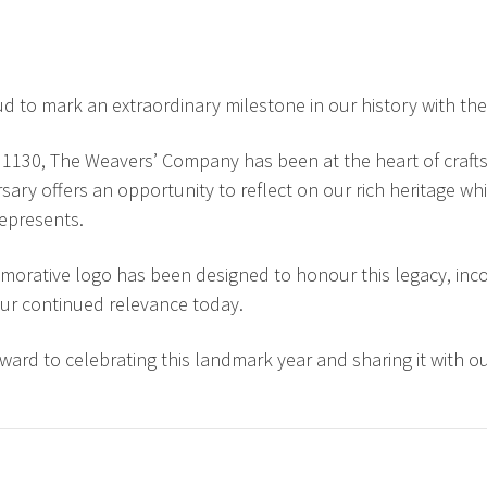
d to mark an extraordinary milestone in our history with the
1130, The Weavers’ Company has been at the heart of craftsm
rsary offers an opportunity to reflect on our rich heritage 
 represents.
rative logo has been designed to honour this legacy, incor
ur continued relevance today.
ward to celebrating this landmark year and sharing it with 