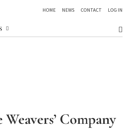
HOME
NEWS
CONTACT
LOG IN
S
he Weavers’ Company