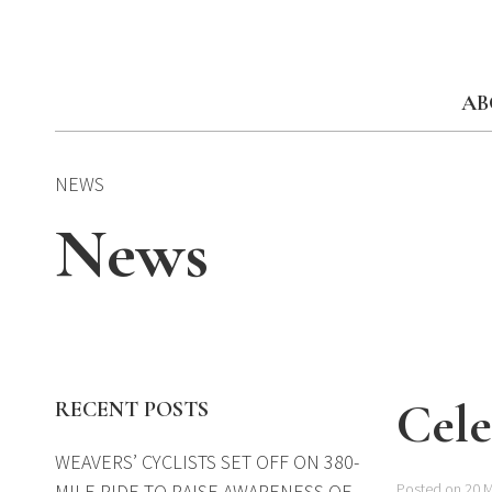
Skip
to
content
AB
NEWS
News
Cele
RECENT POSTS
WEAVERS’ CYCLISTS SET OFF ON 380-
MILE RIDE TO RAISE AWARENESS OF
Posted on 20 