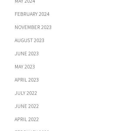
MAY 2024
FEBRUARY 2024
NOVEMBER 2023
AUGUST 2023
JUNE 2023
MAY 2023
APRIL 2023
JULY 2022
JUNE 2022
APRIL 2022