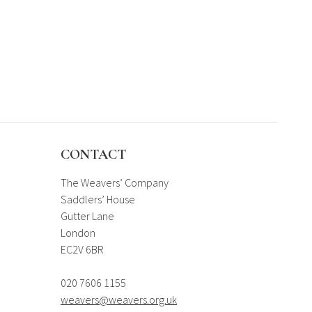
CONTACT
The Weavers’ Company
Saddlers’ House
Gutter Lane
London
EC2V 6BR
020 7606 1155
weavers@weavers.org.uk