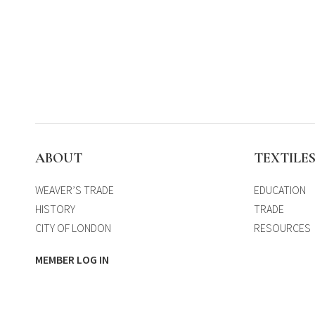
ABOUT
TEXTILE
WEAVER’S TRADE
EDUCATION
HISTORY
TRADE
CITY OF LONDON
RESOURCES
MEMBER LOG IN