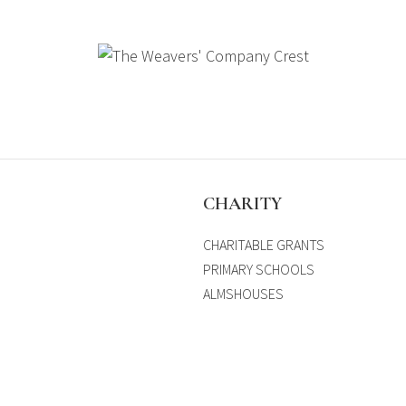
S
CHARITY
CHARITABLE GRANTS
PRIMARY SCHOOLS
ALMSHOUSES