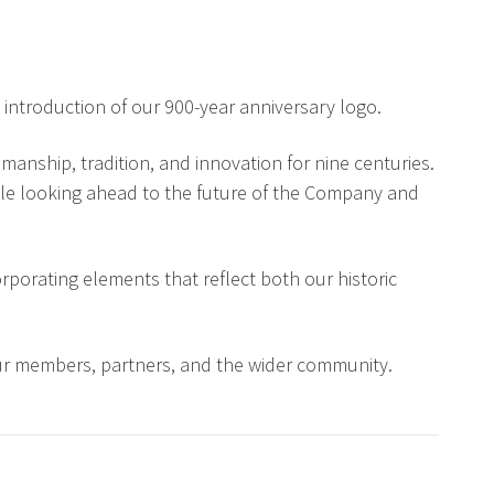
 introduction of our 900-year anniversary logo.
anship, tradition, and innovation for nine centuries.
while looking ahead to the future of the Company and
porating elements that reflect both our historic
our members, partners, and the wider community.