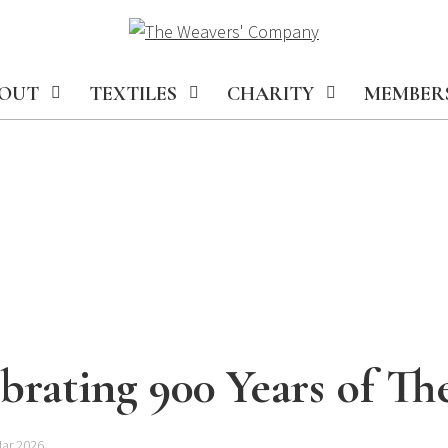
OUT
TEXTILES
CHARITY
MEMBER
brating 900 Years of T
Mar 2026