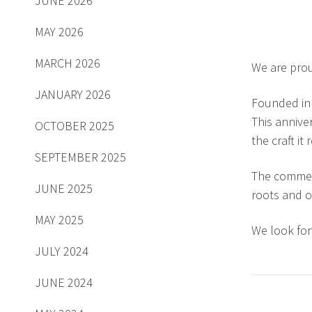
JUNE 2026
MAY 2026
MARCH 2026
We are prou
JANUARY 2026
Founded in 
This annive
OCTOBER 2025
the craft it
SEPTEMBER 2025
The commemo
JUNE 2025
roots and o
MAY 2025
We look for
JULY 2024
JUNE 2024