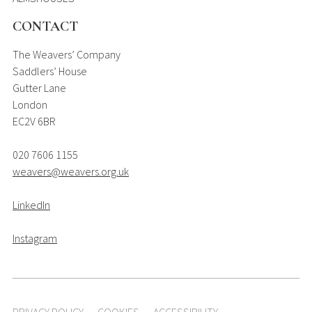
CONTACT
The Weavers’ Company
Saddlers’ House
Gutter Lane
London
EC2V 6BR
020 7606 1155
weavers@weavers.org.uk
LinkedIn
Instagram