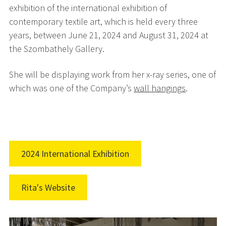
exhibition of the international exhibition of
contemporary textile art, which is held every three
years,
between June 21, 2024 and August 31, 2024 at
the Szombathely Gallery.
She will be displaying work from her x-ray series, one of
which was one of the Company’s
wall hangings
.
2024 International Exhibition
Rita's Website