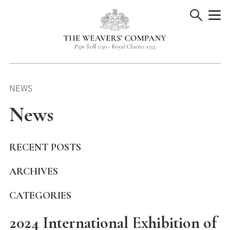
Skip
to
content
NEWS
News
RECENT POSTS
ARCHIVES
CATEGORIES
2024 International Exhibition of