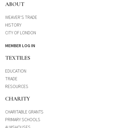
ABOUT
WEAVER’S TRADE
HISTORY
CITY OF LONDON
MEMBER LOG IN
TEXTILES
EDUCATION
TRADE
RESOURCES
CHARITY
CHARITABLE GRANTS
PRIMARY SCHOOLS
ALMSHOUSES