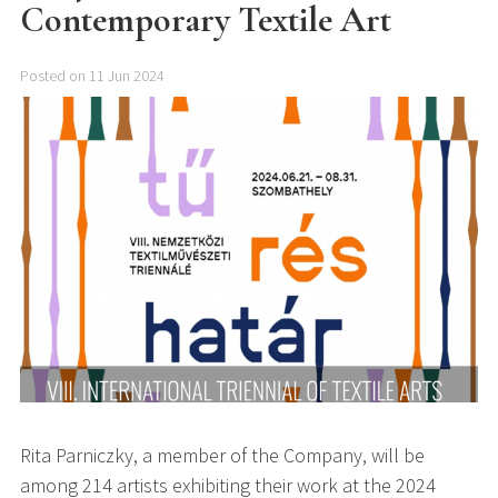
Contemporary Textile Art
Posted on 11 Jun 2024
Rita Parniczky, a member of the Company, will be
among 214 artists exhibiting their work at the 2024