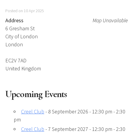
Posted on 10 Apr 2025
Address
Map Unavailable
6 Gresham St
City of London
London
EC2V 7AD
United Kingdom
Upcoming Events
Creel Club
- 8 September 2026 - 12:30 pm - 2:30
pm
Creel Club
- 7 September 2027 - 12:30 pm - 2:30