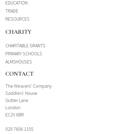
EDUCATION
TRADE
RESOURCES
CHARITY
CHARITABLE GRANTS
PRIMARY SCHOOLS
ALMSHOUSES
CONTACT
The Weavers’ Company
Saddlers’ House
Gutter Lane
London
EC2V 6BR
020 7606 1155