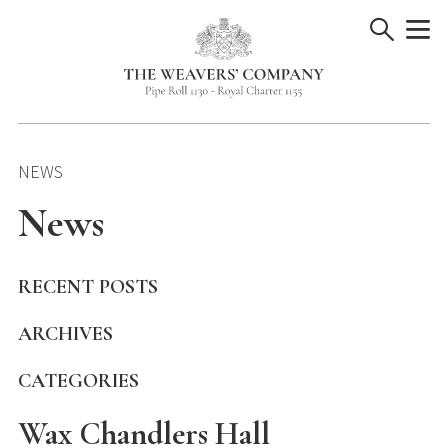
Skip
to
content
NEWS
News
RECENT POSTS
ARCHIVES
CATEGORIES
Wax Chandlers Hall