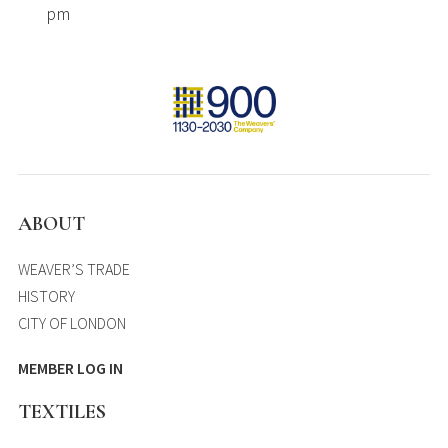
pm
ABOUT
WEAVER’S TRADE
HISTORY
CITY OF LONDON
MEMBER LOG IN
TEXTILES