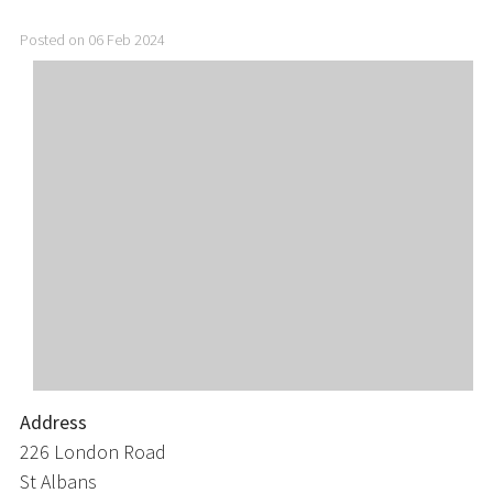
Posted on 06 Feb 2024
Address
226 London Road
St Albans