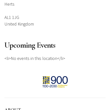
Herts
AL1 1JG
United Kingdom
Upcoming Events
<li>No events in this location</li>
ABOUT