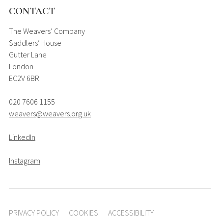
CONTACT
The Weavers’ Company
Saddlers’ House
Gutter Lane
London
EC2V 6BR
020 7606 1155
weavers@weavers.org.uk
LinkedIn
Instagram
PRIVACY POLICY
COOKIES
ACCESSIBILITY