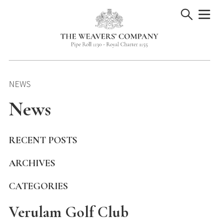
Skip
to
content
NEWS
News
RECENT POSTS
ARCHIVES
CATEGORIES
Verulam Golf Club