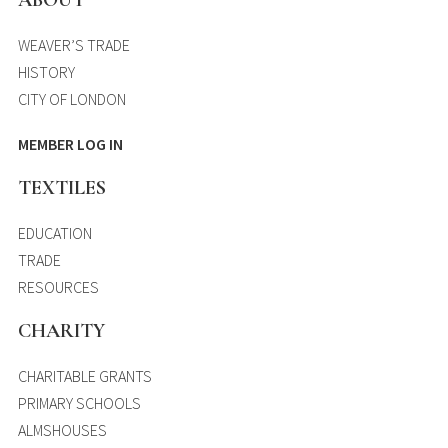
WEAVER’S TRADE
HISTORY
CITY OF LONDON
MEMBER LOG IN
TEXTILES
EDUCATION
TRADE
RESOURCES
CHARITY
CHARITABLE GRANTS
PRIMARY SCHOOLS
ALMSHOUSES