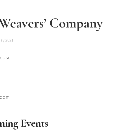
 Weavers’ Company
May 2021
House
e
gdom
ing Events