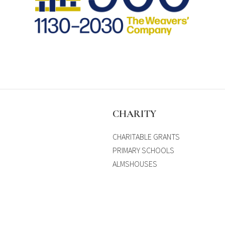
S
CHARITY
CHARITABLE GRANTS
PRIMARY SCHOOLS
ALMSHOUSES