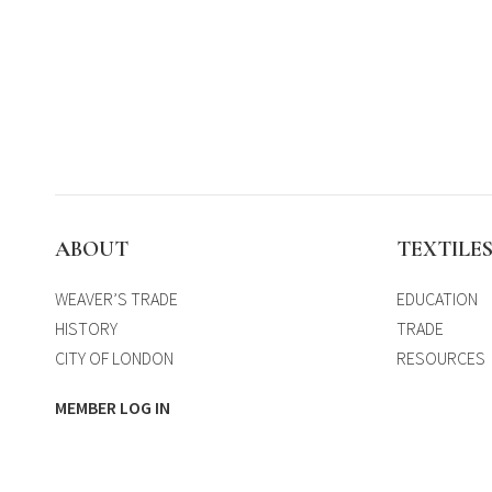
ABOUT
TEXTILE
WEAVER’S TRADE
EDUCATION
HISTORY
TRADE
CITY OF LONDON
RESOURCES
MEMBER LOG IN