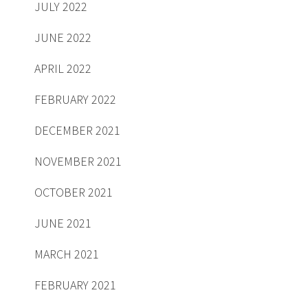
JULY 2022
JUNE 2022
APRIL 2022
FEBRUARY 2022
DECEMBER 2021
NOVEMBER 2021
OCTOBER 2021
JUNE 2021
MARCH 2021
FEBRUARY 2021