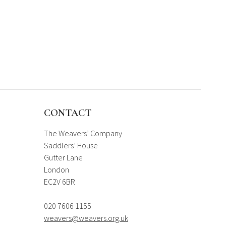
CONTACT
The Weavers’ Company
Saddlers’ House
Gutter Lane
London
EC2V 6BR
020 7606 1155
weavers@weavers.org.uk