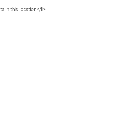
s in this location</li>