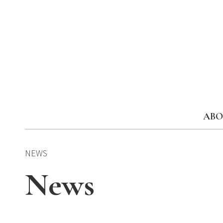
Skip
to
content
ABO
NEWS
News