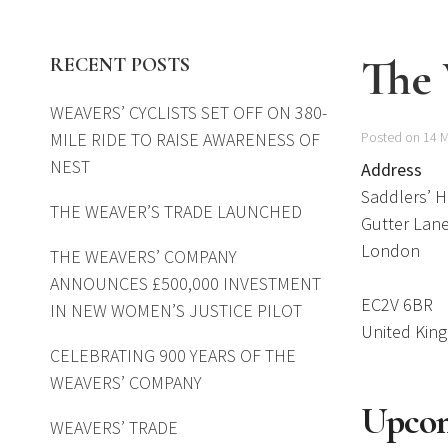
The
RECENT POSTS
WEAVERS’ CYCLISTS SET OFF ON 380-
MILE RIDE TO RAISE AWARENESS OF
Posted on 14 
NEST
Address
Saddlers’ 
THE WEAVER’S TRADE LAUNCHED
Gutter Lan
London
THE WEAVERS’ COMPANY
ANNOUNCES £500,000 INVESTMENT
EC2V 6BR
IN NEW WOMEN’S JUSTICE PILOT
United Kin
CELEBRATING 900 YEARS OF THE
WEAVERS’ COMPANY
Upcom
WEAVERS’ TRADE