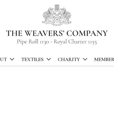
UT
TEXTILES
CHARITY
MEMBER