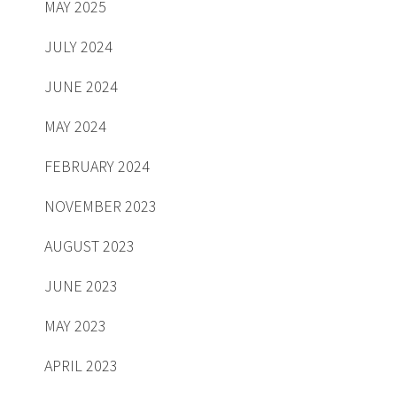
MAY 2025
JULY 2024
JUNE 2024
MAY 2024
FEBRUARY 2024
NOVEMBER 2023
AUGUST 2023
JUNE 2023
MAY 2023
APRIL 2023