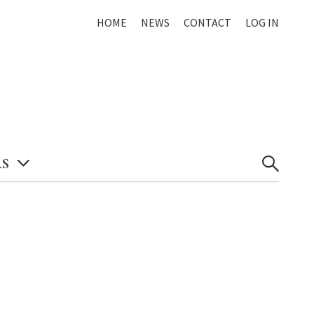
HOME
NEWS
CONTACT
LOG IN
S