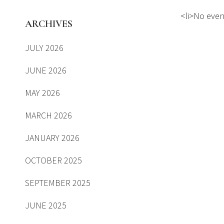
<li>No event
ARCHIVES
JULY 2026
JUNE 2026
MAY 2026
MARCH 2026
JANUARY 2026
OCTOBER 2025
SEPTEMBER 2025
JUNE 2025