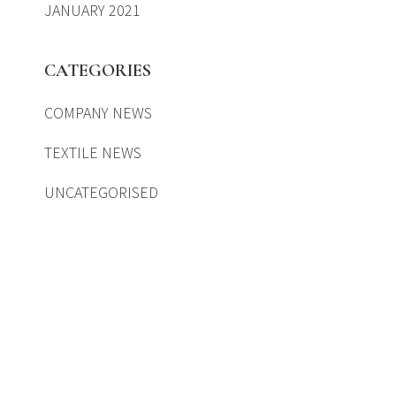
JANUARY 2021
CATEGORIES
COMPANY NEWS
TEXTILE NEWS
UNCATEGORISED