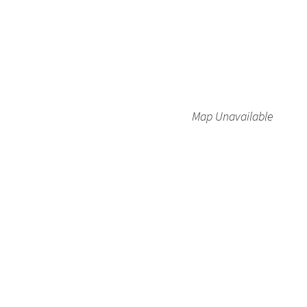
Map Unavailable