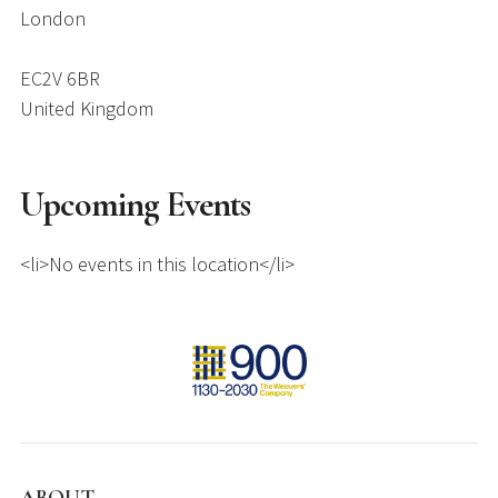
London
EC2V 6BR
United Kingdom
Upcoming Events
<li>No events in this location</li>
ABOUT