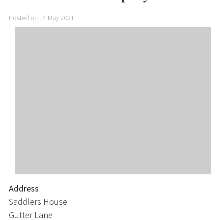
Posted on 14 May 2021
Address
Saddlers House
Gutter Lane