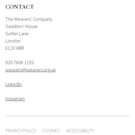
CONTACT
The Weavers’ Company
Saddlers’ House
Gutter Lane
London
EC2V 6BR
020 7606 1155
weavers@weavers.org.uk
LinkedIn
Instagram
PRIVACY POLICY
COOKIES
ACCESSIBILITY