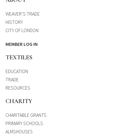
WEAVER’S TRADE
HISTORY
CITY OF LONDON
MEMBER LOG IN
TEXTILES
EDUCATION
TRADE
RESOURCES
CHARITY
CHARITABLE GRANTS
PRIMARY SCHOOLS
ALMSHOUSES