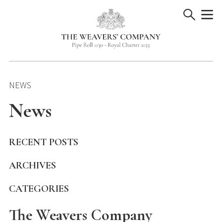
Skip
to
content
NEWS
News
RECENT POSTS
ARCHIVES
CATEGORIES
The Weavers Company