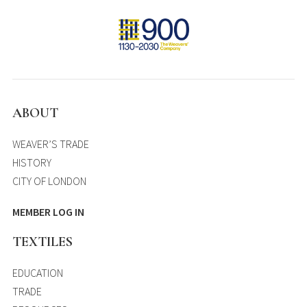
ABOUT
WEAVER’S TRADE
HISTORY
CITY OF LONDON
MEMBER LOG IN
TEXTILES
EDUCATION
TRADE