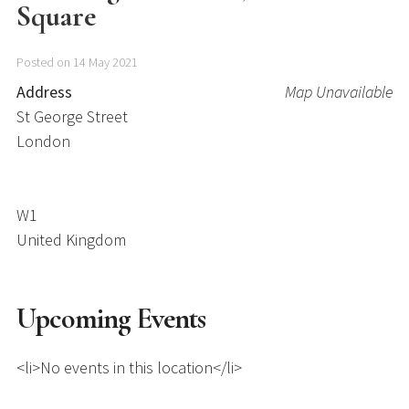
Square
Posted on 14 May 2021
Address
Map Unavailable
St George Street
London
W1
United Kingdom
Upcoming Events
<li>No events in this location</li>