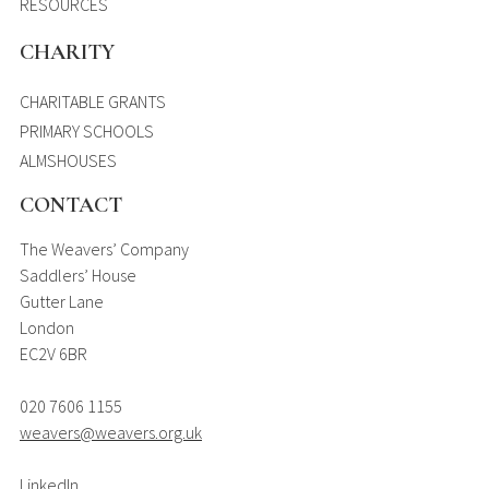
RESOURCES
CHARITY
CHARITABLE GRANTS
PRIMARY SCHOOLS
ALMSHOUSES
CONTACT
The Weavers’ Company
Saddlers’ House
Gutter Lane
London
EC2V 6BR
020 7606 1155
weavers@weavers.org.uk
LinkedIn