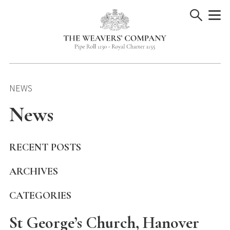
Skip
to
content
NEWS
News
RECENT POSTS
ARCHIVES
CATEGORIES
St George’s Church, Hanover