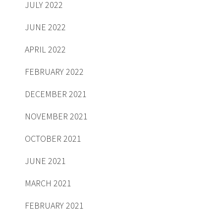
JULY 2022
JUNE 2022
APRIL 2022
FEBRUARY 2022
DECEMBER 2021
NOVEMBER 2021
OCTOBER 2021
JUNE 2021
MARCH 2021
FEBRUARY 2021