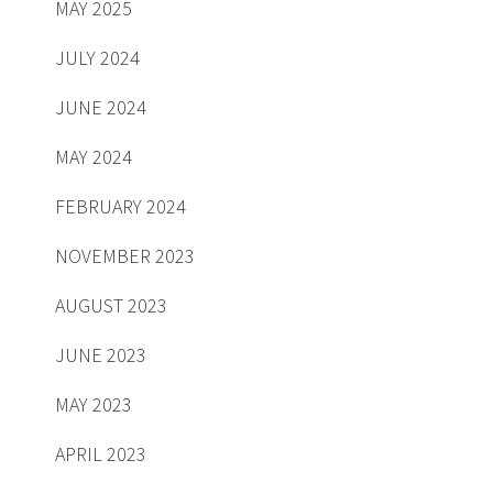
MAY 2025
JULY 2024
JUNE 2024
MAY 2024
FEBRUARY 2024
NOVEMBER 2023
AUGUST 2023
JUNE 2023
MAY 2023
APRIL 2023