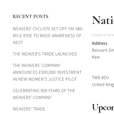
Nati
RECENT POSTS
WEAVERS’ CYCLISTS SET OFF ON 380-
MILE RIDE TO RAISE AWARENESS OF
Posted on 19 J
NEST
Address
Bessant Dri
THE WEAVER’S TRADE LAUNCHED
Kew
THE WEAVERS’ COMPANY
ANNOUNCES £500,000 INVESTMENT
TW9 4DU
IN NEW WOMEN’S JUSTICE PILOT
United Kin
CELEBRATING 900 YEARS OF THE
WEAVERS’ COMPANY
Upcom
WEAVERS’ TRADE