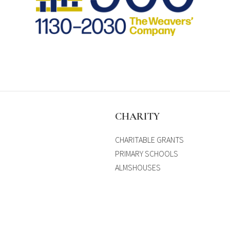
S
CHARITY
CHARITABLE GRANTS
PRIMARY SCHOOLS
ALMSHOUSES