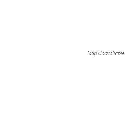
Map Unavailable