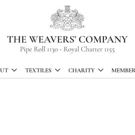
UT
TEXTILES
CHARITY
MEMBER