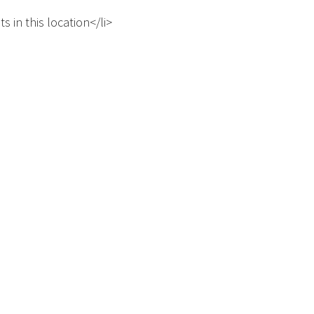
s in this location</li>