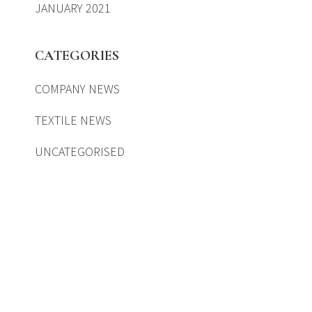
JANUARY 2021
CATEGORIES
COMPANY NEWS
TEXTILE NEWS
UNCATEGORISED