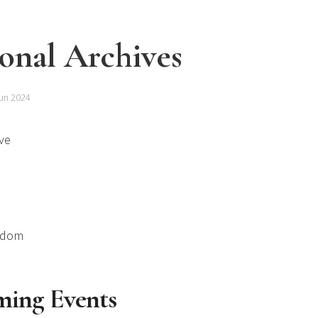
onal Archives
un 2024
ve
gdom
ing Events