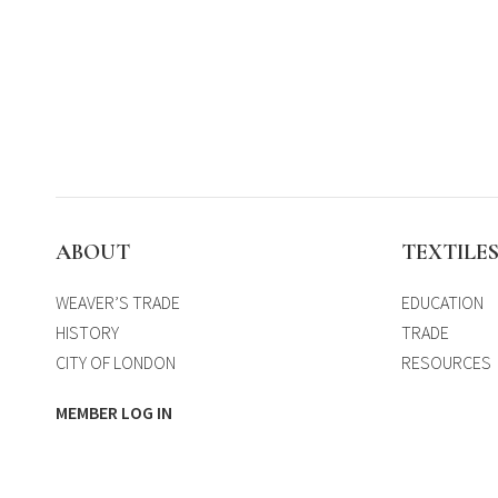
ABOUT
TEXTILE
WEAVER’S TRADE
EDUCATION
HISTORY
TRADE
CITY OF LONDON
RESOURCES
MEMBER LOG IN