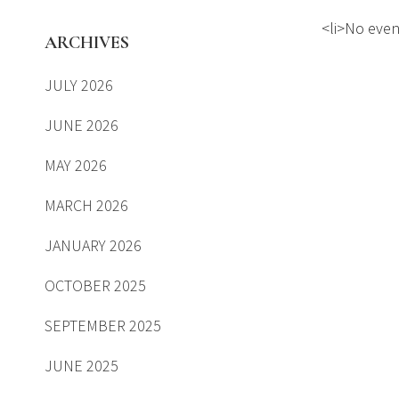
<li>No event
ARCHIVES
JULY 2026
JUNE 2026
MAY 2026
MARCH 2026
JANUARY 2026
OCTOBER 2025
SEPTEMBER 2025
JUNE 2025