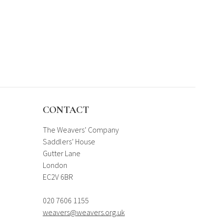
CONTACT
The Weavers’ Company
Saddlers’ House
Gutter Lane
London
EC2V 6BR
020 7606 1155
weavers@weavers.org.uk