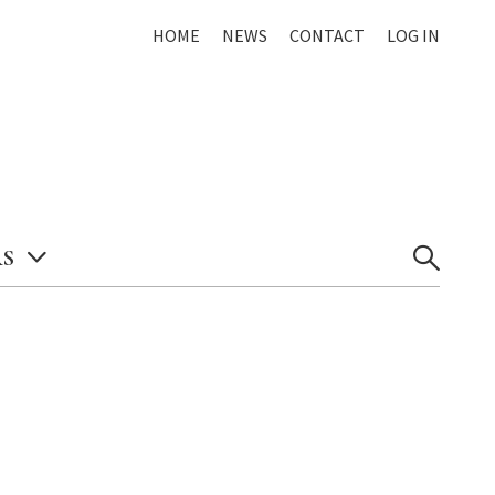
HOME
NEWS
CONTACT
LOG IN
S