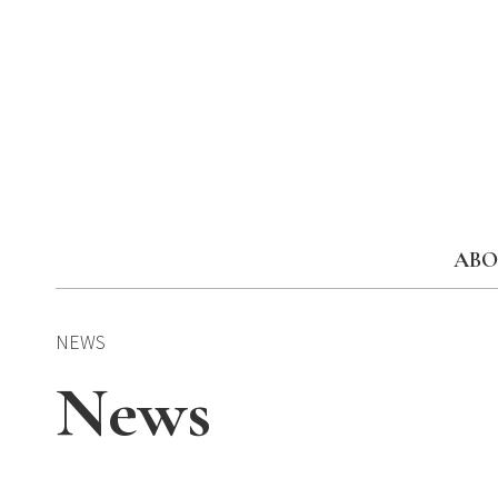
Skip
to
content
ABO
NEWS
News