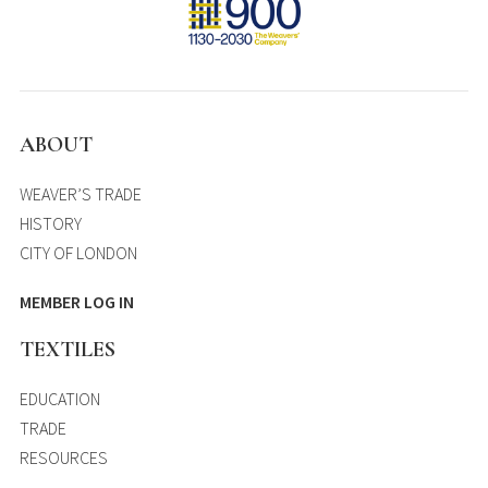
ABOUT
WEAVER’S TRADE
HISTORY
CITY OF LONDON
MEMBER LOG IN
TEXTILES
EDUCATION
TRADE
RESOURCES