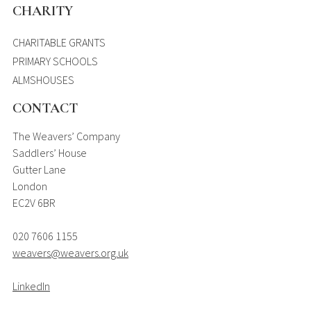
CHARITY
CHARITABLE GRANTS
PRIMARY SCHOOLS
ALMSHOUSES
CONTACT
The Weavers’ Company
Saddlers’ House
Gutter Lane
London
EC2V 6BR
020 7606 1155
weavers@weavers.org.uk
LinkedIn