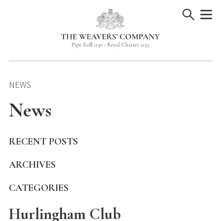
Skip
to
content
NEWS
News
RECENT POSTS
ARCHIVES
CATEGORIES
Hurlingham Club