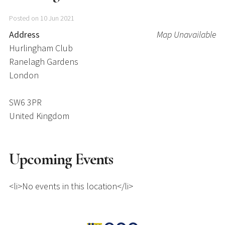
Posted on 10 Jun 2021
Address
Map Unavailable
Hurlingham Club
Ranelagh Gardens
London
SW6 3PR
United Kingdom
Upcoming Events
<li>No events in this location</li>