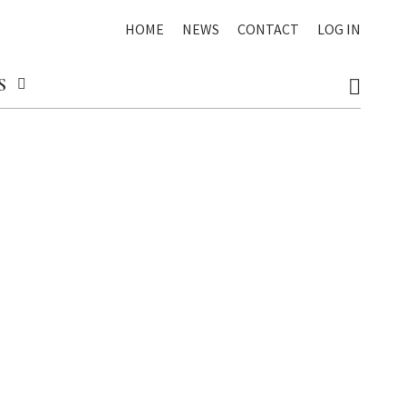
HOME
NEWS
CONTACT
LOG IN
S