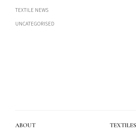
TEXTILE NEWS
UNCATEGORISED
ABOUT
TEXTILE