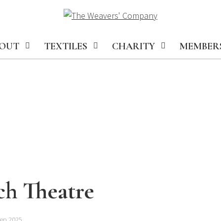
OUT
TEXTILES
CHARITY
MEMBER
ch Theatre
Sep 2025