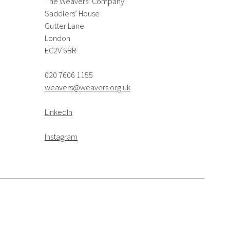
The Weavers’ Company
Saddlers’ House
Gutter Lane
London
EC2V 6BR
020 7606 1155
weavers@weavers.org.uk
LinkedIn
Instagram