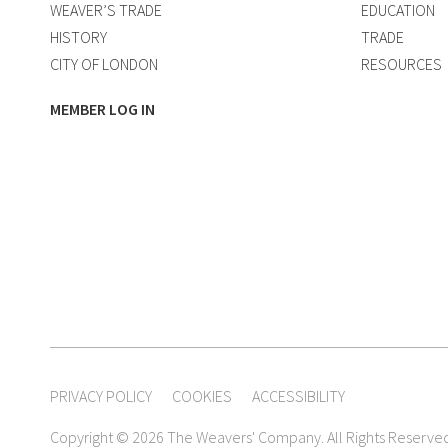
WEAVER’S TRADE
EDUCATION
HISTORY
TRADE
CITY OF LONDON
RESOURCES
MEMBER LOG IN
PRIVACY POLICY
COOKIES
ACCESSIBILITY
Copyright © 2026 The Weavers' Company. All Rights Reserve