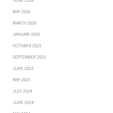
JUNE 2026
MAY 2026
MARCH 2026
JANUARY 2026
OCTOBER 2025
SEPTEMBER 2025
JUNE 2025
MAY 2025
JULY 2024
JUNE 2024