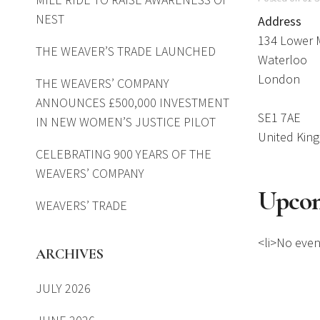
NEST
Address
134 Lower 
THE WEAVER’S TRADE LAUNCHED
Waterloo
London
THE WEAVERS’ COMPANY
ANNOUNCES £500,000 INVESTMENT
SE1 7AE
IN NEW WOMEN’S JUSTICE PILOT
United Kin
CELEBRATING 900 YEARS OF THE
WEAVERS’ COMPANY
Upcom
WEAVERS’ TRADE
<li>No event
ARCHIVES
JULY 2026