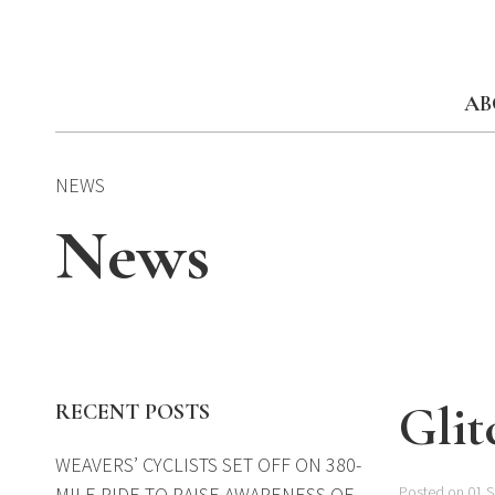
Skip
to
content
AB
NEWS
News
Glit
RECENT POSTS
WEAVERS’ CYCLISTS SET OFF ON 380-
MILE RIDE TO RAISE AWARENESS OF
Posted on 01 