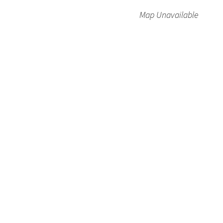
Map Unavailable