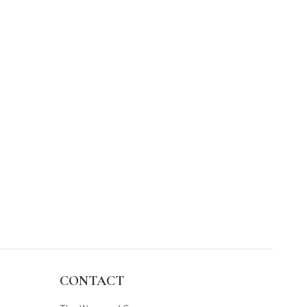
CONTACT