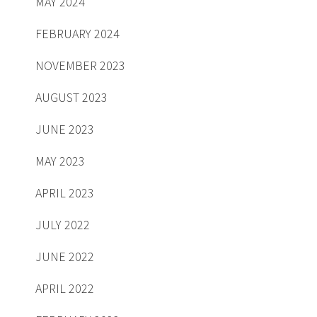
MAY 2024
FEBRUARY 2024
NOVEMBER 2023
AUGUST 2023
JUNE 2023
MAY 2023
APRIL 2023
JULY 2022
JUNE 2022
APRIL 2022