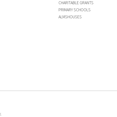
CHARITABLE GRANTS
PRIMARY SCHOOLS
ALMSHOUSES
d.