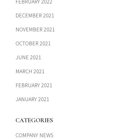
FEBRUARY 2022
DECEMBER 2021
NOVEMBER 2021
OCTOBER 2021
JUNE 2021
MARCH 2021
FEBRUARY 2021
JANUARY 2021
CATEGORIES
COMPANY NEWS