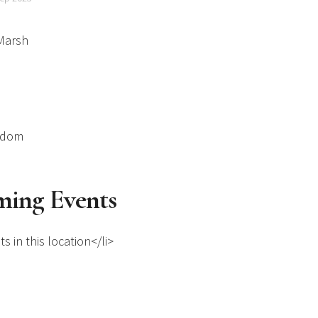
Marsh
gdom
ing Events
s in this location</li>