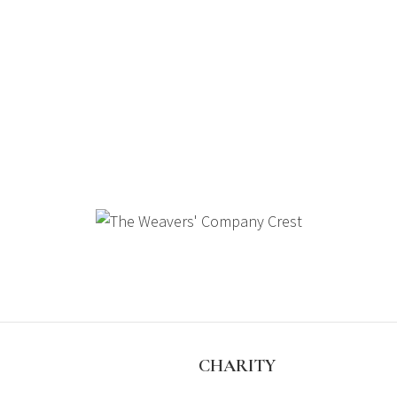
S
CHARITY