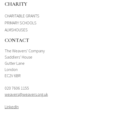
CHARITY
CHARITABLE GRANTS
PRIMARY SCHOOLS
ALMSHOUSES
CONTACT
The Weavers’ Company
Saddlers’ House
Gutter Lane
London
EC2V 6BR
020 7606 1155
weavers@weavers.org.uk
LinkedIn