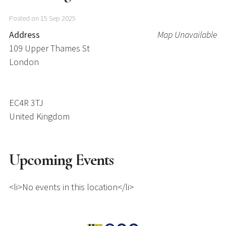
Posted on 15 Sep 2025
Address
Map Unavailable
109 Upper Thames St
London
EC4R 3TJ
United Kingdom
Upcoming Events
<li>No events in this location</li>