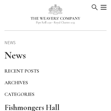
Skip
to
content
NEWS
News
RECENT POSTS
ARCHIVES
CATEGORIES
Fishmongers Hall