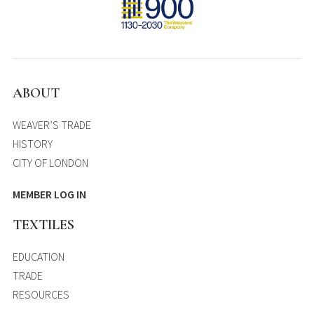
ABOUT
WEAVER’S TRADE
HISTORY
CITY OF LONDON
MEMBER LOG IN
TEXTILES
EDUCATION
TRADE
RESOURCES