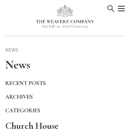
Skip
to
content
NEWS
News
RECENT POSTS
ARCHIVES
CATEGORIES
Church House