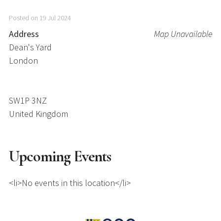
Posted on 19 Jul 2024
Address
Map Unavailable
Dean's Yard
London
SW1P 3NZ
United Kingdom
Upcoming Events
<li>No events in this location</li>