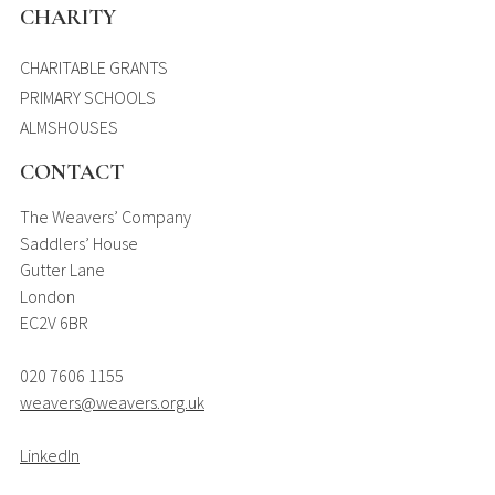
CHARITY
CHARITABLE GRANTS
PRIMARY SCHOOLS
ALMSHOUSES
CONTACT
The Weavers’ Company
Saddlers’ House
Gutter Lane
London
EC2V 6BR
020 7606 1155
weavers@weavers.org.uk
LinkedIn