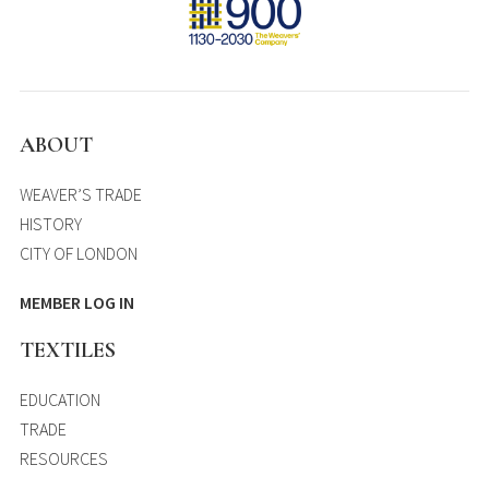
ABOUT
WEAVER’S TRADE
HISTORY
CITY OF LONDON
MEMBER LOG IN
TEXTILES
EDUCATION
TRADE
RESOURCES