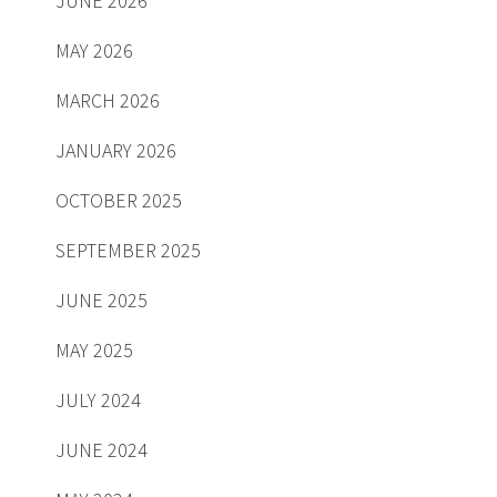
JUNE 2026
MAY 2026
MARCH 2026
JANUARY 2026
OCTOBER 2025
SEPTEMBER 2025
JUNE 2025
MAY 2025
JULY 2024
JUNE 2024