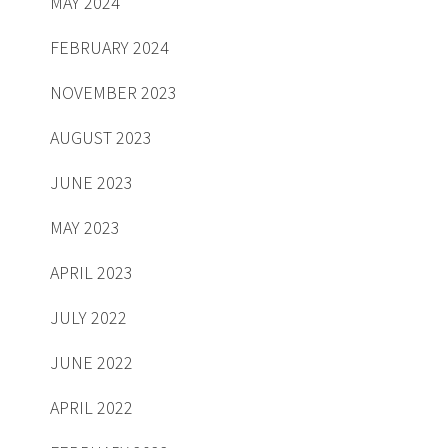
MAY 2024
FEBRUARY 2024
NOVEMBER 2023
AUGUST 2023
JUNE 2023
MAY 2023
APRIL 2023
JULY 2022
JUNE 2022
APRIL 2022