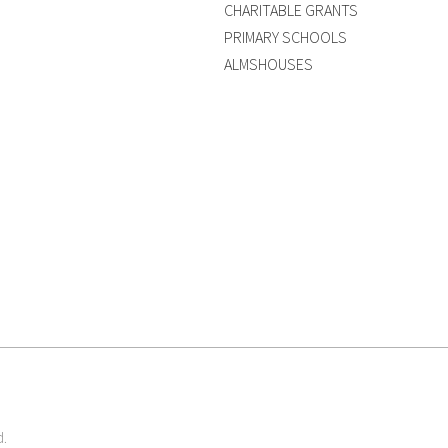
CHARITABLE GRANTS
PRIMARY SCHOOLS
ALMSHOUSES
d.