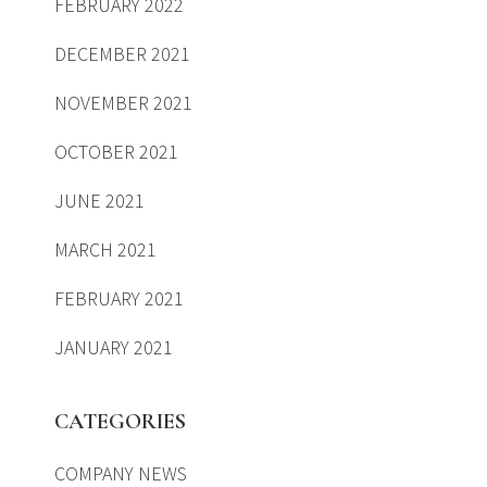
FEBRUARY 2022
DECEMBER 2021
NOVEMBER 2021
OCTOBER 2021
JUNE 2021
MARCH 2021
FEBRUARY 2021
JANUARY 2021
CATEGORIES
COMPANY NEWS