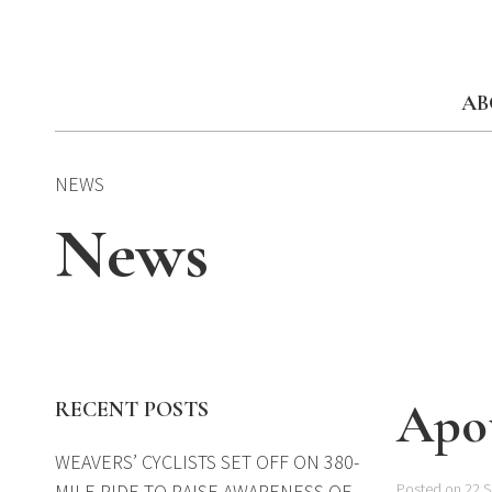
Skip
to
content
AB
NEWS
News
Apot
RECENT POSTS
WEAVERS’ CYCLISTS SET OFF ON 380-
MILE RIDE TO RAISE AWARENESS OF
Posted on 22 