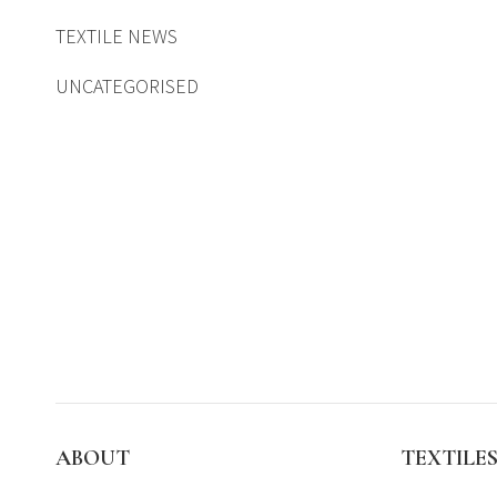
TEXTILE NEWS
UNCATEGORISED
ABOUT
TEXTILE