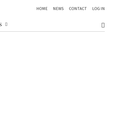
HOME
NEWS
CONTACT
LOG IN
S