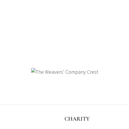
S
CHARITY