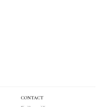
CONTACT