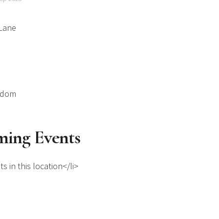
 Lane
gdom
ing Events
s in this location</li>