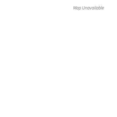
Map Unavailable