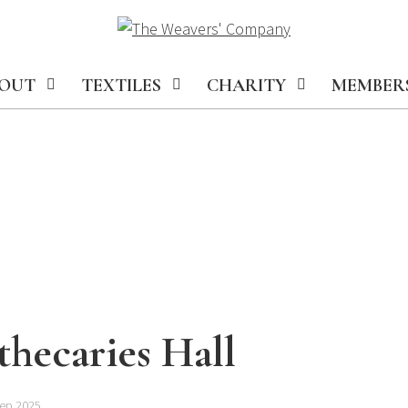
OUT
TEXTILES
CHARITY
MEMBER
hecaries Hall
Sep 2025