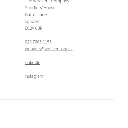
The Weavers’ Company
Saddlers’ House
Gutter Lane
London
EC2V 6BR
020 7606 1155
weavers@weavers.org.uk
LinkedIn
Instagram