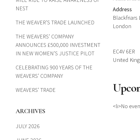
NEST
Address
Blackfriars
THE WEAVER’S TRADE LAUNCHED
London
THE WEAVERS’ COMPANY
ANNOUNCES £500,000 INVESTMENT
EC4V 6ER
IN NEW WOMEN’S JUSTICE PILOT
United Kin
CELEBRATING 900 YEARS OF THE
WEAVERS’ COMPANY
Upcom
WEAVERS’ TRADE
<li>No event
ARCHIVES
JULY 2026