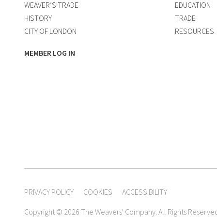
WEAVER’S TRADE
EDUCATION
HISTORY
TRADE
CITY OF LONDON
RESOURCES
MEMBER LOG IN
PRIVACY POLICY
COOKIES
ACCESSIBILITY
Copyright © 2026 The Weavers' Company. All Rights Reserve