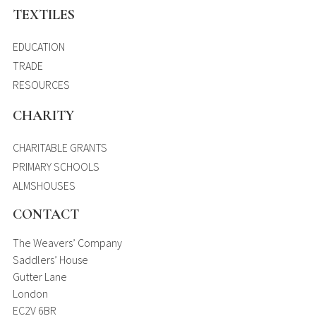
TEXTILES
EDUCATION
TRADE
RESOURCES
CHARITY
CHARITABLE GRANTS
PRIMARY SCHOOLS
ALMSHOUSES
CONTACT
The Weavers’ Company
Saddlers’ House
Gutter Lane
London
EC2V 6BR