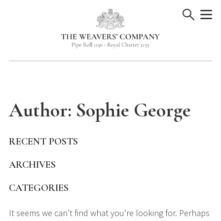
Skip
to
content
Author:
Sophie George
RECENT POSTS
ARCHIVES
CATEGORIES
It seems we can’t find what you’re looking for. Perhaps