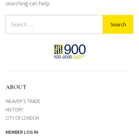
searching can help.
Search
for:
ABOUT
WEAVER’S TRADE
HISTORY
CITY OF LONDON
MEMBER LOG IN