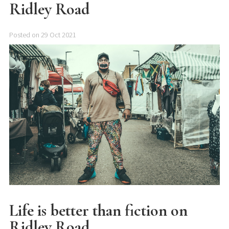
Ridley Road
Posted on 29 Oct 2021
Life is better than fiction on
Ridley Road