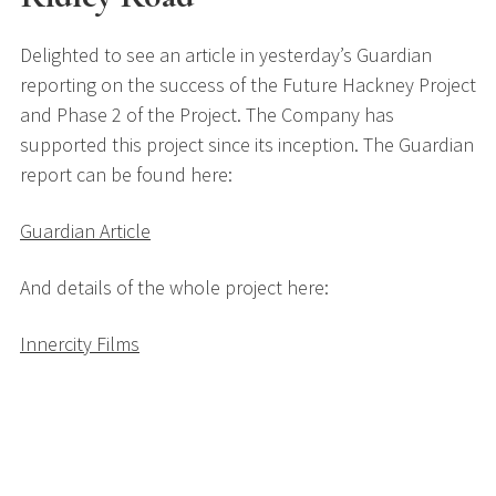
Delighted to see an article in yesterday’s Guardian
reporting on the success of the Future Hackney Project
and Phase 2 of the Project. The Company has
supported this project since its inception. The Guardian
report can be found here:
Guardian Article
And details of the whole project here:
Innercity Films