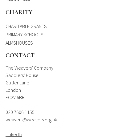
CHARITY
CHARITABLE GRANTS
PRIMARY SCHOOLS
ALMSHOUSES
CONTACT
The Weavers’ Company
Saddlers’ House
Gutter Lane
London
EC2V 6BR
020 7606 1155
weavers@weavers.org.uk
LinkedIn