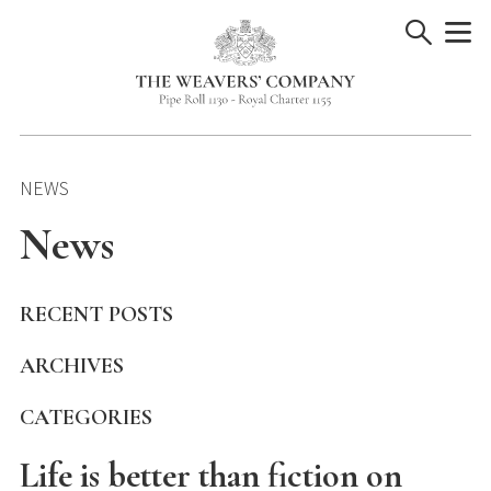
Skip
to
content
NEWS
News
RECENT POSTS
ARCHIVES
CATEGORIES
Life is better than fiction on