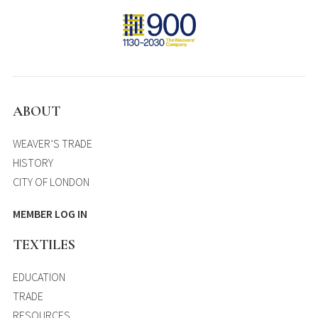
ABOUT
WEAVER’S TRADE
HISTORY
CITY OF LONDON
MEMBER LOG IN
TEXTILES
EDUCATION
TRADE
RESOURCES