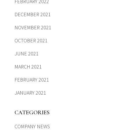
FEBRUARY 2022
DECEMBER 2021
NOVEMBER 2021
OCTOBER 2021
JUNE 2021
MARCH 2021
FEBRUARY 2021
JANUARY 2021
CATEGORIES
COMPANY NEWS