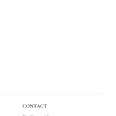
CONTACT