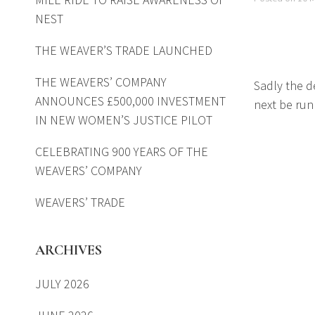
NEST
THE WEAVER’S TRADE LAUNCHED
THE WEAVERS’ COMPANY
Sadly the de
ANNOUNCES £500,000 INVESTMENT
next be run
IN NEW WOMEN’S JUSTICE PILOT
CELEBRATING 900 YEARS OF THE
WEAVERS’ COMPANY
WEAVERS’ TRADE
ARCHIVES
JULY 2026