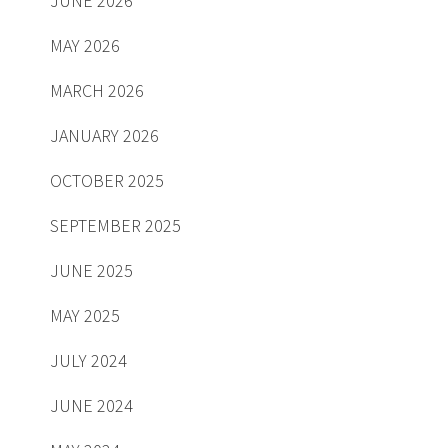
JUNE 2026
MAY 2026
MARCH 2026
JANUARY 2026
OCTOBER 2025
SEPTEMBER 2025
JUNE 2025
MAY 2025
JULY 2024
JUNE 2024