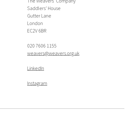
The Weavers’ Company
Saddlers’ House
Gutter Lane
London
EC2V 6BR
020 7606 1155
weavers@weavers.org.uk
LinkedIn
Instagram