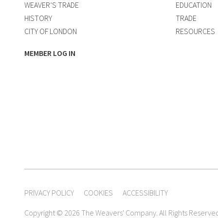
WEAVER’S TRADE
EDUCATION
HISTORY
TRADE
CITY OF LONDON
RESOURCES
MEMBER LOG IN
PRIVACY POLICY
COOKIES
ACCESSIBILITY
Copyright © 2026 The Weavers' Company. All Rights Reserve