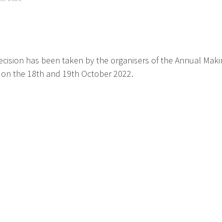
cision has been taken by the organisers of the Annual Making i
 on the 18th and 19th October 2022.