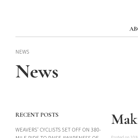
Skip
to
content
AB
NEWS
News
Maki
RECENT POSTS
WEAVERS’ CYCLISTS SET OFF ON 380-
MILE RIDE TO RAISE AWARENESS OF
Posted on 10 