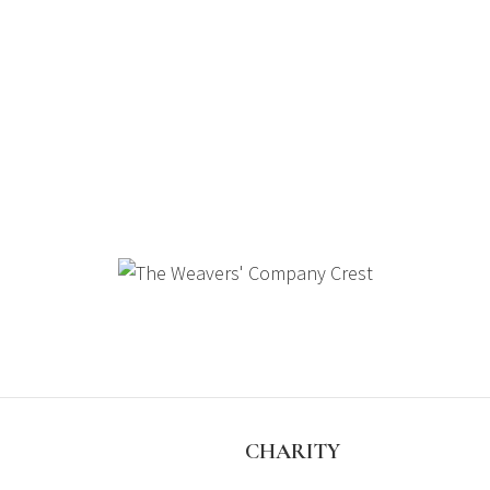
S
CHARITY