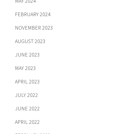
MAY 2024
FEBRUARY 2024
NOVEMBER 2023
AUGUST 2023
JUNE 2023
MAY 2023
APRIL 2023
JULY 2022
JUNE 2022
APRIL 2022