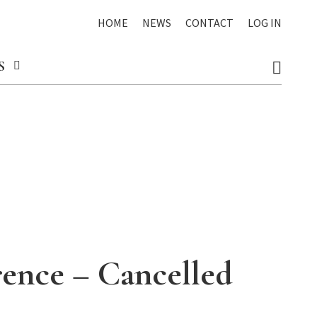
HOME
NEWS
CONTACT
LOG IN
S
rence – Cancelled