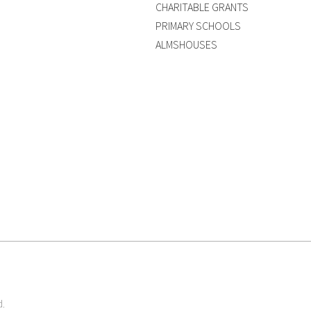
CHARITABLE GRANTS
PRIMARY SCHOOLS
ALMSHOUSES
d.