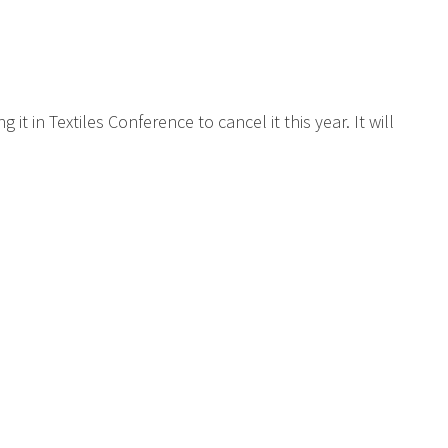
t in Textiles Conference to cancel it this year. It will