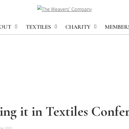
OUT
TEXTILES
CHARITY
MEMBER
ng it in Textiles Confe
Mar 2021