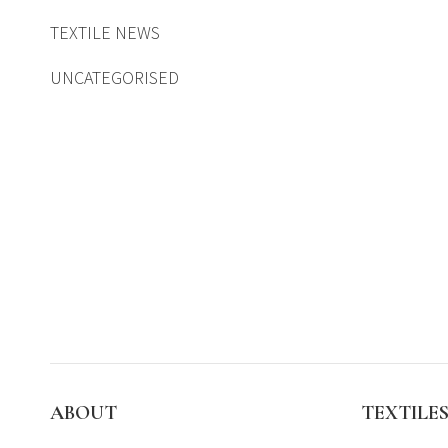
TEXTILE NEWS
UNCATEGORISED
ABOUT
TEXTILE