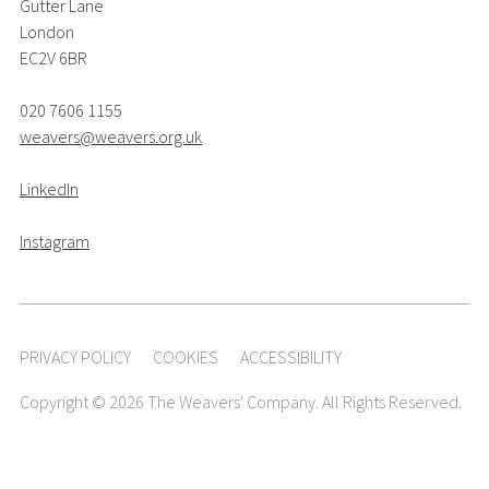
Gutter Lane
London
EC2V 6BR
020 7606 1155
weavers@weavers.org.uk
LinkedIn
Instagram
PRIVACY POLICY
COOKIES
ACCESSIBILITY
Copyright © 2026 The Weavers' Company. All Rights Reserved.