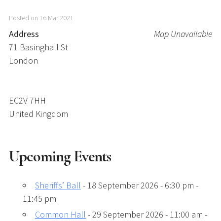
Posted on 16 Mar 2021
Address
Map Unavailable
71 Basinghall St
London
EC2V 7HH
United Kingdom
Upcoming Events
Sheriffs’ Ball
- 18 September 2026 - 6:30 pm -
11:45 pm
Common Hall
- 29 September 2026 - 11:00 am -