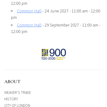
12:00 pm
Common Hall
- 24 June 2027 - 11:00 am - 12:00
pm
Common Hall
- 29 September 2027 - 11:00 am -
12:00 pm
ABOUT
WEAVER’S TRADE
HISTORY
CITY OF LONDON