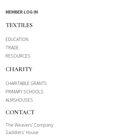
MEMBER LOG IN
TEXTILES
EDUCATION
TRADE
RESOURCES
CHARITY
CHARITABLE GRANTS
PRIMARY SCHOOLS
ALMSHOUSES
CONTACT
The Weavers’ Company
Saddlers’ House