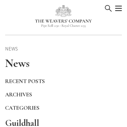
Skip
to
content
NEWS
News
RECENT POSTS
ARCHIVES
CATEGORIES
Guildhall