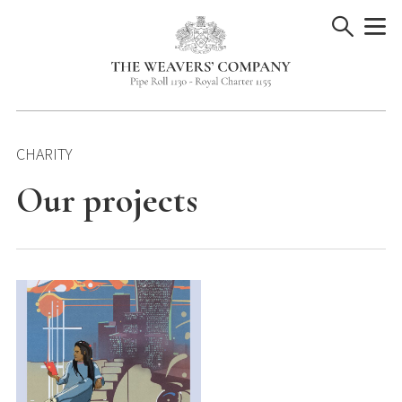
Skip
to
content
CHARITY
Our projects