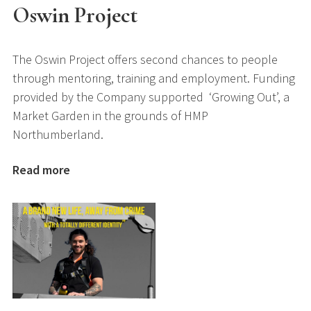
Oswin Project
The Oswin Project offers second chances to people
through mentoring, training and employment. Funding
provided by the Company supported ‘Growing Out’, a
Market Garden in the grounds of HMP
Northumberland.
Read more