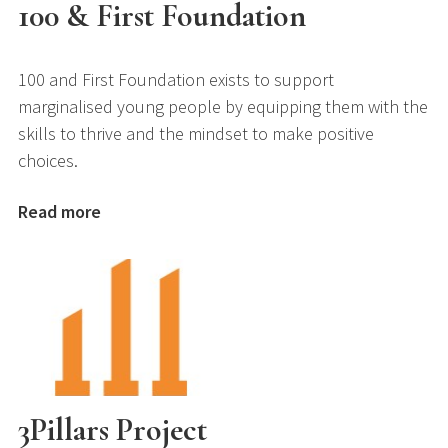
100 & First Foundation
100 and First Foundation exists to support
marginalised young people by equipping them with the
skills to thrive and the mindset to make positive
choices.
Read more
3Pillars Project