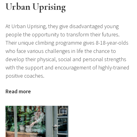
Urban Uprising
At Urban Uprising, they give disadvantaged young
people the opportunity to transform their futures.
Their unique climbing programme gives 8-18-year-olds
who face various challenges in life the chance to
develop their physical, social and personal strengths
with the support and encouragement of highly-trained
positive coaches.
Read more