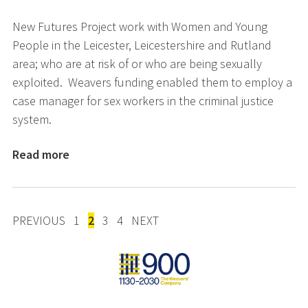
New Futures Project work with Women and Young
People in the Leicester, Leicestershire and Rutland
area; who are at risk of or who are being sexually
exploited. Weavers funding enabled them to employ a
case manager for sex workers in the criminal justice
system.
Read more
POSTS
PREVIOUS
1
2
3
4
NEXT
PAGINATION