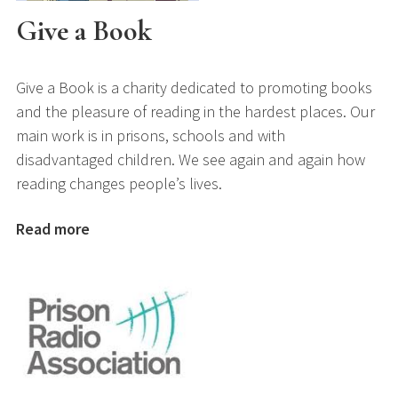
Give a Book
Give a Book is a charity dedicated to promoting books
and the pleasure of reading in the hardest places. Our
main work is in prisons, schools and with
disadvantaged children. We see again and again how
reading changes people’s lives.
Read more