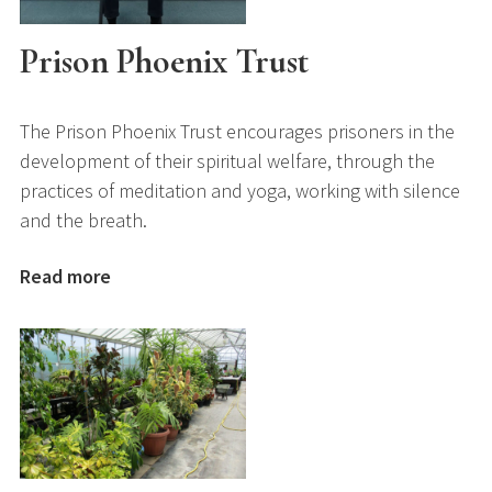
Prison Phoenix Trust
The Prison Phoenix Trust encourages prisoners in the
development of their spiritual welfare, through the
practices of meditation and yoga, working with silence
and the breath.
Read more