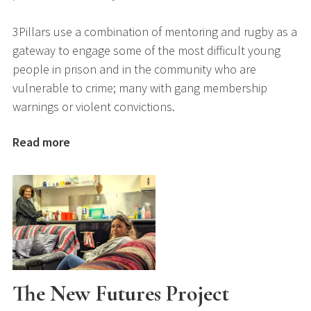
3Pillars use a combination of mentoring and rugby as a
gateway to engage some of the most difficult young
people in prison and in the community who are
vulnerable to crime; many with gang membership
warnings or violent convictions.
Read more
The New Futures Project