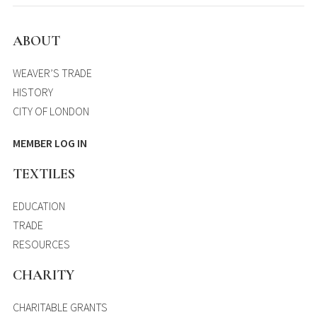
ABOUT
WEAVER’S TRADE
HISTORY
CITY OF LONDON
MEMBER LOG IN
TEXTILES
EDUCATION
TRADE
RESOURCES
CHARITY
CHARITABLE GRANTS