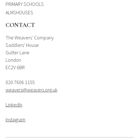
PRIMARY SCHOOLS
ALMSHOUSES
CONTACT
The Weavers’ Company
Saddlers’ House
Gutter Lane
London
EC2V 6BR
020 7606 1155
weavers@weavers.org.uk
LinkedIn
Instagram