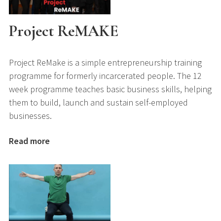
Project ReMAKE
Project ReMake is a simple entrepreneurship training
programme for formerly incarcerated people. The 12
week programme teaches basic business skills, helping
them to build, launch and sustain self-employed
businesses.
Read more