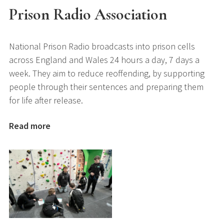
Prison Radio Association
National Prison Radio broadcasts into prison cells
across England and Wales 24 hours a day, 7 days a
week. They aim to reduce reoffending, by supporting
people through their sentences and preparing them
for life after release.
Read more