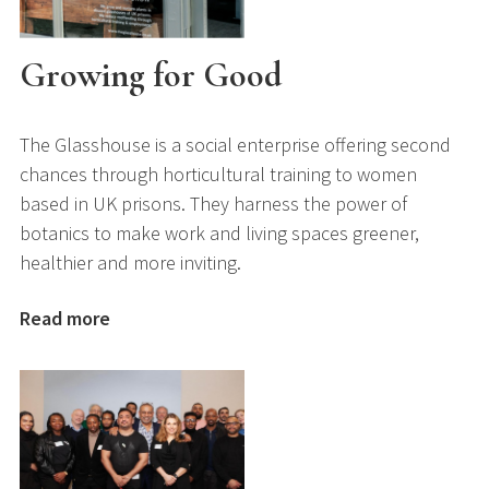
Growing for Good
The Glasshouse is a social enterprise offering second
chances through horticultural training to women
based in UK prisons. They harness the power of
botanics to make work and living spaces greener,
healthier and more inviting.
Read more