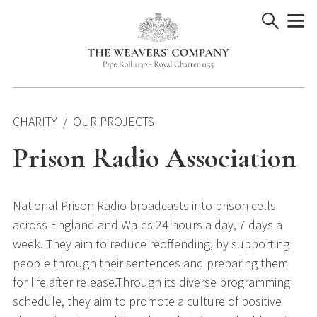
Skip
to
content
CHARITY
OUR PROJECTS
Prison Radio Association
National Prison Radio broadcasts into prison cells
across England and Wales 24 hours a day, 7 days a
week. They aim to reduce reoffending, by supporting
people through their sentences and preparing them
for life after release.Through its diverse programming
schedule, they aim to promote a culture of positive