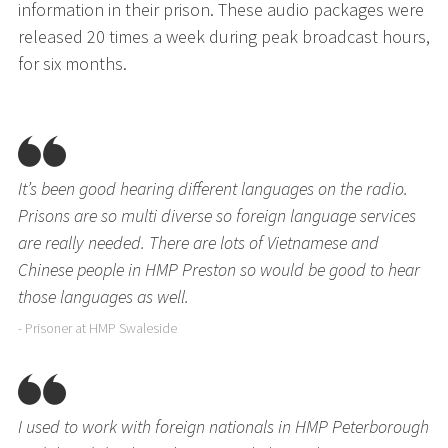
information in their prison. These audio packages were
released 20 times a week during peak broadcast hours,
for six months.
It’s been good hearing different languages on the radio.
Prisons are so multi diverse so foreign language services
are really needed. There are lots of Vietnamese and
Chinese people in HMP Preston so would be good to hear
those languages as well.
- Prisoner at HMP Swaleside
I used to work with foreign nationals in HMP Peterborough