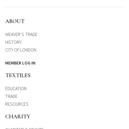
ABOUT
WEAVER’S TRADE
HISTORY
CITY OF LONDON
MEMBER LOG IN
TEXTILES
EDUCATION
TRADE
RESOURCES
CHARITY