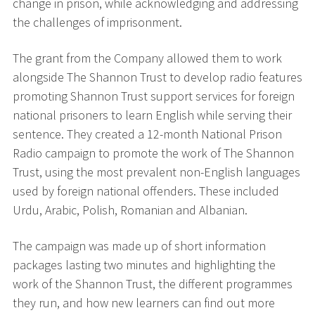
change in prison, while acknowledging and addressing
the challenges of imprisonment.
The grant from the Company allowed them to work
alongside The Shannon Trust to develop radio features
promoting Shannon Trust support services for foreign
national prisoners to learn English while serving their
sentence. They created a 12-month National Prison
Radio campaign to promote the work of The Shannon
Trust, using the most prevalent non-English languages
used by foreign national offenders. These included
Urdu, Arabic, Polish, Romanian and Albanian.
The campaign was made up of short information
packages lasting two minutes and highlighting the
work of the Shannon Trust, the different programmes
they run, and how new learners can find out more