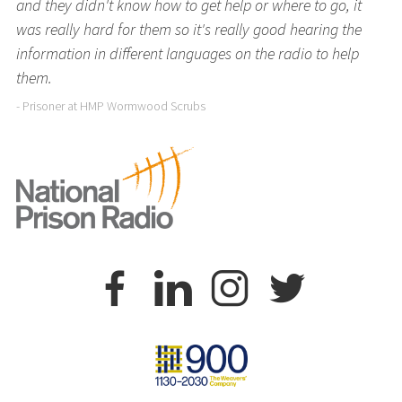
and they didn't know how to get help or where to go, it
was really hard for them so it's really good hearing the
information in different languages on the radio to help
them.
- Prisoner at HMP Wormwood Scrubs