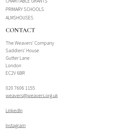
CHARITABLE GRANTS
PRIMARY SCHOOLS
ALMSHOUSES
CONTACT
The Weavers’ Company
Saddlers’ House
Gutter Lane
London
EC2V 6BR
020 7606 1155
weavers@weavers.org.uk
LinkedIn
Instagram