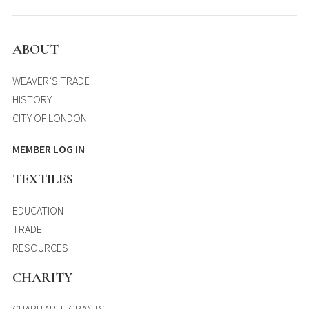
ABOUT
WEAVER’S TRADE
HISTORY
CITY OF LONDON
MEMBER LOG IN
TEXTILES
EDUCATION
TRADE
RESOURCES
CHARITY
CHARITABLE GRANTS