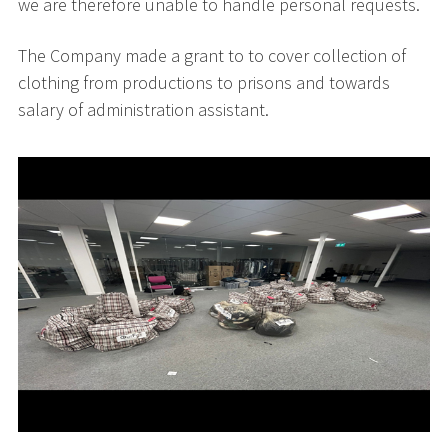
we are therefore unable to handle personal requests.
The Company made a grant to to cover collection of
clothing from productions to prisons and towards
salary of administration assistant.