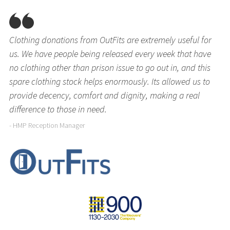
Clothing donations from OutFits are extremely useful for
us. We have people being released every week that have
no clothing other than prison issue to go out in, and this
spare clothing stock helps enormously. Its allowed us to
provide decency, comfort and dignity, making a real
difference to those in need.
- HMP Reception Manager