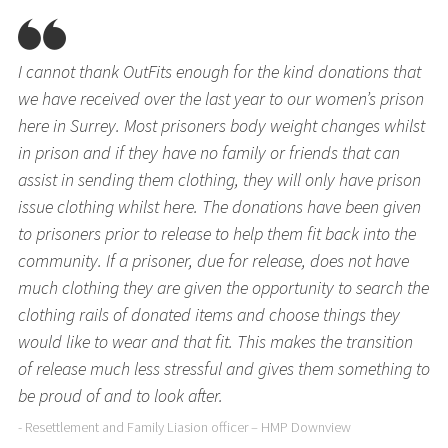
I cannot thank OutFits enough for the kind donations that
we have received over the last year to our women’s prison
here in Surrey. Most prisoners body weight changes whilst
in prison and if they have no family or friends that can
assist in sending them clothing, they will only have prison
issue clothing whilst here. The donations have been given
to prisoners prior to release to help them fit back into the
community. If a prisoner, due for release, does not have
much clothing they are given the opportunity to search the
clothing rails of donated items and choose things they
would like to wear and that fit. This makes the transition
of release much less stressful and gives them something to
be proud of and to look after.
- Resettlement and Family Liasion officer – HMP Downview