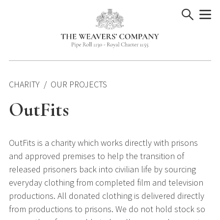
Skip
to
content
CHARITY
OUR PROJECTS
OutFits
OutFits is a charity which works directly with prisons
and approved premises to help the transition of
released prisoners back into civilian life by sourcing
everyday clothing from completed film and television
productions. All donated clothing is delivered directly
from productions to prisons. We do not hold stock so