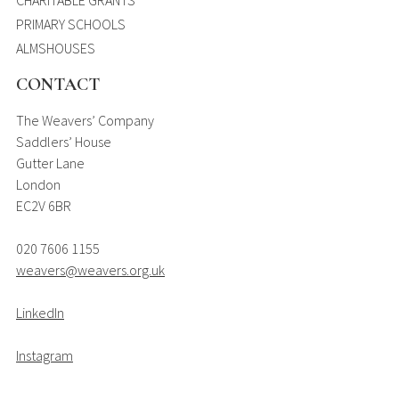
PRIMARY SCHOOLS
ALMSHOUSES
CONTACT
The Weavers’ Company
Saddlers’ House
Gutter Lane
London
EC2V 6BR
020 7606 1155
weavers@weavers.org.uk
LinkedIn
Instagram