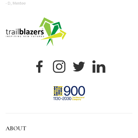
- D, Mentee
ABOUT