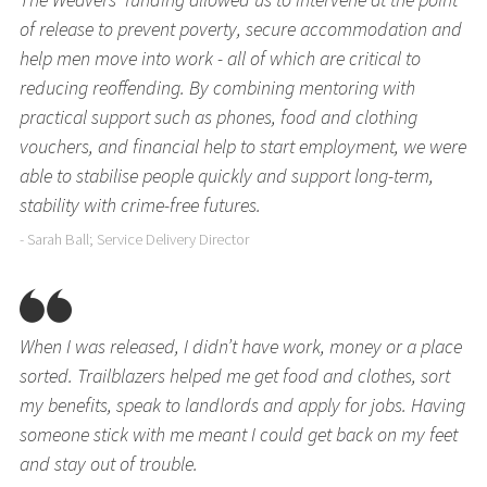
of release to prevent poverty, secure accommodation and
help men move into work - all of which are critical to
reducing reoffending. By combining mentoring with
practical support such as phones, food and clothing
vouchers, and financial help to start employment, we were
able to stabilise people quickly and support long-term,
stability with crime-free futures.
- Sarah Ball; Service Delivery Director
When I was released, I didn’t have work, money or a place
sorted. Trailblazers helped me get food and clothes, sort
my benefits, speak to landlords and apply for jobs. Having
someone stick with me meant I could get back on my feet
and stay out of trouble.