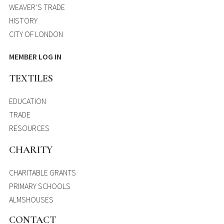
WEAVER’S TRADE
HISTORY
CITY OF LONDON
MEMBER LOG IN
TEXTILES
EDUCATION
TRADE
RESOURCES
CHARITY
CHARITABLE GRANTS
PRIMARY SCHOOLS
ALMSHOUSES
CONTACT