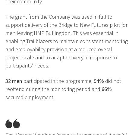
their community.
The grant from the Company was used in full to
support delivery of the Bridge to New Futures pilot for
men leaving HMP Bullingdon. This was essential in
enabling Trailblazers to maintain consistent mentoring
and employability provision at a reduced overall
project scale and to adapt delivery in response to
participants’ needs.
32 men
participated in the programme,
94%
did not
reoffend during the monitoring period and
66%
secured employment.
The Weavers’ funding allowed us to intervene at the point