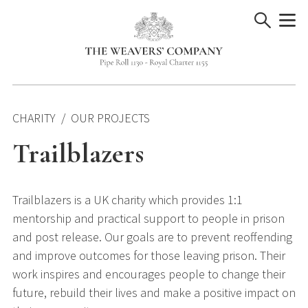
Skip
to
content
CHARITY
OUR PROJECTS
Trailblazers
Trailblazers is a UK charity which provides 1:1
mentorship and practical support to people in prison
and post release. Our goals are to prevent reoffending
and improve outcomes for those leaving prison. Their
work inspires and encourages people to change their
future, rebuild their lives and make a positive impact on