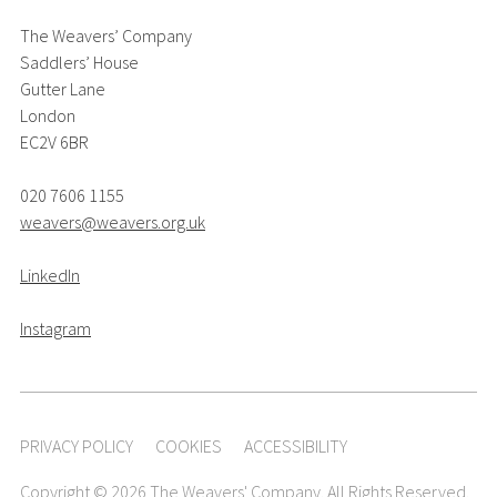
The Weavers’ Company
Saddlers’ House
Gutter Lane
London
EC2V 6BR
020 7606 1155
weavers@weavers.org.uk
LinkedIn
Instagram
PRIVACY POLICY
COOKIES
ACCESSIBILITY
Copyright © 2026 The Weavers' Company. All Rights Reserved.