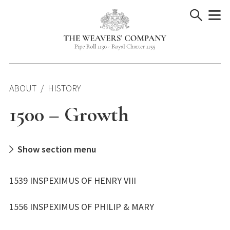
Skip
to
content
ABOUT
HISTORY
1500 – Growth
Show section menu
1539 INSPEXIMUS OF HENRY VIII
1556 INSPEXIMUS OF PHILIP & MARY