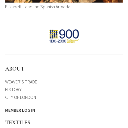
Elizabeth I and the Spanish Armada
ABOUT
WEAVER’S TRADE
HISTORY
CITY OF LONDON
MEMBER LOG IN
TEXTILES