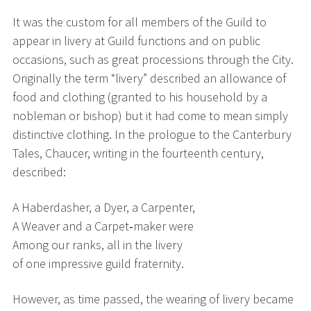
It was the custom for all members of the Guild to
appear in livery at Guild functions and on public
occasions, such as great processions through the City.
Originally the term “livery” described an allowance of
food and clothing (granted to his household by a
nobleman or bishop) but it had come to mean simply
distinctive clothing. In the prologue to the Canterbury
Tales, Chaucer, writing in the fourteenth century,
described:
A Haberdasher, a Dyer, a Carpenter,
A Weaver and a Carpet‑maker were
Among our ranks, all in the livery
of one impressive guild fraternity.
However, as time passed, the wearing of livery became