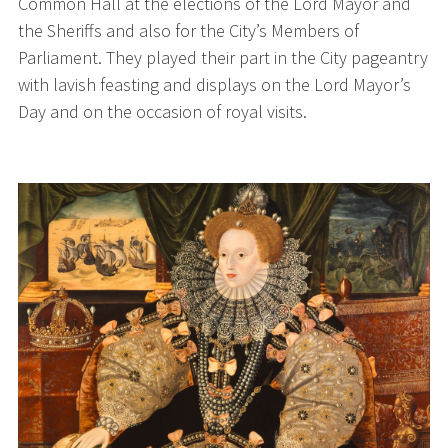
Common Hall at the elections of the Lord Mayor and
the Sheriffs and also for the City’s Members of
Parliament. They played their part in the City pageantry
with lavish feasting and displays on the Lord Mayor’s
Day and on the occasion of royal visits.