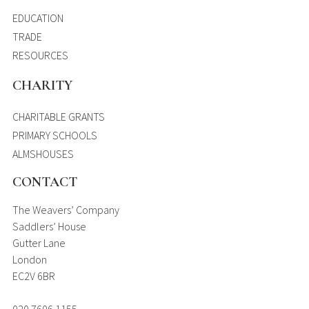
EDUCATION
TRADE
RESOURCES
CHARITY
CHARITABLE GRANTS
PRIMARY SCHOOLS
ALMSHOUSES
CONTACT
The Weavers’ Company
Saddlers’ House
Gutter Lane
London
EC2V 6BR