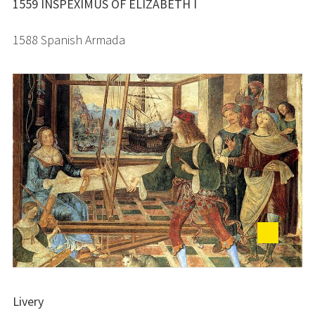
1559 INSPEXIMUS OF ELIZABETH I
1588 Spanish Armada
Livery