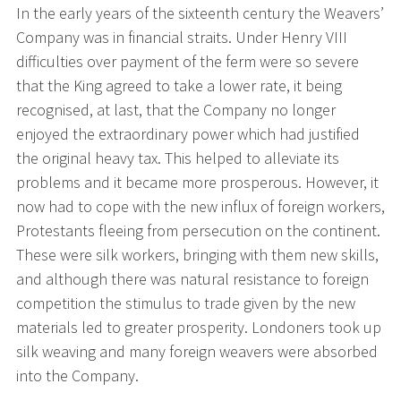
In the early years of the sixteenth century the Weavers’
Company was in financial straits. Under Henry VIII
difficulties over payment of the ferm were so severe
that the King agreed to take a lower rate, it being
recognised, at last, that the Company no longer
enjoyed the extraordinary power which had justified
the original heavy tax. This helped to alleviate its
problems and it became more prosperous. However, it
now had to cope with the new influx of foreign workers,
Protestants fleeing from persecution on the continent.
These were silk workers, bringing with them new skills,
and although there was natural resistance to foreign
competition the stimulus to trade given by the new
materials led to greater prosperity. Londoners took up
silk weaving and many foreign weavers were absorbed
into the Company.