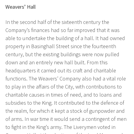
Weavers’ Hall
In the second half of the sixteenth century the
Company’s finances had so far improved that it was
able to undertake the building of a hall. It had owned
property in Basinghall Street since the fourteenth
century, but the existing buildings were now pulled
down and an entirely new hall built. From this
headquarters it carried out its craft and charitable
functions. The Weavers’ Company also had a vital role
to play in the affairs of the City, with contributions to
charitable causes in times of need, and to loans and
subsidies to the King. It contributed to the defence of
the realm, for which it kept a stock of gunpowder and
of arms. In war time it would send a contingent of men
to fight in the King’s army. The Liverymen voted in