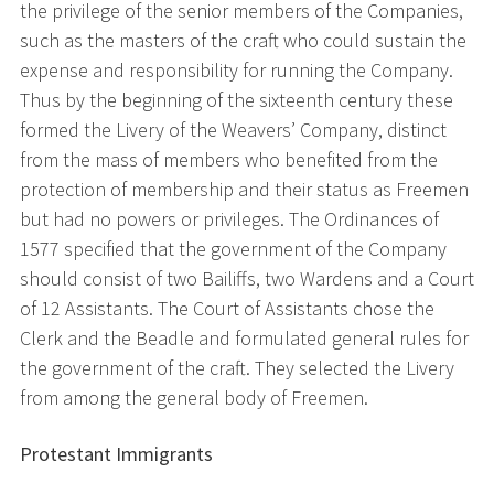
the privilege of the senior members of the Companies,
such as the masters of the craft who could sustain the
expense and responsibility for running the Company.
Thus by the beginning of the sixteenth century these
formed the Livery of the Weavers’ Company, distinct
from the mass of members who benefited from the
protection of membership and their status as Freemen
but had no powers or privileges. The Ordinances of
1577 specified that the government of the Company
should consist of two Bailiffs, two Wardens and a Court
of 12 Assistants. The Court of Assistants chose the
Clerk and the Beadle and formulated general rules for
the government of the craft. They selected the Livery
from among the general body of Freemen.
Protestant Immigrants