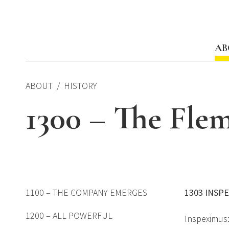
Skip
to
content
AB
ABOUT
HISTORY
1300 – The Flem
1100 – THE COMPANY EMERGES
1303 INSP
1200 – ALL POWERFUL
Inspeximus: