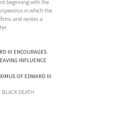
ent beginning with the
inspeximus
in which the
firms and recites a
ter
RD III ENCOURAGES
EAVING INFLUENCE
XIMUS OF EDWARD III
3 BLACK DEATH