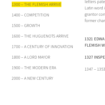
letters pat
1300 – THE FLEMISH ARRIVE
Latin word
grantor con
1400 – COMPETITION
former char
1500 – GROWTH
1600 – THE HUGUENOTS ARRIVE
1321 EDWA
FLEMISH W
1700 – A CENTURY OF INNOVATION
1800 – A LORD MAYOR
1327 INSPE
1900 – THE MODERN ERA
1347 – 135
2000 – A NEW CENTURY