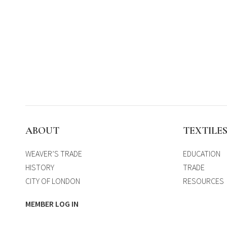
ABOUT
TEXTILE
WEAVER’S TRADE
EDUCATION
HISTORY
TRADE
CITY OF LONDON
RESOURCES
MEMBER LOG IN