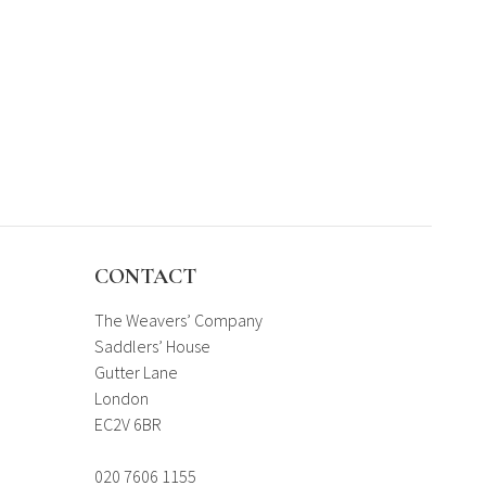
CONTACT
The Weavers’ Company
Saddlers’ House
Gutter Lane
London
EC2V 6BR
020 7606 1155