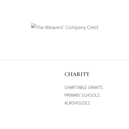
S
CHARITY
CHARITABLE GRANTS
PRIMARY SCHOOLS
ALMSHOUSES