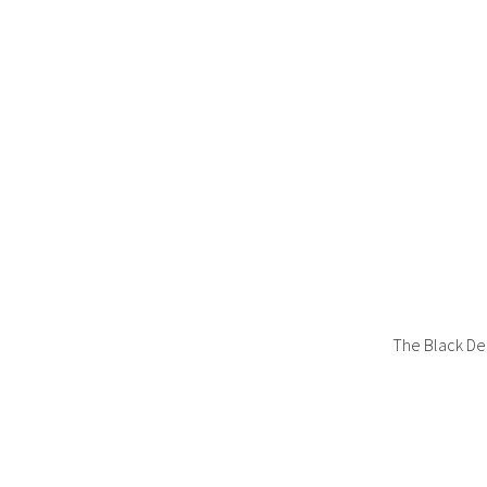
The Black De