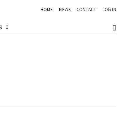
HOME
NEWS
CONTACT
LOG IN
S