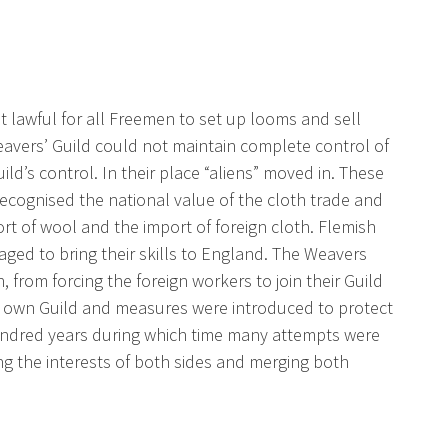
t lawful for all Freemen to set up looms and sell
 Weavers’ Guild could not maintain complete control of
ld’s control. In their place “aliens” moved in. These
ecognised the national value of the cloth trade and
rt of wool and the import of foreign cloth. Flemish
ged to bring their skills to England. The Weavers
 from forcing the foreign workers to join their Guild
r own Guild and measures were introduced to protect
undred years during which time many attempts were
g the interests of both sides and merging both