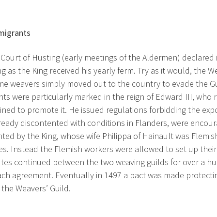
migrants
 Court of Husting (early meetings of the Aldermen) declared i
ng as the King received his yearly ferm. Try as it would, the
Some weavers simply moved out to the country to evade the Gui
s were particularly marked in the reign of Edward III, who r
ned to promote it. He issued regulations forbidding the expo
ready discontented with conditions in Flanders, were encoura
ted by the King, whose wife Philippa of Hainault was Flemish,
s. Instead the Flemish workers were allowed to set up thei
tes continued between the two weaving guilds for over a h
ch agreement. Eventually in 1497 a pact was made protectin
 the Weavers’ Guild.