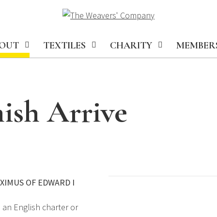
OUT
TEXTILES
CHARITY
MEMBER
ish Arrive
EXIMUS OF EDWARD I
 an English charter or