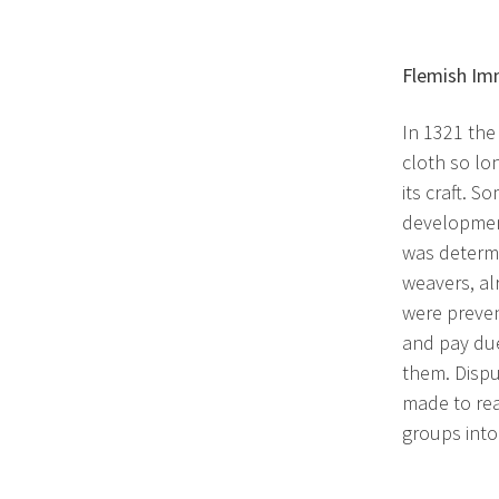
Flemish Im
In 1321 the
cloth so lo
its craft. 
development
was determi
weavers, al
were preven
and pay due
them. Dispu
made to rea
groups into