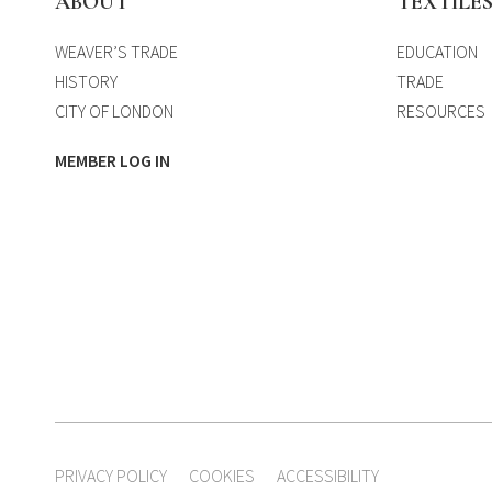
ABOUT
TEXTILE
WEAVER’S TRADE
EDUCATION
HISTORY
TRADE
CITY OF LONDON
RESOURCES
MEMBER LOG IN
PRIVACY POLICY
COOKIES
ACCESSIBILITY