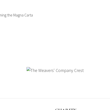
gning the Magna Carta