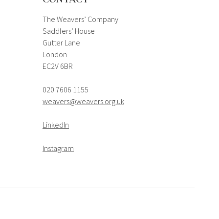
The Weavers’ Company
Saddlers’ House
Gutter Lane
London
EC2V 6BR
020 7606 1155
weavers@weavers.org.uk
LinkedIn
Instagram