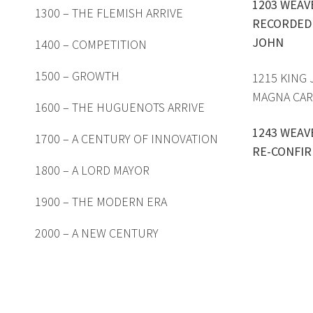
1203 WEAV
1300 – THE FLEMISH ARRIVE
RECORDED 
JOHN
1400 – COMPETITION
1500 – GROWTH
1215 KING
MAGNA CAR
1600 – THE HUGUENOTS ARRIVE
1243 WEAV
1700 – A CENTURY OF INNOVATION
RE-CONFIR
1800 – A LORD MAYOR
1900 – THE MODERN ERA
2000 – A NEW CENTURY