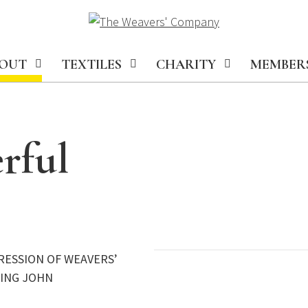
OUT
TEXTILES
CHARITY
MEMBER
rful
RESSION OF WEAVERS’
KING JOHN