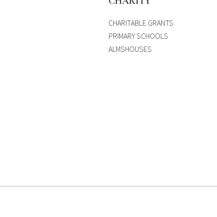
S
CHARITY
CHARITABLE GRANTS
PRIMARY SCHOOLS
ALMSHOUSES