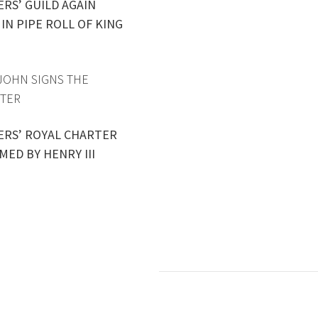
ERS’ GUILD AGAIN
IN PIPE ROLL OF KING
 JOHN SIGNS THE
TER
ERS’ ROYAL CHARTER
MED BY HENRY III