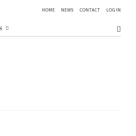
HOME
NEWS
CONTACT
LOG IN
S