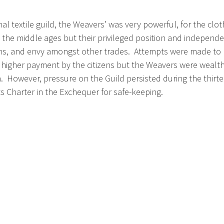
inal textile guild, the Weavers’ was very powerful, for the c
the middle ages but their privileged position and independenc
ns, and envy amongst other trades. Attempts were made to p
a higher payment by the citizens but the Weavers were wealt
h. However, pressure on the Guild persisted during the thirte
ts Charter in the Exchequer for safe-keeping.