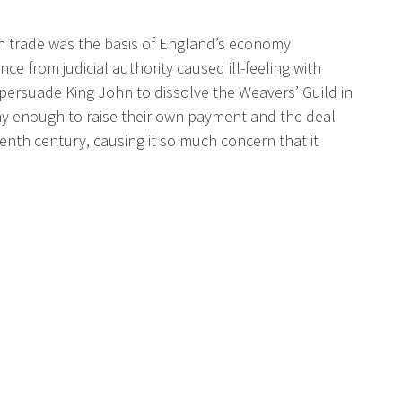
loth trade was the basis of England’s economy
e from judicial authority caused ill-feeling with
ersuade King John to dissolve the Weavers’ Guild in
hy enough to raise their own payment and the deal
enth century, causing it so much concern that it