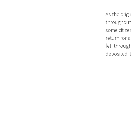
As the orig
throughout 
some citize
return for 
fell throug
deposited i