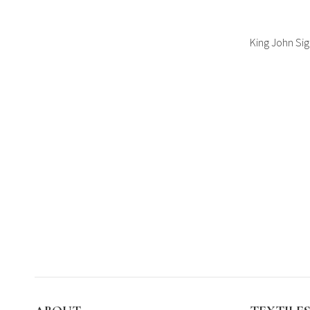
King John Si