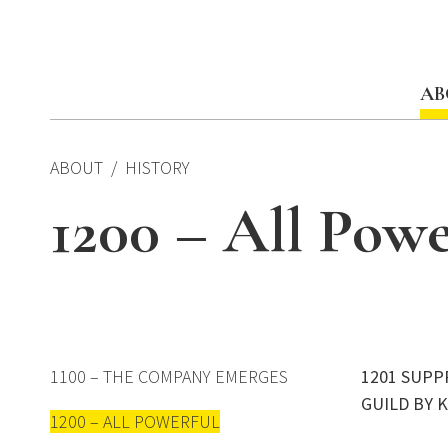
Skip
to
content
AB
ABOUT
HISTORY
1200 – All Powe
1100 – THE COMPANY EMERGES
1201 SUPP
GUILD BY 
1200 – ALL POWERFUL