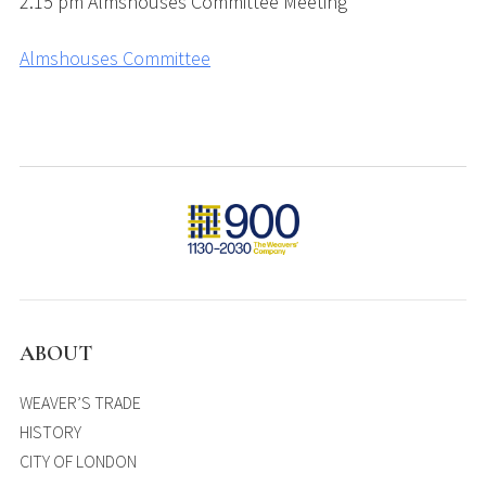
2.15 pm Almshouses Committee Meeting
Almshouses Committee
ABOUT
WEAVER’S TRADE
HISTORY
CITY OF LONDON