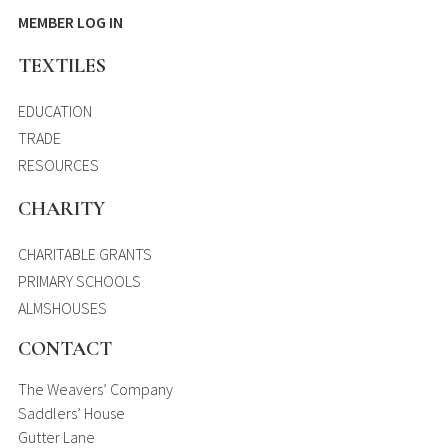
MEMBER LOG IN
TEXTILES
EDUCATION
TRADE
RESOURCES
CHARITY
CHARITABLE GRANTS
PRIMARY SCHOOLS
ALMSHOUSES
CONTACT
The Weavers’ Company
Saddlers’ House
Gutter Lane