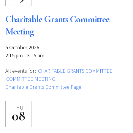
Charitable Grants Committee
Meeting
5 October 2026
2:15 pm - 3:15 pm
All events for:
CHARITABLE GRANTS COMMITTEE
COMMITTEE MEETING
Charitable Grants Committee Page
THU
08