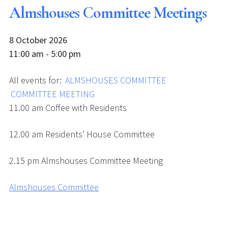
Almshouses Committee Meetings
8 October 2026
11:00 am - 5:00 pm
All events for:
ALMSHOUSES COMMITTEE
COMMITTEE MEETING
11.00 am Coffee with Residents
12.00 am Residents’ House Committee
2.15 pm Almshouses Committee Meeting
Almshouses Committee