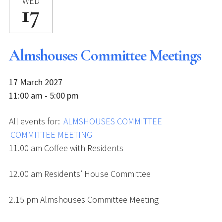
WED
17
Almshouses Committee Meetings
17 March 2027
11:00 am - 5:00 pm
All events for:
ALMSHOUSES COMMITTEE
COMMITTEE MEETING
11.00 am Coffee with Residents
12.00 am Residents’ House Committee
2.15 pm Almshouses Committee Meeting