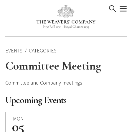
Skip
to
content
EVENTS
CATEGORIES
Committee Meeting
Committee and Company meetings
Upcoming Events
MON
05