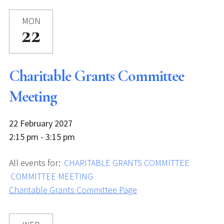
MON
22
Charitable Grants Committee
Meeting
22 February 2027
2:15 pm - 3:15 pm
All events for:
CHARITABLE GRANTS COMMITTEE
COMMITTEE MEETING
Charitable Grants Committee Page