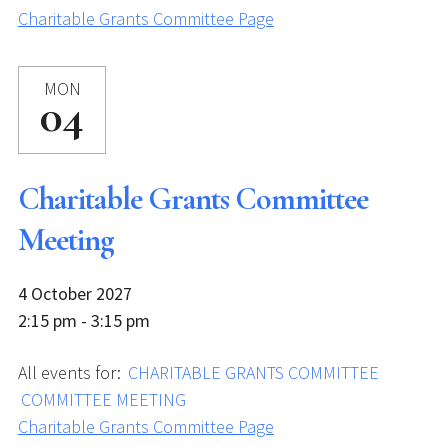
Charitable Grants Committee Page
MON
04
Charitable Grants Committee
Meeting
4 October 2027
2:15 pm - 3:15 pm
All events for:
CHARITABLE GRANTS COMMITTEE
COMMITTEE MEETING
Charitable Grants Committee Page