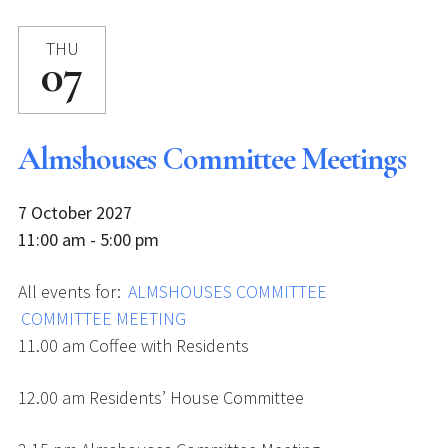
THU
07
Almshouses Committee Meetings
7 October 2027
11:00 am - 5:00 pm
All events for:
ALMSHOUSES COMMITTEE
COMMITTEE MEETING
11.00 am Coffee with Residents
12.00 am Residents’ House Committee