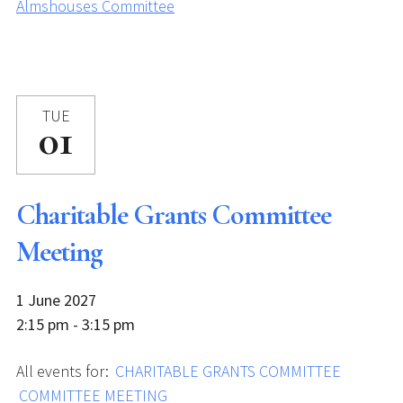
Almshouses Committee
TUE
01
Charitable Grants Committee
Meeting
1 June 2027
2:15 pm - 3:15 pm
All events for:
CHARITABLE GRANTS COMMITTEE
COMMITTEE MEETING