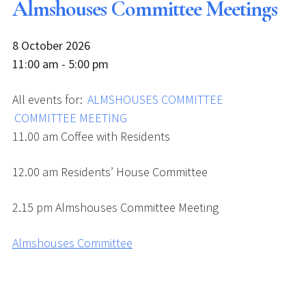
Almshouses Committee Meetings
8 October 2026
11:00 am - 5:00 pm
All events for:
ALMSHOUSES COMMITTEE
COMMITTEE MEETING
11.00 am Coffee with Residents
12.00 am Residents’ House Committee
2.15 pm Almshouses Committee Meeting
Almshouses Committee