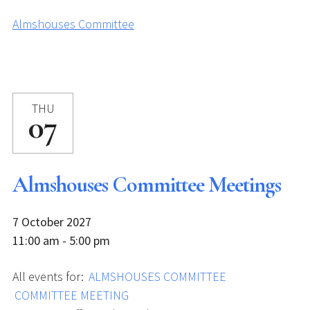
Almshouses Committee
THU
07
Almshouses Committee Meetings
7 October 2027
11:00 am - 5:00 pm
All events for:
ALMSHOUSES COMMITTEE
COMMITTEE MEETING