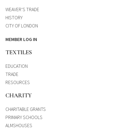
WEAVER’S TRADE
HISTORY
CITY OF LONDON
MEMBER LOG IN
TEXTILES
EDUCATION
TRADE
RESOURCES
CHARITY
CHARITABLE GRANTS
PRIMARY SCHOOLS
ALMSHOUSES