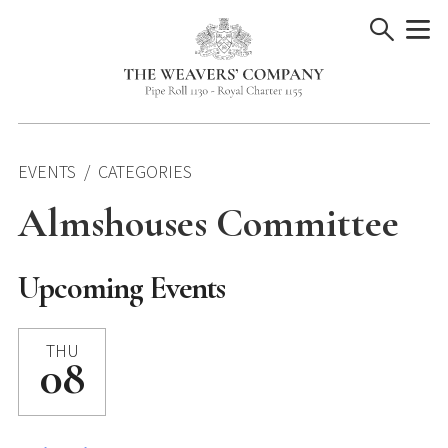
Skip
to
content
EVENTS
CATEGORIES
Almshouses Committee
Upcoming Events
THU
08