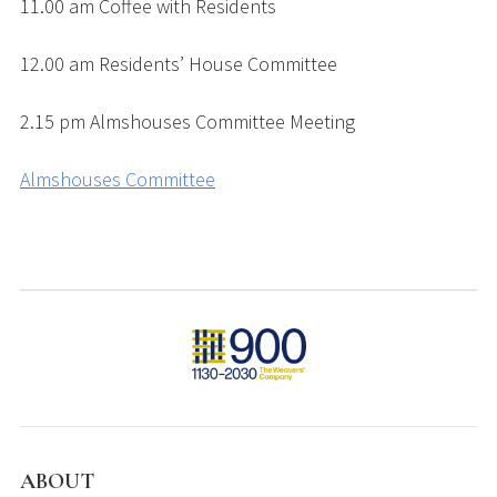
11.00 am Coffee with Residents
12.00 am Residents’ House Committee
2.15 pm Almshouses Committee Meeting
Almshouses Committee
ABOUT