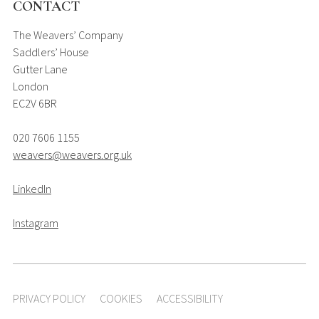
CONTACT
The Weavers’ Company
Saddlers’ House
Gutter Lane
London
EC2V 6BR
020 7606 1155
weavers@weavers.org.uk
LinkedIn
Instagram
PRIVACY POLICY
COOKIES
ACCESSIBILITY