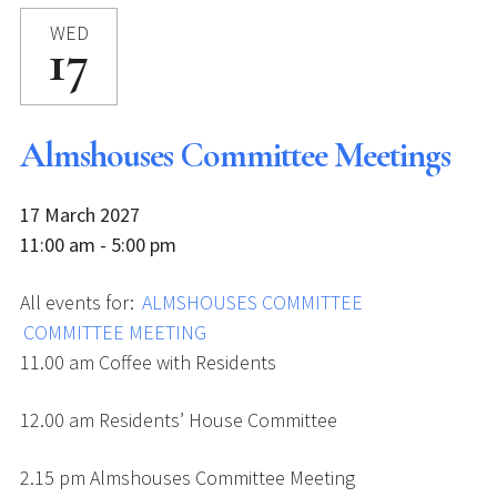
WED
17
Almshouses Committee Meetings
17 March 2027
11:00 am - 5:00 pm
All events for:
ALMSHOUSES COMMITTEE
COMMITTEE MEETING
11.00 am Coffee with Residents
12.00 am Residents’ House Committee
2.15 pm Almshouses Committee Meeting