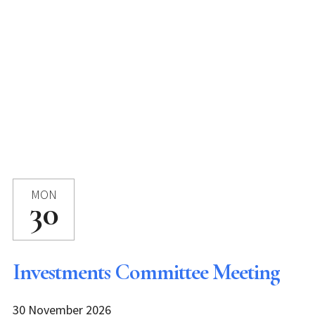
MON
30
Investments Committee Meeting
30 November 2026