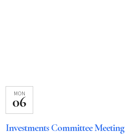
MON
06
Investments Committee Meeting