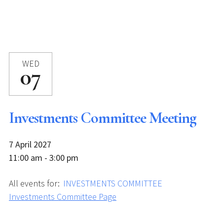
WED
07
Investments Committee Meeting
7 April 2027
11:00 am - 3:00 pm
All events for:
INVESTMENTS COMMITTEE
Investments Committee Page