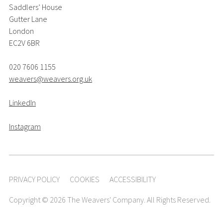
Saddlers’ House
Gutter Lane
London
EC2V 6BR
020 7606 1155
weavers@weavers.org.uk
LinkedIn
Instagram
PRIVACY POLICY
COOKIES
ACCESSIBILITY
Copyright © 2026 The Weavers' Company. All Rights Reserved.