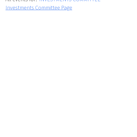
Investments Committee Page