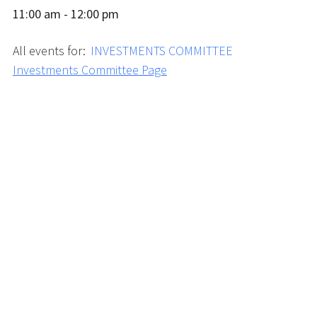
11:00 am - 12:00 pm
All events for:
INVESTMENTS COMMITTEE
Investments Committee Page