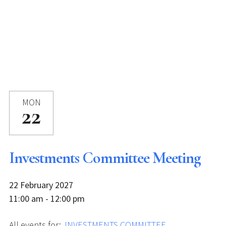
MON
22
Investments Committee Meeting
22 February 2027
11:00 am - 12:00 pm
All events for:
INVESTMENTS COMMITTEE