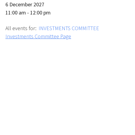
6 December 2027
11:00 am - 12:00 pm
All events for:
INVESTMENTS COMMITTEE
Investments Committee Page