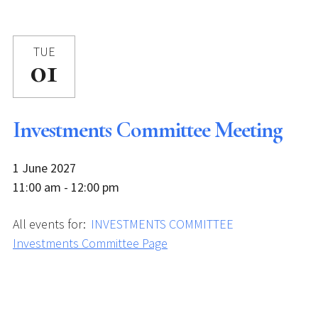
TUE
01
Investments Committee Meeting
1 June 2027
11:00 am - 12:00 pm
All events for:
INVESTMENTS COMMITTEE
Investments Committee Page