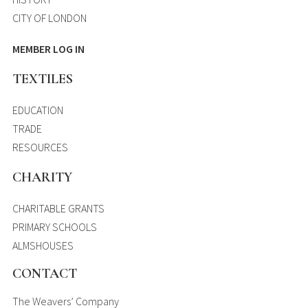
CITY OF LONDON
MEMBER LOG IN
TEXTILES
EDUCATION
TRADE
RESOURCES
CHARITY
CHARITABLE GRANTS
PRIMARY SCHOOLS
ALMSHOUSES
CONTACT
The Weavers’ Company