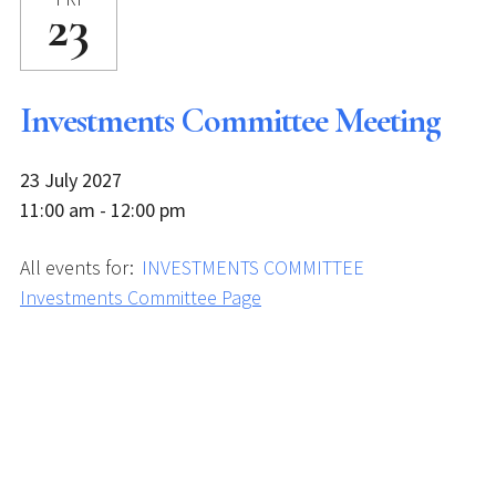
23
Investments Committee Meeting
23 July 2027
11:00 am - 12:00 pm
All events for:
INVESTMENTS COMMITTEE
Investments Committee Page