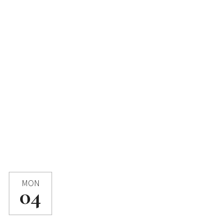
MON
04