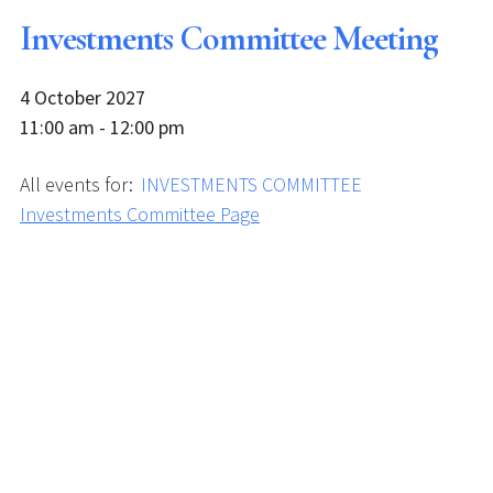
Investments Committee Meeting
4 October 2027
11:00 am - 12:00 pm
All events for:
INVESTMENTS COMMITTEE
Investments Committee Page