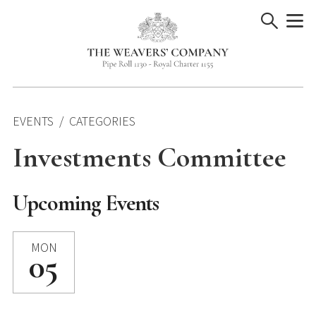
Skip
to
content
EVENTS
CATEGORIES
Investments Committee
Upcoming Events
MON
05