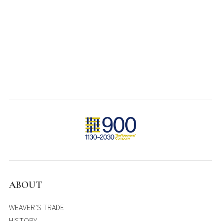
ABOUT
WEAVER’S TRADE
HISTORY