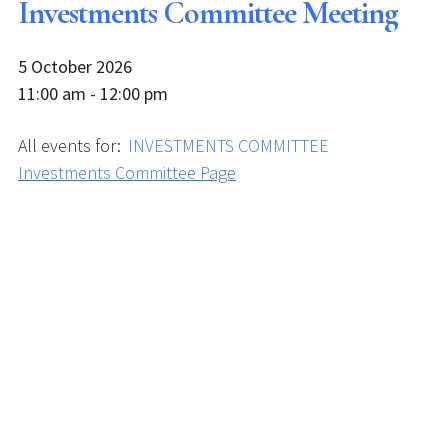
Investments Committee Meeting
5 October 2026
11:00 am - 12:00 pm
All events for:
INVESTMENTS COMMITTEE
Investments Committee Page