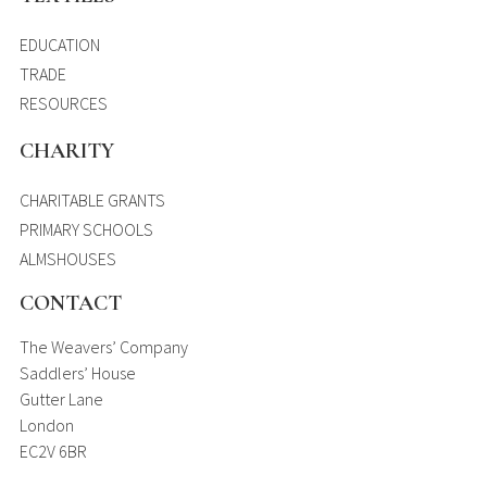
EDUCATION
TRADE
RESOURCES
CHARITY
CHARITABLE GRANTS
PRIMARY SCHOOLS
ALMSHOUSES
CONTACT
The Weavers’ Company
Saddlers’ House
Gutter Lane
London
EC2V 6BR