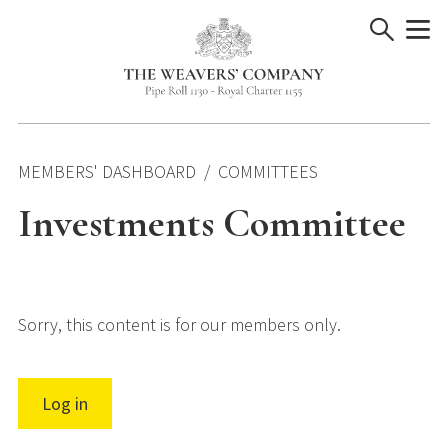
Skip
to
content
MEMBERS' DASHBOARD
COMMITTEES
Investments Committee
Sorry, this content is for our members only.
Log in