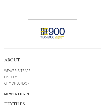
ABOUT
WEAVER’S TRADE
HISTORY
CITY OF LONDON
MEMBER LOG IN
TEXTILES