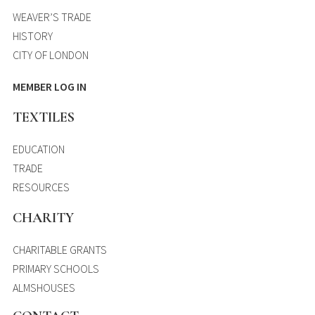
WEAVER’S TRADE
HISTORY
CITY OF LONDON
MEMBER LOG IN
TEXTILES
EDUCATION
TRADE
RESOURCES
CHARITY
CHARITABLE GRANTS
PRIMARY SCHOOLS
ALMSHOUSES