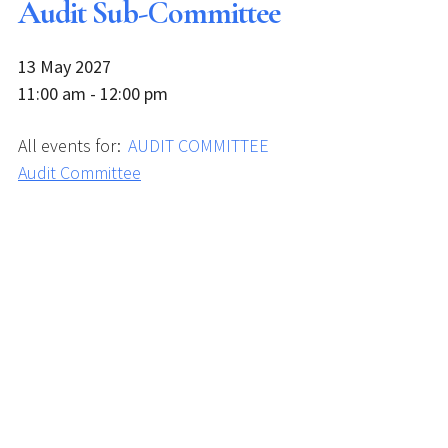
Audit Sub-Committee
13 May 2027
11:00 am - 12:00 pm
All events for:
AUDIT COMMITTEE
Audit Committee