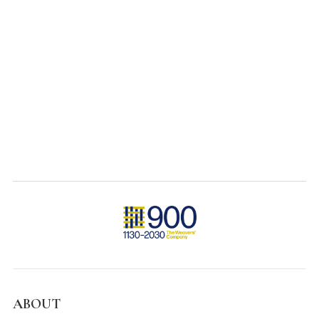
ABOUT