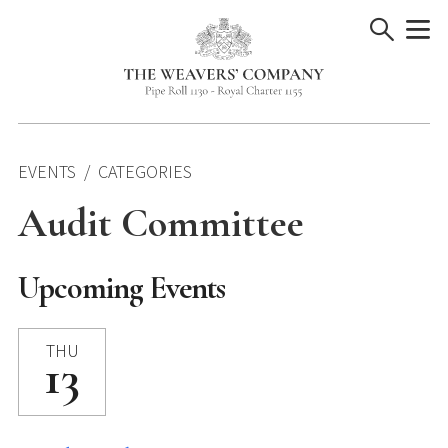
Skip
to
content
EVENTS
CATEGORIES
Audit Committee
Upcoming Events
THU
13