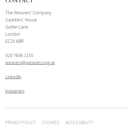
CONTACT
The Weavers’ Company
Saddlers’ House
Gutter Lane
London
EC2V 6BR
020 7606 1155
weavers@weavers.org.uk
LinkedIn
Instagram
PRIVACY POLICY
COOKIES
ACCESSIBILITY