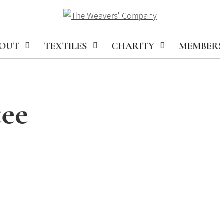
OUT
TEXTILES
CHARITY
MEMBER
ee