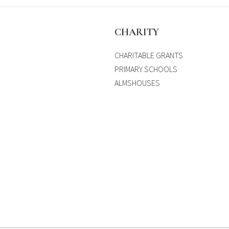
S
CHARITY
CHARITABLE GRANTS
PRIMARY SCHOOLS
ALMSHOUSES