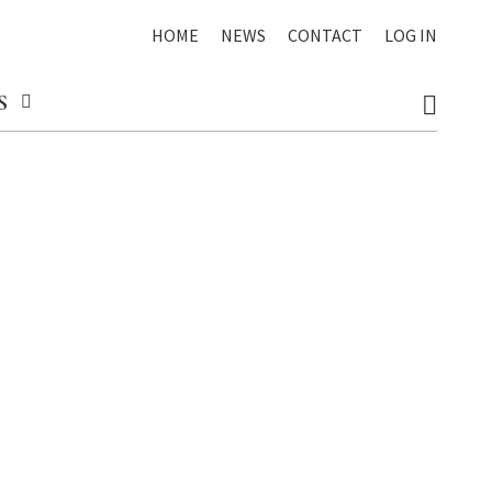
HOME
NEWS
CONTACT
LOG IN
S