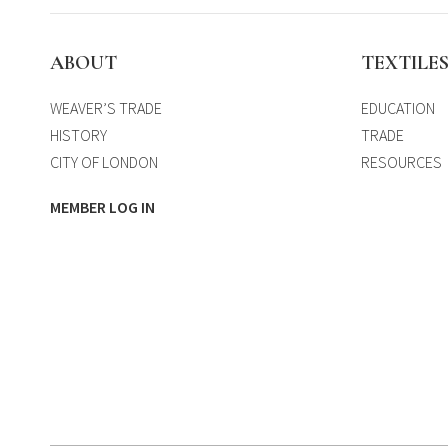
ABOUT
TEXTILE
WEAVER’S TRADE
EDUCATION
HISTORY
TRADE
CITY OF LONDON
RESOURCES
MEMBER LOG IN