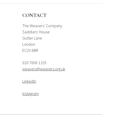
CONTACT
The Weavers’ Company
Saddlers’ House
Gutter Lane
London
EC2V 6BR
020 7606 1155
weavers@weavers.org.uk
LinkedIn
Instagram