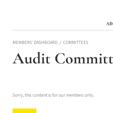
Skip
to
content
AB
MEMBERS' DASHBOARD
COMMITTEES
Audit Committ
Sorry, this content is for our members only.