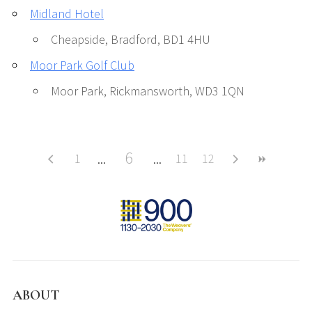
Midland Hotel
Cheapside, Bradford, BD1 4HU
Moor Park Golf Club
Moor Park, Rickmansworth, WD3 1QN
6
1
11
12
ABOUT