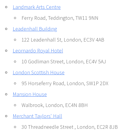
Landmark Arts Centre
Ferry Road, Teddington, TW11 9NN
Leadenhall Building
122 Leadenhall St, London, EC3V 4AB
Leornardo Royal Hotel
10 Godliman Street, London, EC4V 5AJ
London Scottish House
95 Horseferry Road, London, SW1P 2DX
Mansion House
Walbrook, London, EC4N 8BH
Merchant Taylors' Hall
30 Threadneedle Street , London, EC2R 8JB