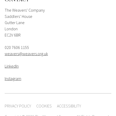
The Weavers’ Company
Saddlers’ House
Gutter Lane
London
EC2V 6BR
020 7606 1155
weavers@weavers.org.uk
LinkedIn
Instagram
PRIVACY POLICY
COOKIES
ACCESSIBILITY