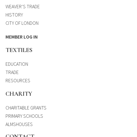
WEAVER’S TRADE
HISTORY
CITY OF LONDON
MEMBER LOG IN
TEXTILES
EDUCATION
TRADE
RESOURCES
CHARITY
CHARITABLE GRANTS
PRIMARY SCHOOLS
ALMSHOUSES
CONTACT