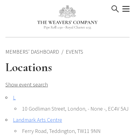
Skip
to
content
MEMBERS’ DASHBOARD
EVENTS
Locations
Show event search
L
10 Godliman Street, London, - None -, EC4V 5AJ
Landmark Arts Centre
Ferry Road, Teddington, TW11 9NN