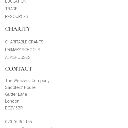
EDUCATION
TRADE
RESOURCES
CHARITY
CHARITABLE GRANTS
PRIMARY SCHOOLS
ALMSHOUSES
CONTACT
The Weavers’ Company
Saddlers’ House
Gutter Lane
London
EC2V 6BR
020 7606 1155