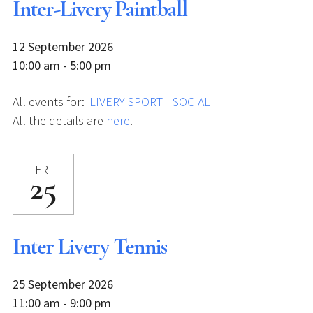
Inter-Livery Paintball
12 September 2026
10:00 am - 5:00 pm
All events for:
LIVERY SPORT
SOCIAL
All the details are
here
.
FRI
25
Inter Livery Tennis
25 September 2026
11:00 am - 9:00 pm