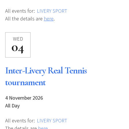
All events for:
LIVERY SPORT
All the details are
here
.
WED
04
Inter-Livery Real Tennis
tournament
4 November 2026
All Day
All events for:
LIVERY SPORT
The details are
here
.