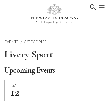
Skip
to
content
EVENTS
CATEGORIES
Livery Sport
Upcoming Events
SAT
12