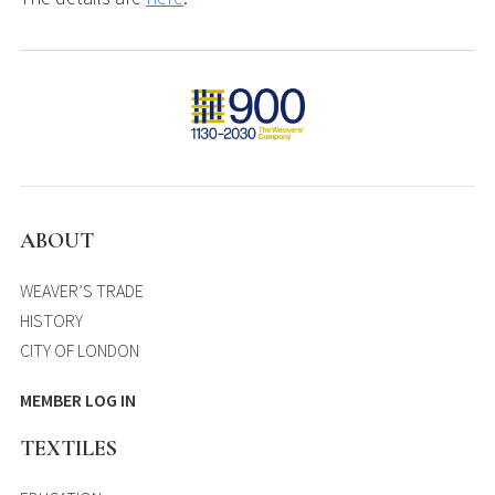
ABOUT
WEAVER’S TRADE
HISTORY
CITY OF LONDON
MEMBER LOG IN
TEXTILES