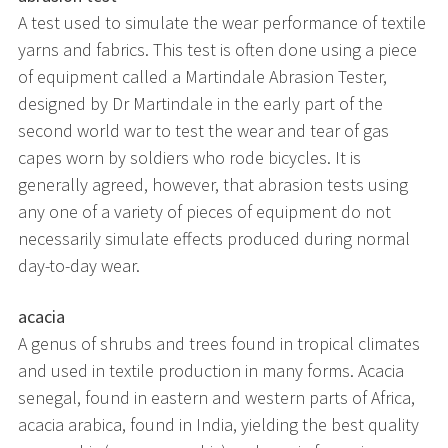
A test used to simulate the wear performance of textile
yarns and fabrics. This test is often done using a piece
of equipment called a Martindale Abrasion Tester,
designed by Dr Martindale in the early part of the
second world war to test the wear and tear of gas
capes worn by soldiers who rode bicycles. It is
generally agreed, however, that abrasion tests using
any one of a variety of pieces of equipment do not
necessarily simulate effects produced during normal
day-to-day wear.
acacia
A genus of shrubs and trees found in tropical climates
and used in textile production in many forms. Acacia
senegal, found in eastern and western parts of Africa,
acacia arabica, found in India, yielding the best quality