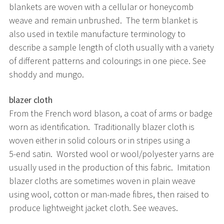
blankets are woven with a cellular or honeycomb
weave and remain unbrushed. The term blanket is
also used in textile manufacture terminology to
describe a sample length of cloth usually with a variety
of different patterns and colourings in one piece. See
shoddy and mungo.
blazer cloth
From the French word blason, a coat of arms or badge
worn as identification. Traditionally blazer cloth is
woven either in solid colours or in stripes using a
5-end satin. Worsted wool or wool/polyester yarns are
usually used in the production of this fabric. Imitation
blazer cloths are sometimes woven in plain weave
using wool, cotton or man-made fibres, then raised to
produce lightweight jacket cloth. See weaves.