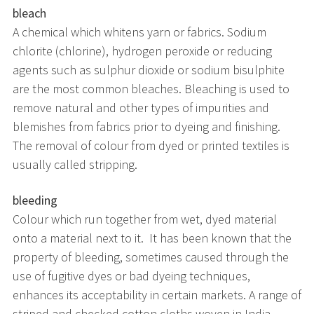
bleach
A chemical which whitens yarn or fabrics. Sodium
chlorite (chlorine), hydrogen peroxide or reducing
agents such as sulphur dioxide or sodium bisulphite
are the most common bleaches. Bleaching is used to
remove natural and other types of impurities and
blemishes from fabrics prior to dyeing and finishing.
The removal of colour from dyed or printed textiles is
usually called stripping.
bleeding
Colour which run together from wet, dyed material
onto a material next to it. It has been known that the
property of bleeding, sometimes caused through the
use of fugitive dyes or bad dyeing techniques,
enhances its acceptability in certain markets. A range of
striped and checked cotton cloths woven in India