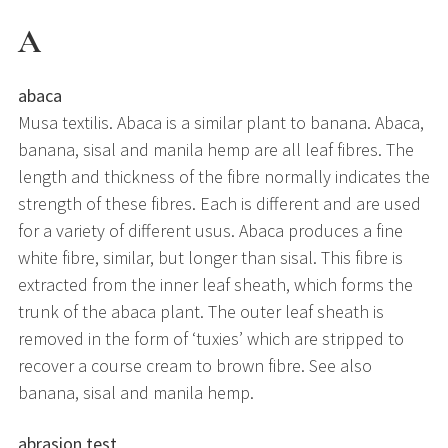
A
abaca
Musa textilis. Abaca is a similar plant to banana. Abaca,
banana, sisal and manila hemp are all leaf fibres. The
length and thickness of the fibre normally indicates the
strength of these fibres. Each is different and are used
for a variety of different usus. Abaca produces a fine
white fibre, similar, but longer than sisal. This fibre is
extracted from the inner leaf sheath, which forms the
trunk of the abaca plant. The outer leaf sheath is
removed in the form of ‘tuxies’ which are stripped to
recover a course cream to brown fibre. See also
banana, sisal and manila hemp.
abrasion test