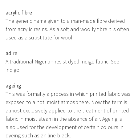
acrylic fibre
The generic name given to a man-made fibre derived
from acrylic resins. As a soft and woolly fibre it is often
used as a substitute for wool.
adire
A traditional Nigerian resist dyed indigo fabric. See
indigo.
ageing
This was formally a process in which printed fabric was
exposed to a hot, moist atmosphere. Now the term is
almost exclusively applied to the treatment of printed
fabric in moist steam in the absence of air. Ageing is
also used for the development of certain colours in
dyeing such as aniline black.