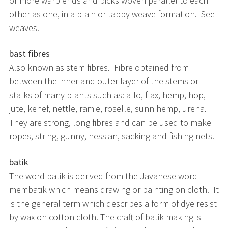
or more warp ends and picks woven parallel to each
other as one, in a plain or tabby weave formation. See
weaves.
bast fibres
Also known as stem fibres. Fibre obtained from
between the inner and outer layer of the stems or
stalks of many plants such as: allo, flax, hemp, hop,
jute, kenef, nettle, ramie, roselle, sunn hemp, urena.
They are strong, long fibres and can be used to make
ropes, string, gunny, hessian, sacking and fishing nets.
batik
The word batik is derived from the Javanese word
membatik which means drawing or painting on cloth. It
is the general term which describes a form of dye resist
by wax on cotton cloth. The craft of batik making is