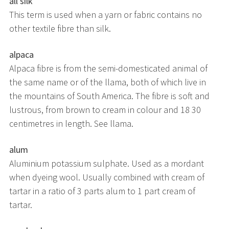
all silk
This term is used when a yarn or fabric contains no
other textile fibre than silk.
alpaca
Alpaca fibre is from the semi-domesticated animal of
the same name or of the llama, both of which live in
the mountains of South America. The fibre is soft and
lustrous, from brown to cream in colour and 18 30
centimetres in length. See llama.
alum
Aluminium potassium sulphate. Used as a mordant
when dyeing wool. Usually combined with cream of
tartar in a ratio of 3 parts alum to 1 part cream of
tartar.