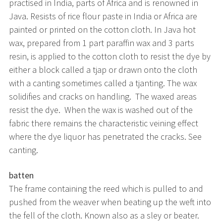
practised in India, parts of Africa and is renowned in
Java. Resists of rice flour paste in India or Africa are
painted or printed on the cotton cloth. In Java hot
wax, prepared from 1 part paraffin wax and 3 parts
resin, is applied to the cotton cloth to resist the dye by
either a block called a tjap or drawn onto the cloth
with a canting sometimes called a tjanting. The wax
solidifies and cracks on handling. The waxed areas
resist the dye. When the wax is washed out of the
fabric there remains the characteristic veining effect
where the dye liquor has penetrated the cracks. See
canting.
batten
The frame containing the reed which is pulled to and
pushed from the weaver when beating up the weft into
the fell of the cloth. Known also as a sley or beater.