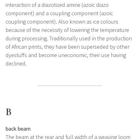
interaction of a diazotized amine (azoic diazo
component) and a coupling component (azoic
coupling component). Also known as ice colours
because of the necessity of lowering the temperature
during processing. Traditionally used in the production
of African prints, they have been superseded by other
dyestuffs and become uneconomic, their use having
declined.
B
back beam
The beam at the rear and full width of a weaving loom