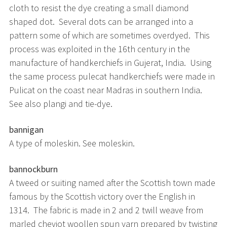
cloth to resist the dye creating a small diamond
shaped dot. Several dots can be arranged into a
pattern some of which are sometimes overdyed. This
process was exploited in the 16th century in the
manufacture of handkerchiefs in Gujerat, India. Using
the same process pulecat handkerchiefs were made in
Pulicat on the coast near Madras in southern India.
See also plangi and tie-dye.
bannigan
A type of moleskin. See moleskin.
bannockburn
A tweed or suiting named after the Scottish town made
famous by the Scottish victory over the English in
1314. The fabric is made in 2 and 2 twill weave from
marled cheviot woollen spun yarn prepared by twisting