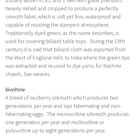
usually woven in a 2 and 1 twill with great precision,
heavily milled and cropped to produce a perfectly
smooth fabric which is soft yet firm, waterproof and
capable of resisting the dampest atmosphere.
Traditionally dyed green, as the name describes, is
used for covering billiard table tops. During the 19th
century it is said that billiard cloth was exported from
the West of England mills to India where the green dye
was extracted and re-used to dye yarns for Kashmir
shawls. See weaves.
bivoltine
A breed of mulberry silkmoth which produces two
generations per year and lays hibernating and non-
hibernating eggs. The monovoltine silkmoth produces
one generation per year and multivoltine or
polyvoltine up to eight generations per year.