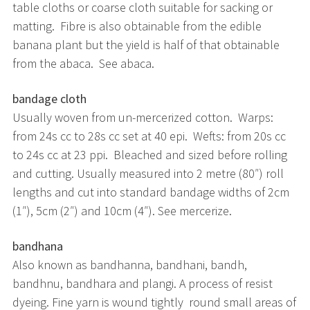
table cloths or coarse cloth suitable for sacking or
matting. Fibre is also obtainable from the edible
banana plant but the yield is half of that obtainable
from the abaca. See abaca.
bandage cloth
Usually woven from un-mercerized cotton. Warps:
from 24s cc to 28s cc set at 40 epi. Wefts: from 20s cc
to 24s cc at 23 ppi. Bleached and sized before rolling
and cutting. Usually measured into 2 metre (80″) roll
lengths and cut into standard bandage widths of 2cm
(1″), 5cm (2″) and 10cm (4″). See mercerize.
bandhana
Also known as bandhanna, bandhani, bandh,
bandhnu, bandhara and plangi. A process of resist
dyeing. Fine yarn is wound tightly round small areas of