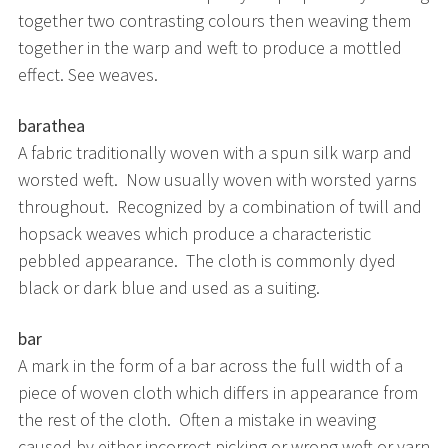
together two contrasting colours then weaving them
together in the warp and weft to produce a mottled
effect. See weaves.
barathea
A fabric traditionally woven with a spun silk warp and
worsted weft. Now usually woven with worsted yarns
throughout. Recognized by a combination of twill and
hopsack weaves which produce a characteristic
pebbled appearance. The cloth is commonly dyed
black or dark blue and used as a suiting.
bar
A mark in the form of a bar across the full width of a
piece of woven cloth which differs in appearance from
the rest of the cloth. Often a mistake in weaving
caused by either incorrect picking or wrong weft or yarn