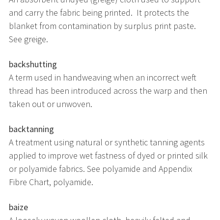
and carry the fabric being printed. It protects the
blanket from contamination by surplus print paste.
See greige.
backshutting
A term used in handweaving when an incorrect weft
thread has been introduced across the warp and then
taken out or unwoven.
backtanning
A treatment using natural or synthetic tanning agents
applied to improve wet fastness of dyed or printed silk
or polyamide fabrics. See polyamide and Appendix
Fibre Chart, polyamide.
baize