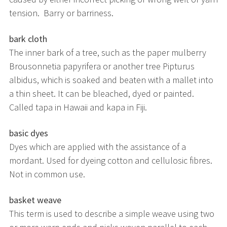
tension. Barry or barriness.
bark cloth
The inner bark of a tree, such as the paper mulberry
Brousonnetia papyrifera or another tree Pipturus
albidus, which is soaked and beaten with a mallet into
a thin sheet. It can be bleached, dyed or painted.
Called tapa in Hawaii and kapa in Fiji.
basic dyes
Dyes which are applied with the assistance of a
mordant. Used for dyeing cotton and cellulosic fibres.
Not in common use.
basket weave
This term is used to describe a simple weave using two