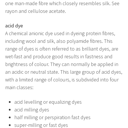
one man-made fibre which closely resembles silk. See
rayon and cellulose acetate.
acid dye
A chemical anionic dye used in dyeing protein fibres,
including wool and silk, also polyamide fibres. This
range of dyes is often referred to as brilliant dyes, are
wet-fast and produce good results in fastness and
brightness of colour. They can normally be applied in
an acidic or neutral state. This large group of acid dyes,
with a limited range of colours, is subdivided into four
main classes:
acid levelling or equalizing dyes
acid milling dyes
half milling or perspiration fast dyes
super-milling or fast dyes