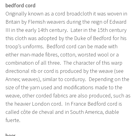
bedford cord
Originally known as a cord broadcloth it was woven in
Britain by Flemish weavers during the reign of Edward
III in the early 14th century. Later in the 15th century
this cloth was adopted by the Duke of Bedford for his
troop’s uniforms. Bedford cord can be made with
either man-made fibres, cotton, worsted wool or a
combination of all three. The character of this warp
directional rib or cord is produced by the weave (see
Annex; weaves), similar to corduroy. Depending on the
size of the yarn used and modifications made to the
weave, other corded fabrics are also produced, such as
the heavier London cord. In France Bedford cord is
called côte de cheval and in South America, diable
fuerte.
beer