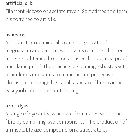
artificial silk
Filament viscose or acetate rayon. Sometimes this term
is shortened to art silk.
asbestos
A fibrous texture mineral, containing silicate of
magnesium and calcium with traces of iron and other
minerals, obtained from rock. It is acid proof, rust proof
and flame proof. The practice of spinning asbestos with
other fibres into yarns to manufacture protective
cloths is discouraged as small asbestos fibres can be
easily inhaled and enter the lungs.
azoic dyes
A range of dyestuffs, which are formulated within the
fibre by combining two components. The production of
an insoluble azo compound on a substrate by