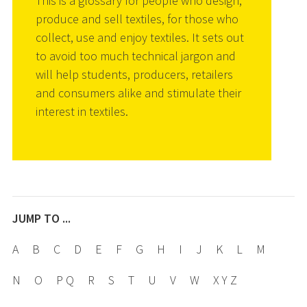
This is a glossary for people who design,
produce and sell textiles, for those who
collect, use and enjoy textiles. It sets out
to avoid too much technical jargon and
will help students, producers, retailers
and consumers alike and stimulate their
interest in textiles.
JUMP TO ...
A
B
C
D
E
F
G
H
I
J
K
L
M
N
O
P Q
R
S
T
U
V
W
X Y Z