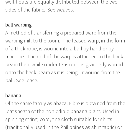
weft floats are equally distributed between the two
sides of the fabric. See weaves.
ball warping
A method of transferring a prepared warp from the
warping mill to the loom. The leased warp, in the form
of a thick rope, is wound into a ball by hand or by
machine. The end of the warp is attached to the back
beam then, while under tension, it is gradually wound
onto the back beam as it is being unwound from the
ball. See lease.
banana
Of the same family as abaca. Fibre is obtained from the
leaf sheath of the non-edible banana plant. Used in
spinning string, cord, fine cloth suitable for shirts
(traditionally used in the Philippines as shirt fabric) or