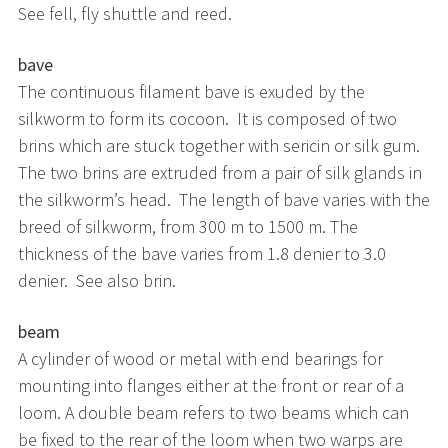
See fell, fly shuttle and reed.
bave
The continuous filament bave is exuded by the
silkworm to form its cocoon. It is composed of two
brins which are stuck together with sericin or silk gum.
The two brins are extruded from a pair of silk glands in
the silkworm’s head. The length of bave varies with the
breed of silkworm, from 300 m to 1500 m. The
thickness of the bave varies from 1.8 denier to 3.0
denier. See also brin.
beam
A cylinder of wood or metal with end bearings for
mounting into flanges either at the front or rear of a
loom. A double beam refers to two beams which can
be fixed to the rear of the loom when two warps are