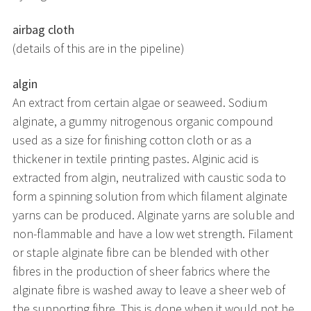
airbag cloth
(details of this are in the pipeline)
algin
An extract from certain algae or seaweed. Sodium
alginate, a gummy nitrogenous organic compound
used as a size for finishing cotton cloth or as a
thickener in textile printing pastes. Alginic acid is
extracted from algin, neutralized with caustic soda to
form a spinning solution from which filament alginate
yarns can be produced. Alginate yarns are soluble and
non-flammable and have a low wet strength. Filament
or staple alginate fibre can be blended with other
fibres in the production of sheer fabrics where the
alginate fibre is washed away to leave a sheer web of
the supporting fibre. This is done when it would not be