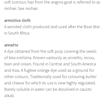
soft lustrous hair from the angora goat is referred to as
mohair. See mohair.
armistice cloth
A worsted cloth produced and used after the Boar War
in South Africa.
annatto
A dye obtained from the soft pulp covering the seeds
of bixa orellana. Known variously as annetto, rocou,
bixin and orean. Found in Central and South America
and Asia. A fugitive orange dye used as a ground for
other colours. Traditionally used for colouring butter
and cheese for which its use is now highly regulated.
Barely soluble in water can be dissolved in caustic
alkali.