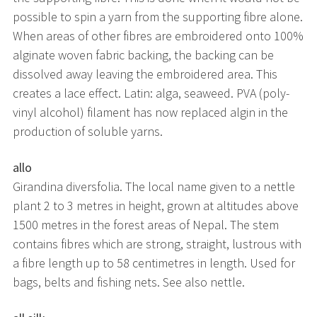
possible to spin a yarn from the supporting fibre alone.
When areas of other fibres are embroidered onto 100%
alginate woven fabric backing, the backing can be
dissolved away leaving the embroidered area. This
creates a lace effect. Latin: alga, seaweed. PVA (poly-
vinyl alcohol) filament has now replaced algin in the
production of soluble yarns.
allo
Girandina diversfolia. The local name given to a nettle
plant 2 to 3 metres in height, grown at altitudes above
1500 metres in the forest areas of Nepal. The stem
contains fibres which are strong, straight, lustrous with
a fibre length up to 58 centimetres in length. Used for
bags, belts and fishing nets. See also nettle.