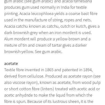
gum arabic (see gum arabic) and acacia farnesiana
produces gum used normally in India for textile
printing. Acacia leucophloea yields a coarse bast fibre
used in the manufacture of string, ropes and nets.
Acacia catchu known as catchu, cutch or kutch, gives a
dark brownish grey when an iron mordent is used.
Alum mordent will produce a yellow-brown and a
mixture of tin and cream of tartar gives a darker
brownish-yellow. See gum arabic.
acetate
Textile fibre invented in 1865 and patented in 1894,
derived from cellulose. Produced as acetate rayon (see
also viscose rayon), known as acetate, from wood pulp
or short cotton fibre (linters) treated with acetic acid or
acetic anhydride to make the liquid from which the
fibre is spun. Because of its lustrous sheen, it is the