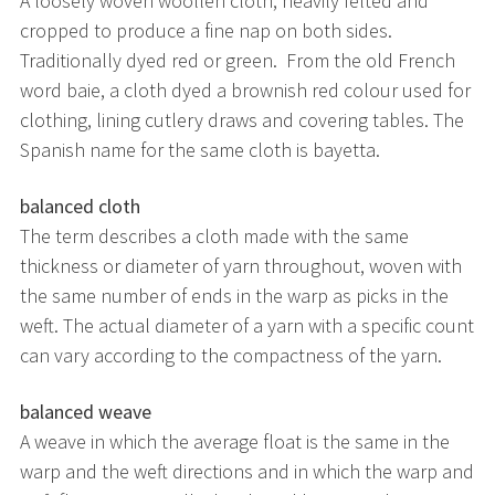
A loosely woven woollen cloth, heavily felted and
cropped to produce a fine nap on both sides.
Traditionally dyed red or green. From the old French
word baie, a cloth dyed a brownish red colour used for
clothing, lining cutlery draws and covering tables. The
Spanish name for the same cloth is bayetta.
balanced cloth
The term describes a cloth made with the same
thickness or diameter of yarn throughout, woven with
the same number of ends in the warp as picks in the
weft. The actual diameter of a yarn with a specific count
can vary according to the compactness of the yarn.
balanced weave
A weave in which the average float is the same in the
warp and the weft directions and in which the warp and