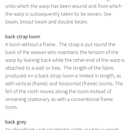
onto which the warp has been wound and from which
the warp is subsequently taken to be woven. See
beam, breast beam and double beam.
back strap loom
A loom without a frame. The strap is put round the
back of the weaver who maintains the tension of the
warp by leaning back while the other end of the warp is
attached to a wall or tree. The length of the fabric
produced on a back strap loom is limited in length, as
with vertical (frame) and horizontal (frame) looms. The
fell of the cloth moves along the loom instead of
remaining stationary as with a conventional frame
loom.
back grey
An absorbent undyed (greige) cloth used to support