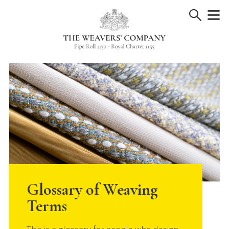
Skip
to
content
Glossary of Weaving
Terms