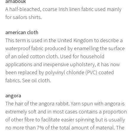
amabouk
A half-bleached, coarse Irish linen fabric used mainly
for sailors shirts.
american cloth
This term is used in the United Kingdom to describe a
waterproof fabric produced by enamelling the surface
of an oiled cotton cloth. Used for household
applications and inexpensive upholstery, it has now
been replaced by polyvinyl chloride (PVC) coated
fabrics. See oil cloth.
angora
The hair of the angora rabbit. Yarn spun with angora is
extremely soft and in most cases contains a proportion
of other fibre to facilitate easier spinning but is usually
no more than 7% of the total amount of material. The