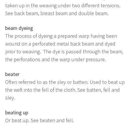
taken up in the weaving under two different tensions.
See back beam, breast beam and double beam.
beam dyeing
The process of dyeing a prepared warp having been
wound on a perforated metal back beam and dyed
prior to weaving. The dye is passed through the beam,
the perforations and the warp under pressure.
beater
Often referred to as the sley or batten. Used to beat up
the weft into the fell of the cloth. See batten, fell and
sley.
beating up
Or beat up. See beaten and fell.