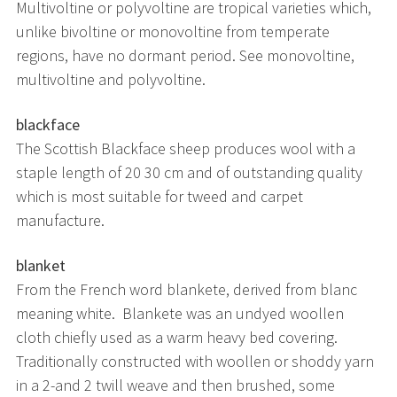
Multivoltine or polyvoltine are tropical varieties which,
unlike bivoltine or monovoltine from temperate
regions, have no dormant period. See monovoltine,
multivoltine and polyvoltine.
blackface
The Scottish Blackface sheep produces wool with a
staple length of 20 30 cm and of outstanding quality
which is most suitable for tweed and carpet
manufacture.
blanket
From the French word blankete, derived from blanc
meaning white. Blankete was an undyed woollen
cloth chiefly used as a warm heavy bed covering.
Traditionally constructed with woollen or shoddy yarn
in a 2-and 2 twill weave and then brushed, some