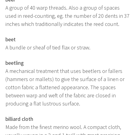
A group of 40 warp threads. Also a group of spaces
used in reed-counting, eg. the number of 20 dents in 37
inches which traditionally indicates the reed count.
beet
A bundle or sheaf of tied flax or straw.
beetling
A mechanical treatment that uses beetlers or fallers
(hammers or mallets) to give the surface of a linen or
cotton fabric a flattened appearance. The spaces
between warp and weft of the fabric are closed in
producing a flat lustrous surface.
billiard cloth
Made from the finest merino wool. A compact cloth,