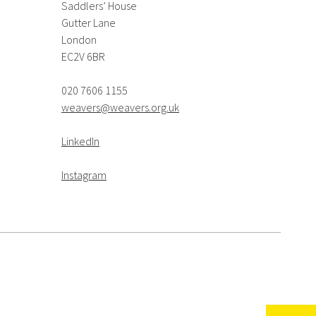
Saddlers’ House
Gutter Lane
London
EC2V 6BR
020 7606 1155
weavers@weavers.org.uk
LinkedIn
Instagram