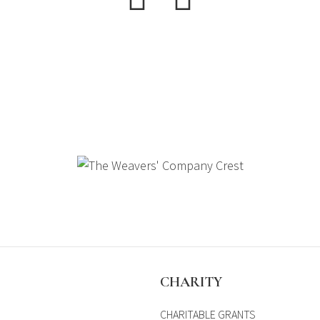
S
CHARITY
CHARITABLE GRANTS