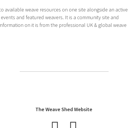
 to available weave resources on one site alongside an active
 events and featured weavers. It is a community site and
 information on it is from the professional UK & global weave
The Weave Shed Website