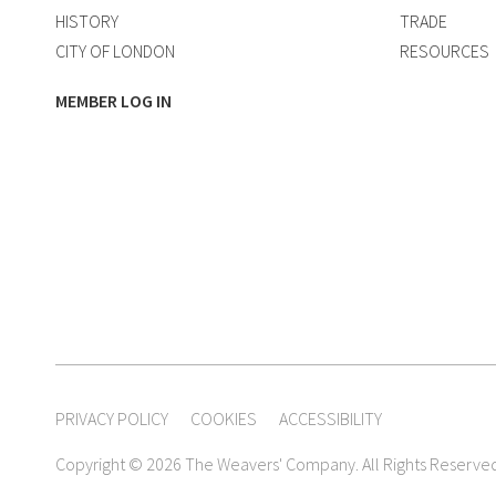
HISTORY
TRADE
CITY OF LONDON
RESOURCES
MEMBER LOG IN
PRIVACY POLICY
COOKIES
ACCESSIBILITY
Copyright © 2026 The Weavers' Company. All Rights Reserve