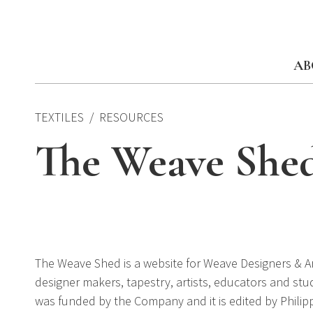
Skip
to
content
AB
TEXTILES
RESOURCES
The Weave She
The Weave Shed is a website for Weave Designers & Arti
designer makers, tapestry, artists, educators and stude
was funded by the Company and it is edited by Philip