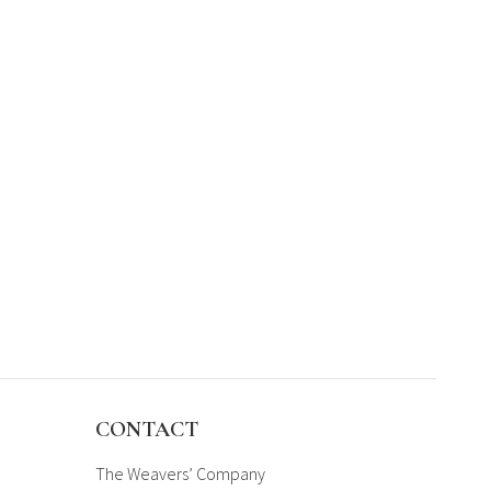
CONTACT
The Weavers’ Company