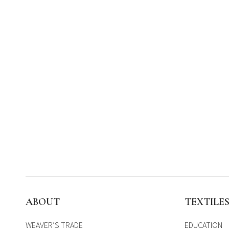
ABOUT
TEXTILE
WEAVER’S TRADE
EDUCATION