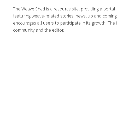
The Weave Shed is a resource site, providing a portal
featuring weave-related stories, news, up and coming
encourages all users to participate in its growth. The
community and the editor.