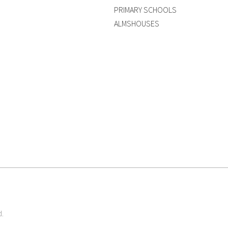
PRIMARY SCHOOLS
ALMSHOUSES
d.