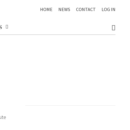
HOME
NEWS
CONTACT
LOG IN
S
ite