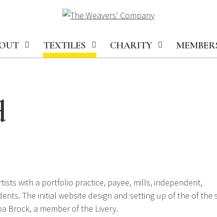
OUT
TEXTILES
CHARITY
MEMBER
d
sts with a portfolio practice, payee, mills, independent,
nts. The initial website design and setting up of the of the s
pa Brock, a member of the Livery.